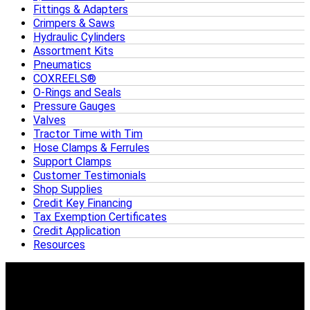
Fittings & Adapters
Crimpers & Saws
Hydraulic Cylinders
Assortment Kits
Pneumatics
COXREELS®
O-Rings and Seals
Pressure Gauges
Valves
Tractor Time with Tim
Hose Clamps & Ferrules
Support Clamps
Customer Testimonials
Shop Supplies
Credit Key Financing
Tax Exemption Certificates
Credit Application
Resources