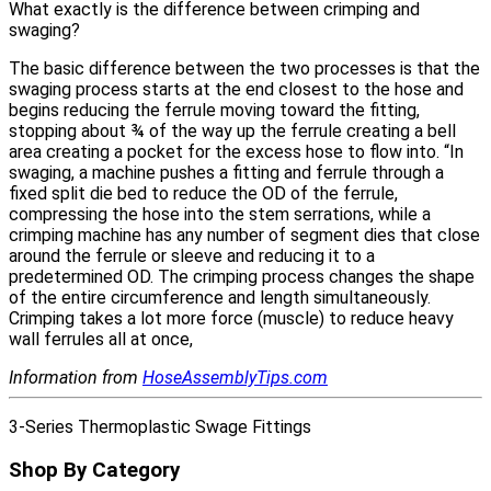
What exactly is the difference between crimping and
swaging?
The basic difference between the two processes is that the
swaging process starts at the end closest to the hose and
begins reducing the ferrule moving toward the fitting,
stopping about ¾ of the way up the ferrule creating a bell
area creating a pocket for the excess hose to flow into. “In
swaging, a machine pushes a fitting and ferrule through a
fixed split die bed to reduce the OD of the ferrule,
compressing the hose into the stem serrations, while a
crimping machine has any number of segment dies that close
around the ferrule or sleeve and reducing it to a
predetermined OD. The crimping process changes the shape
of the entire circumference and length simultaneously.
Crimping takes a lot more force (muscle) to reduce heavy
wall ferrules all at once,
Information from
HoseAssemblyTips.com
3-Series Thermoplastic Swage Fittings
Shop By Category