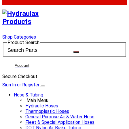
Shop Categories
Product Search
Account
Secure Checkout
Sign In or Register
Hose & Tubing
Main Menu
Hydraulic Hoses
Thermoplastic Hoses
General Purpose Air & Water Hose
Fleet & Special Application Hoses
DOT Nylon Air Brake Tubing