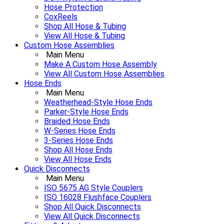
Hose Protection
CoxReels
Shop All Hose & Tubing
View All Hose & Tubing
Custom Hose Assemblies
Main Menu
Make A Custom Hose Assembly
View All Custom Hose Assemblies
Hose Ends
Main Menu
Weatherhead-Style Hose Ends
Parker-Style Hose Ends
Braided Hose Ends
W-Series Hose Ends
3-Series Hose Ends
Shop All Hose Ends
View All Hose Ends
Quick Disconnects
Main Menu
ISO 5675 AG Style Couplers
ISO 16028 Flushface Couplers
Shop All Quick Disconnects
View All Quick Disconnects