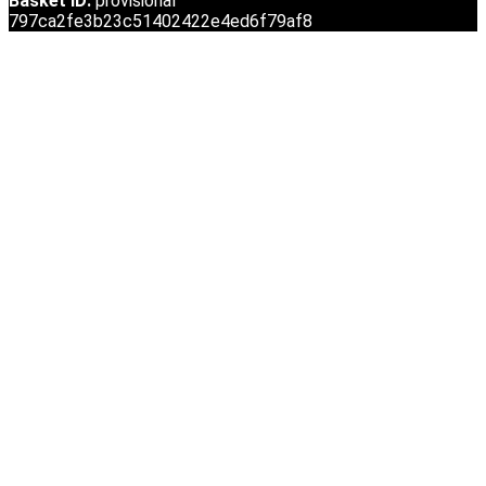
Basket ID:
provisional
797ca2fe3b23c51402422e4ed6f79af8