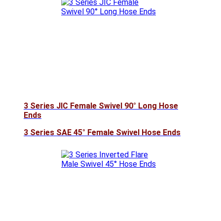
3 Series JIC Female Swivel 90° Long Hose
Ends
3 Series SAE 45° Female Swivel Hose Ends