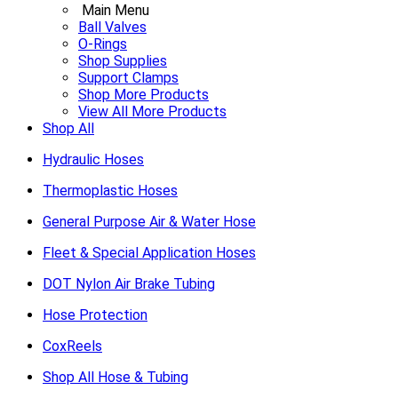
Main Menu
Ball Valves
O-Rings
Shop Supplies
Support Clamps
Shop More Products
View All More Products
Shop All
Hydraulic Hoses
Thermoplastic Hoses
General Purpose Air & Water Hose
Fleet & Special Application Hoses
DOT Nylon Air Brake Tubing
Hose Protection
CoxReels
Shop All Hose & Tubing