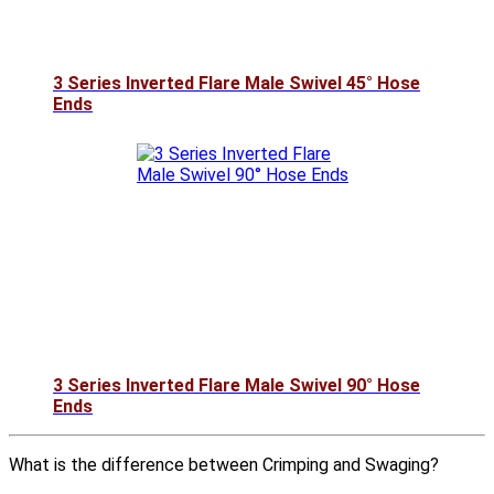
3 Series Inverted Flare Male Swivel 45° Hose
Ends
3 Series Inverted Flare Male Swivel 90° Hose
Ends
What is the difference between Crimping and Swaging?