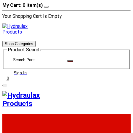
My Cart: 0 item(s)
Your Shopping Cart Is Empty
Shop Categories
Product Search
Sign In
0