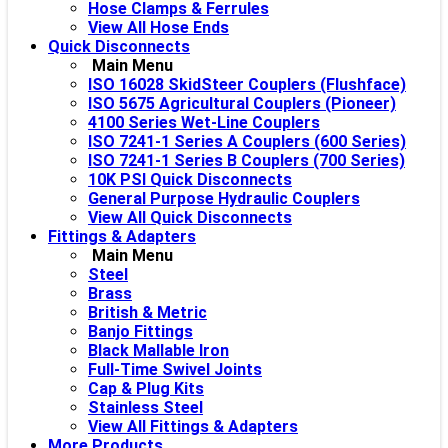
Hose Clamps & Ferrules
View All Hose Ends
Quick Disconnects
Main Menu
ISO 16028 SkidSteer Couplers (Flushface)
ISO 5675 Agricultural Couplers (Pioneer)
4100 Series Wet-Line Couplers
ISO 7241-1 Series A Couplers (600 Series)
ISO 7241-1 Series B Couplers (700 Series)
10K PSI Quick Disconnects
General Purpose Hydraulic Couplers
View All Quick Disconnects
Fittings & Adapters
Main Menu
Steel
Brass
British & Metric
Banjo Fittings
Black Mallable Iron
Full-Time Swivel Joints
Cap & Plug Kits
Stainless Steel
View All Fittings & Adapters
More Products