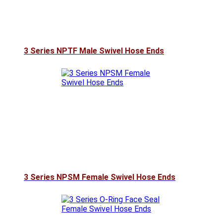
3 Series NPTF Male Swivel Hose Ends
3 Series NPSM Female Swivel Hose Ends