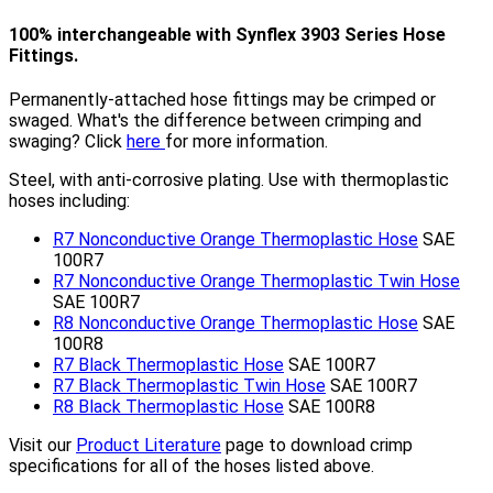
100% interchangeable with Synflex 3903 Series Hose
Fittings.
Permanently-attached hose fittings may be crimped or
swaged. What's the difference between crimping and
swaging? Click
here
for more information.
Steel, with anti-corrosive plating. Use with thermoplastic
hoses including:
R7 Nonconductive Orange Thermoplastic Hose
SAE
100R7
R7 Nonconductive Orange Thermoplastic Twin Hose
SAE 100R7
R8 Nonconductive Orange Thermoplastic Hose
SAE
100R8
R7 Black Thermoplastic Hose
SAE 100R7
R7 Black Thermoplastic Twin Hose
SAE 100R7
R8 Black Thermoplastic Hose
SAE 100R8
Visit our
Product Literature
page to download crimp
specifications for all of the hoses listed above.