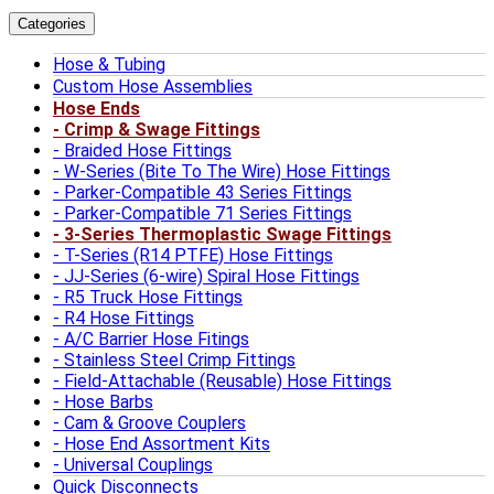
Categories
Hose & Tubing
Custom Hose Assemblies
Hose Ends
Crimp & Swage Fittings
Braided Hose Fittings
W-Series (Bite To The Wire) Hose Fittings
Parker-Compatible 43 Series Fittings
Parker-Compatible 71 Series Fittings
3-Series Thermoplastic Swage Fittings
T-Series (R14 PTFE) Hose Fittings
JJ-Series (6-wire) Spiral Hose Fittings
R5 Truck Hose Fittings
R4 Hose Fittings
A/C Barrier Hose Fitings
Stainless Steel Crimp Fittings
Field-Attachable (Reusable) Hose Fittings
Hose Barbs
Cam & Groove Couplers
Hose End Assortment Kits
Universal Couplings
Quick Disconnects