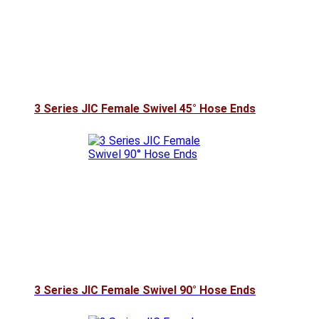
3 Series JIC Female Swivel 45° Hose Ends
3 Series JIC Female Swivel 90° Hose Ends