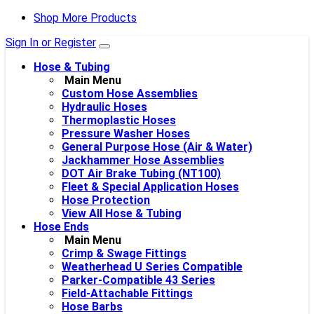
Shop More Products
Sign In or Register
Hose & Tubing
Main Menu
Custom Hose Assemblies
Hydraulic Hoses
Thermoplastic Hoses
Pressure Washer Hoses
General Purpose Hose (Air & Water)
Jackhammer Hose Assemblies
DOT Air Brake Tubing (NT100)
Fleet & Special Application Hoses
Hose Protection
View All Hose & Tubing
Hose Ends
Main Menu
Crimp & Swage Fittings
Weatherhead U Series Compatible
Parker-Compatible 43 Series
Field-Attachable Fittings
Hose Barbs