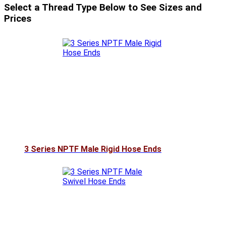
Select a Thread Type Below to See Sizes and
Prices
3 Series NPTF Male Rigid Hose Ends