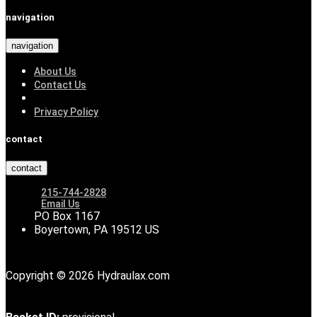
navigation
navigation
About Us
Contact Us
Privacy Policy
contact
contact
215-744-2828
Email Us
PO Box 1167
Boyertown, PA 19512 US
Copyright © 2026 Hydraulax.com