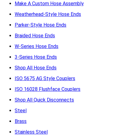
Make A Custom Hose Assembly
Weatherhead-Style Hose Ends
Parker-Style Hose Ends
Braided Hose Ends
W-Series Hose Ends
3-Series Hose Ends
Shop All Hose Ends
ISO 5675 AG Style Couplers
ISO 16028 Flushface Couplers
Shop All Quick Disconnects
Steel
Brass
Stainless Steel