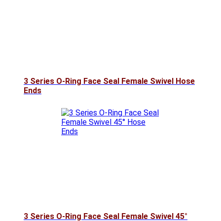
3 Series O-Ring Face Seal Female Swivel Hose
Ends
3 Series O-Ring Face Seal Female Swivel 45°