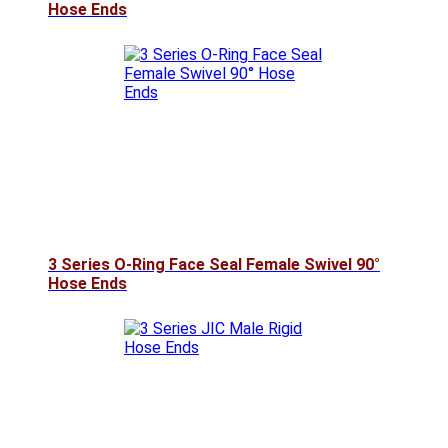
Hose Ends
3 Series O-Ring Face Seal Female Swivel 90°
Hose Ends