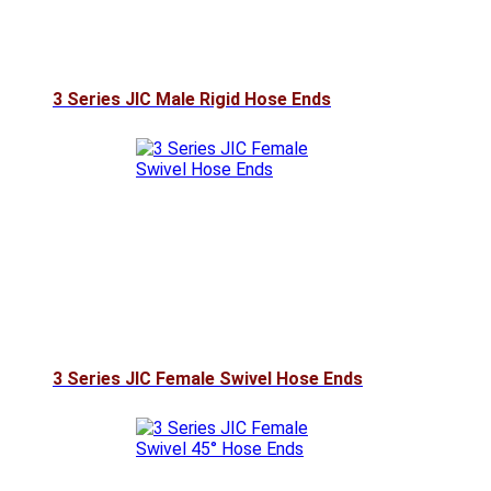
3 Series JIC Male Rigid Hose Ends
3 Series JIC Female Swivel Hose Ends