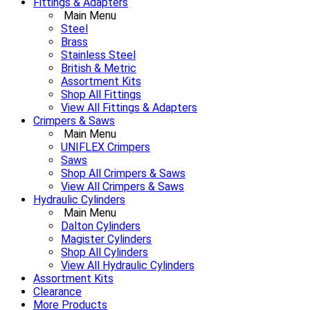
Fittings & Adapters
Main Menu
Steel
Brass
Stainless Steel
British & Metric
Assortment Kits
Shop All Fittings
View All Fittings & Adapters
Crimpers & Saws
Main Menu
UNIFLEX Crimpers
Saws
Shop All Crimpers & Saws
View All Crimpers & Saws
Hydraulic Cylinders
Main Menu
Dalton Cylinders
Magister Cylinders
Shop All Cylinders
View All Hydraulic Cylinders
Assortment Kits
Clearance
More Products