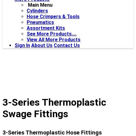
Main Menu
Cylinders
Hose Crimpers & Tools
Pneumatics
Assortment Kits
See More Products....
View All More Products
Sign In
About Us
Contact Us
3-Series Thermoplastic
Swage Fittings
3-Series Thermoplastic Hose Fittings