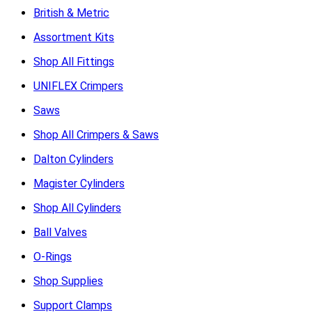
British & Metric
Assortment Kits
Shop All Fittings
UNIFLEX Crimpers
Saws
Shop All Crimpers & Saws
Dalton Cylinders
Magister Cylinders
Shop All Cylinders
Ball Valves
O-Rings
Shop Supplies
Support Clamps