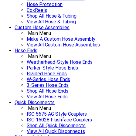
Hose Protection
CoxReels
Shop All Hose & Tubing
View All Hose & Tubing
Custom Hose Assemblies
Main Menu
Make A Custom Hose Assembly
View All Custom Hose Assemblies
Hose Ends
Main Menu
Weatherhead-Style Hose Ends
Parker-Style Hose Ends
Braided Hose Ends
W-Series Hose Ends
3-Series Hose Ends
Shop All Hose Ends
View All Hose Ends
Quick Disconnects
Main Menu
ISO 5675 AG Style Couplers
ISO 16028 Flushface Couplers
Shop All Quick Disconnects
View All Quick Disconnects