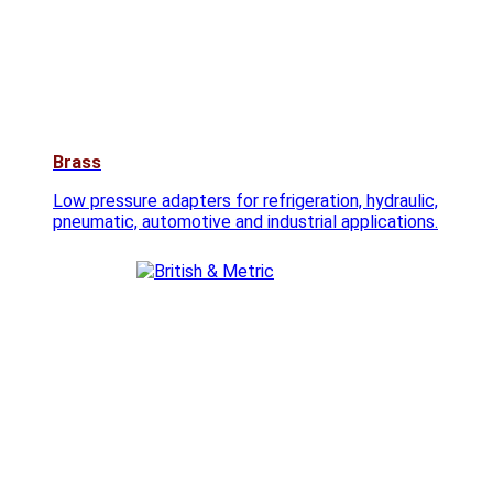
Brass
Low pressure adapters for refrigeration, hydraulic,
pneumatic, automotive and industrial applications.