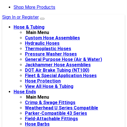
Shop More Products
Sign In or Register
Hose & Tubing
Main Menu
Custom Hose Assemblies
Hydraulic Hoses
Thermoplastic Hoses
Pressure Washer Hoses
General Purpose Hose (Air & Water)
Jackhammer Hose Assemblies
DOT Air Brake Tubing (NT100)
Fleet & Special Application Hoses
Hose Protection
View All Hose & Tubing
Hose Ends
Main Menu
Crimp & Swage Fittings
Weatherhead U Series Compatible
Parker-Compatible 43 Series
Field-Attachable Fittings
Hose Barbs