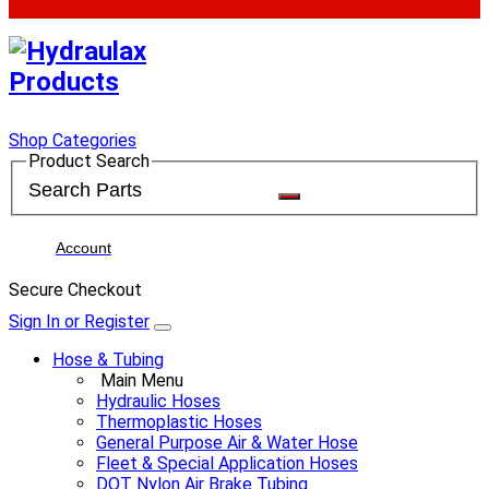
Shop Categories
Product Search
Account
Secure Checkout
Sign In or Register
Hose & Tubing
Main Menu
Hydraulic Hoses
Thermoplastic Hoses
General Purpose Air & Water Hose
Fleet & Special Application Hoses
DOT Nylon Air Brake Tubing