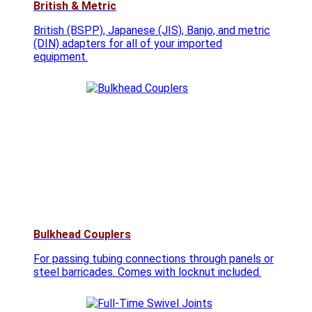
British & Metric
British (BSPP), Japanese (JIS), Banjo, and metric
(DIN) adapters for all of your imported
equipment.
Bulkhead Couplers
For passing tubing connections through panels or
steel barricades. Comes with locknut included.