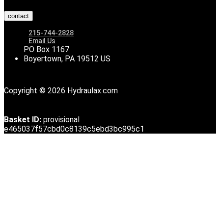
contact
215-744-2828
Email Us
PO Box 1167
Boyertown, PA 19512 US
Copyright © 2026 Hydraulax.com
Basket ID:
provisional
e465037f57cbd0c8139c5ebd3bc995c1