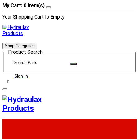
My Cart: 0 item(s)
Your Shopping Cart Is Empty
Shop Categories
Product Search
Sign In
0