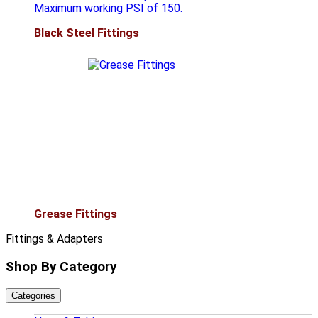
Maximum working PSI of 150.
Black Steel Fittings
Grease Fittings
Fittings & Adapters
Shop By Category
Categories