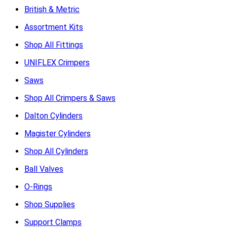
British & Metric
Assortment Kits
Shop All Fittings
UNIFLEX Crimpers
Saws
Shop All Crimpers & Saws
Dalton Cylinders
Magister Cylinders
Shop All Cylinders
Ball Valves
O-Rings
Shop Supplies
Support Clamps