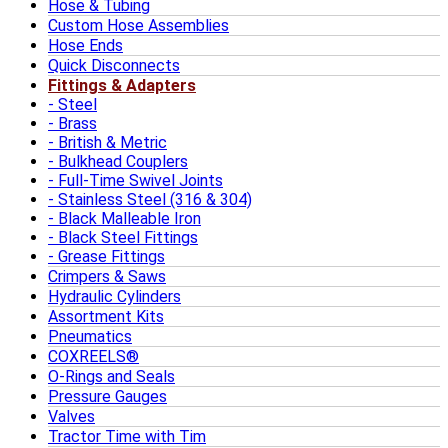
Hose & Tubing
Custom Hose Assemblies
Hose Ends
Quick Disconnects
Fittings & Adapters
Steel
Brass
British & Metric
Bulkhead Couplers
Full-Time Swivel Joints
Stainless Steel (316 & 304)
Black Malleable Iron
Black Steel Fittings
Grease Fittings
Crimpers & Saws
Hydraulic Cylinders
Assortment Kits
Pneumatics
COXREELS®
O-Rings and Seals
Pressure Gauges
Valves
Tractor Time with Tim