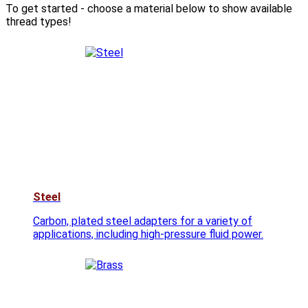
To get started - choose a material below to show available
thread types!
Steel
Carbon, plated steel adapters for a variety of
applications, including high-pressure fluid power.