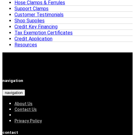
Hose Clamps & Ferrules
Support Clamps
Customer Testimonials
Shop Supplies
Credit Key Financing
Tax Exemption Certificates
Credit Application
Resources
navigation
navigation
About Us
Contact Us
Privacy Policy
contact