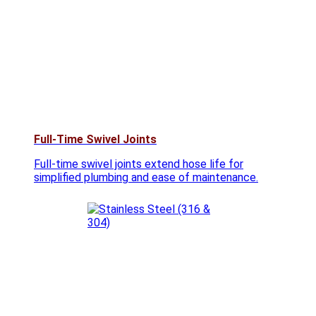
Full-Time Swivel Joints
Full-time swivel joints extend hose life for
simplified plumbing and ease of maintenance.