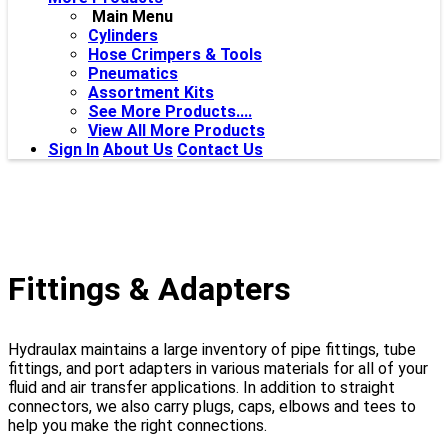
Main Menu
Cylinders
Hose Crimpers & Tools
Pneumatics
Assortment Kits
See More Products....
View All More Products
Sign In
About Us
Contact Us
Fittings & Adapters
Hydraulax maintains a large inventory of pipe fittings, tube
fittings, and port adapters in various materials for all of your
fluid and air transfer applications. In addition to straight
connectors, we also carry plugs, caps, elbows and tees to
help you make the right connections.