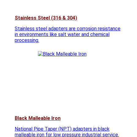
Stainless Steel (316 & 304)
Stainless steel adapters are corrosion resistance
in environments like salt water and chemical
processing.
Black Malleable Iron
National Pipe Taper (NPT) adapters in black
malleable iron for low pressure industrial service.