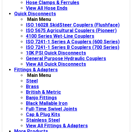
Hose Clamps & Ferrules
View All Hose Ends
Quick Disconnects
Main Menu
ISO 16028 SkidSteer Couplers (Flushface)
ISO 5675 Agricultural Couplers (Pioneer)
4100 Series Wet-Line Couplers
ISO 7241-1 Series A Couplers (600 Series)
ISO 7241-1 Series B Couplers (700 Series)
10K PSI Quick Disconnects
General Purpose Hydraulic Couplers
View All Quick Disconnects
Fittings & Adapters
Main Menu
Steel
Brass
British & Metric
Banjo Fittings
Black Mallable Iron
Full-Time Swivel Joints
Cap & Plug Kits
Stainless Steel
View All Fittings & Adapters
More Products