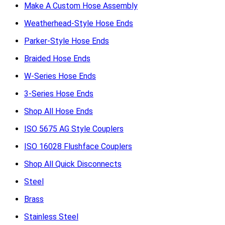
Make A Custom Hose Assembly
Weatherhead-Style Hose Ends
Parker-Style Hose Ends
Braided Hose Ends
W-Series Hose Ends
3-Series Hose Ends
Shop All Hose Ends
ISO 5675 AG Style Couplers
ISO 16028 Flushface Couplers
Shop All Quick Disconnects
Steel
Brass
Stainless Steel