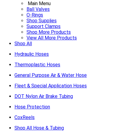
Main Menu
Ball Valves
O-Rings
Shop Supplies
Support Clamps
Shop More Products
View All More Products
Shop All
Hydraulic Hoses
Thermoplastic Hoses
General Purpose Air & Water Hose
Fleet & Special Application Hoses
DOT Nylon Air Brake Tubing
Hose Protection
CoxReels
Shop All Hose & Tubing