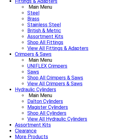
Fittings & Adapters
Main Menu
Steel
Brass
Stainless Steel
British & Metric
Assortment Kits
Shop All Fittings
View All Fittings & Adapters
Crimpers & Saws
Main Menu
UNIFLEX Crimpers
Saws
Shop All Crimpers & Saws
View All Crimpers & Saws
Hydraulic Cylinders
Main Menu
Dalton Cylinders
Magister Cylinders
Shop All Cylinders
View All Hydraulic Cylinders
Assortment Kits
Clearance
More Products