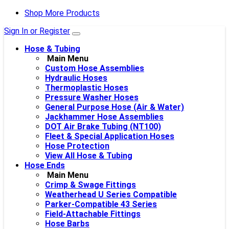
Shop More Products
Sign In or Register
Hose & Tubing
Main Menu
Custom Hose Assemblies
Hydraulic Hoses
Thermoplastic Hoses
Pressure Washer Hoses
General Purpose Hose (Air & Water)
Jackhammer Hose Assemblies
DOT Air Brake Tubing (NT100)
Fleet & Special Application Hoses
Hose Protection
View All Hose & Tubing
Hose Ends
Main Menu
Crimp & Swage Fittings
Weatherhead U Series Compatible
Parker-Compatible 43 Series
Field-Attachable Fittings
Hose Barbs