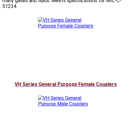
many gases and fluids. Meets specifications for MIL-C-
51234.
VH Series General Purpose Female Couplers