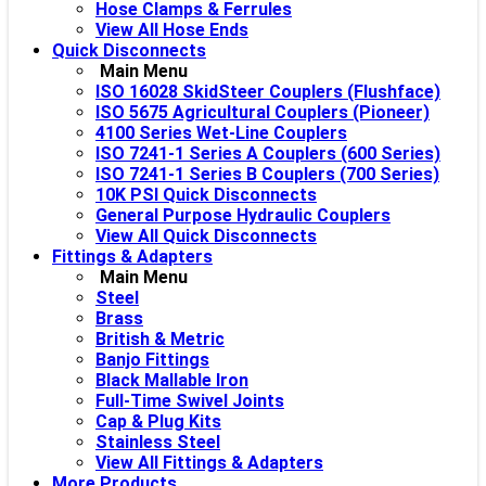
Hose Clamps & Ferrules
View All Hose Ends
Quick Disconnects
Main Menu
ISO 16028 SkidSteer Couplers (Flushface)
ISO 5675 Agricultural Couplers (Pioneer)
4100 Series Wet-Line Couplers
ISO 7241-1 Series A Couplers (600 Series)
ISO 7241-1 Series B Couplers (700 Series)
10K PSI Quick Disconnects
General Purpose Hydraulic Couplers
View All Quick Disconnects
Fittings & Adapters
Main Menu
Steel
Brass
British & Metric
Banjo Fittings
Black Mallable Iron
Full-Time Swivel Joints
Cap & Plug Kits
Stainless Steel
View All Fittings & Adapters
More Products