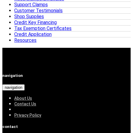
Support Clamps
Customer Testimonials
Shop Supplies
Credit Key Financing
Tax Exemption Certificates
Credit Application
Resources
navigation
navigation
About Us
Contact Us
Privacy Policy
contact