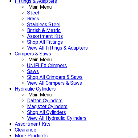
Fittings & Adapters
Main Menu
Steel
Brass
Stainless Steel
British & Metric
Assortment Kits
Shop All Fittings
View All Fittings & Adapters
Crimpers & Saws
Main Menu
UNIFLEX Crimpers
Saws
Shop All Crimpers & Saws
View All Crimpers & Saws
Hydraulic Cylinders
Main Menu
Dalton Cylinders
Magister Cylinders
Shop All Cylinders
View All Hydraulic Cylinders
Assortment Kits
Clearance
More Products