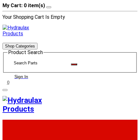
My Cart: 0 item(s)
Your Shopping Cart Is Empty
Shop Categories
Product Search
Sign In
0