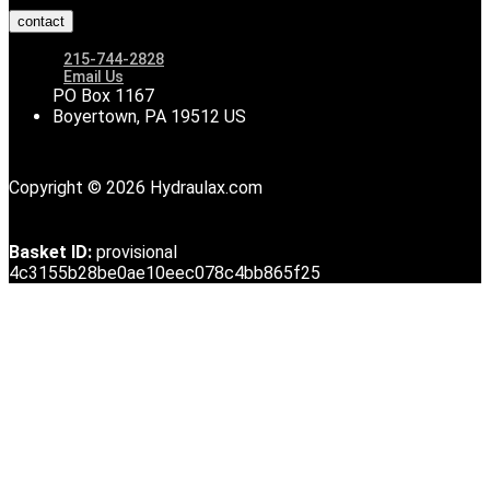
contact
215-744-2828
Email Us
PO Box 1167
Boyertown, PA 19512 US
Copyright © 2026 Hydraulax.com
Basket ID:
provisional
4c3155b28be0ae10eec078c4bb865f25