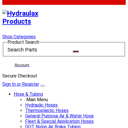
Shop Categories
Product Search
Account
Secure Checkout
Sign In or Register
Hose & Tubing
Main Menu
Hydraulic Hoses
Thermoplastic Hoses
General Purpose Air & Water Hose
Fleet & Special Application Hoses
DOT Nylon Air Brake Tubing