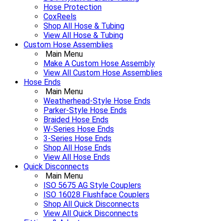
Hose Protection
CoxReels
Shop All Hose & Tubing
View All Hose & Tubing
Custom Hose Assemblies
Main Menu
Make A Custom Hose Assembly
View All Custom Hose Assemblies
Hose Ends
Main Menu
Weatherhead-Style Hose Ends
Parker-Style Hose Ends
Braided Hose Ends
W-Series Hose Ends
3-Series Hose Ends
Shop All Hose Ends
View All Hose Ends
Quick Disconnects
Main Menu
ISO 5675 AG Style Couplers
ISO 16028 Flushface Couplers
Shop All Quick Disconnects
View All Quick Disconnects