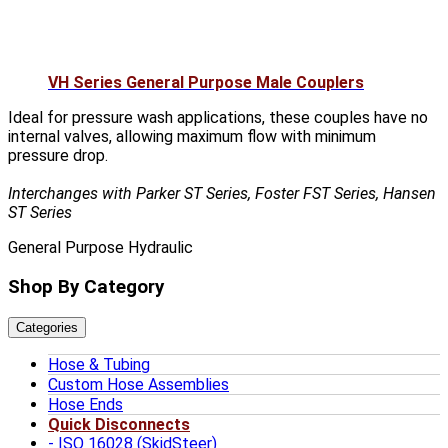
VH Series General Purpose Male Couplers
Ideal for pressure wash applications, these couples have no
internal valves, allowing maximum flow with minimum
pressure drop.
Interchanges with Parker ST Series, Foster FST Series, Hansen
ST Series
General Purpose Hydraulic
Shop By Category
Categories
Hose & Tubing
Custom Hose Assemblies
Hose Ends
Quick Disconnects
ISO 16028 (SkidSteer)