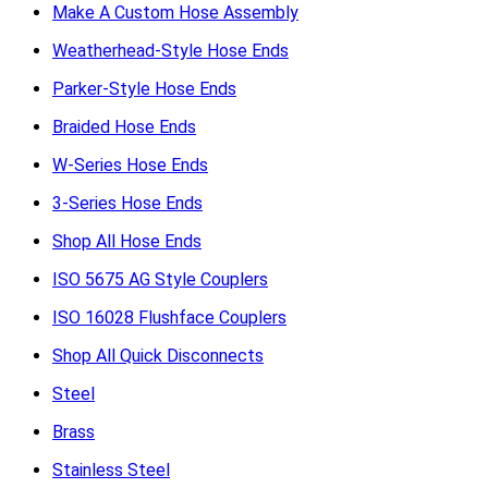
Make A Custom Hose Assembly
Weatherhead-Style Hose Ends
Parker-Style Hose Ends
Braided Hose Ends
W-Series Hose Ends
3-Series Hose Ends
Shop All Hose Ends
ISO 5675 AG Style Couplers
ISO 16028 Flushface Couplers
Shop All Quick Disconnects
Steel
Brass
Stainless Steel