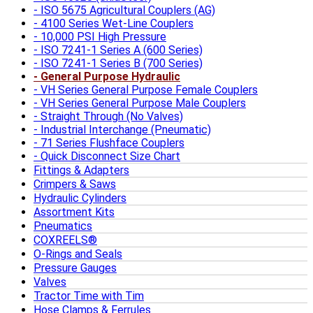
ISO 5675 Agricultural Couplers (AG)
4100 Series Wet-Line Couplers
10,000 PSI High Pressure
ISO 7241-1 Series A (600 Series)
ISO 7241-1 Series B (700 Series)
General Purpose Hydraulic
VH Series General Purpose Female Couplers
VH Series General Purpose Male Couplers
Straight Through (No Valves)
Industrial Interchange (Pneumatic)
71 Series Flushface Couplers
Quick Disconnect Size Chart
Fittings & Adapters
Crimpers & Saws
Hydraulic Cylinders
Assortment Kits
Pneumatics
COXREELS®
O-Rings and Seals
Pressure Gauges
Valves
Tractor Time with Tim
Hose Clamps & Ferrules