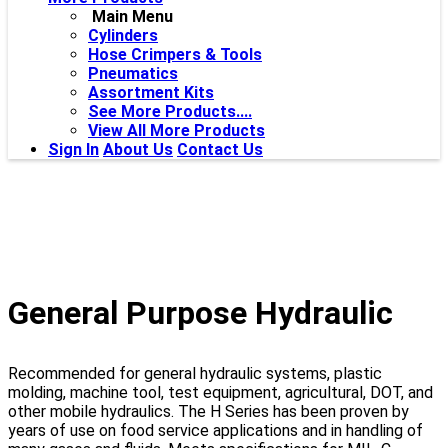
Main Menu
Cylinders
Hose Crimpers & Tools
Pneumatics
Assortment Kits
See More Products....
View All More Products
Sign In
About Us
Contact Us
General Purpose Hydraulic
Recommended for general hydraulic systems, plastic
molding, machine tool, test equipment, agricultural, DOT, and
other mobile hydraulics. The H Series has been proven by
years of use on food service applications and in handling of