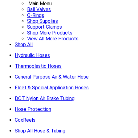
Main Menu
Ball Valves
O-Rings
Shop Supplies
Support Clamps
Shop More Products
View All More Products
Shop All
Hydraulic Hoses
Thermoplastic Hoses
General Purpose Air & Water Hose
Fleet & Special Application Hoses
DOT Nylon Air Brake Tubing
Hose Protection
CoxReels
Shop All Hose & Tubing