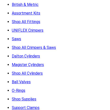
British & Metric
Assortment Kits
Shop All Fittings
UNIFLEX Crimpers
Saws
Shop All Crimpers & Saws
Dalton Cylinders
Magister Cylinders
Shop All Cylinders
Ball Valves
O-Rings
Shop Supplies
Support Clamps