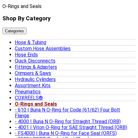
O-Rings and Seals
Shop By Category
Categories
Hose & Tubing
Custom Hose Assemblies
Hose Ends
Quick Disconnects
Fittings & Adapters
Crimpers & Saws
Hydraulic Cylinders
Assortment Kits
Pneumatics
COXREELS®
O-Rings and Seals
610 | Buna N O-Ring for Code (61/62) Four Bolt
Flange
4000 | Buna N O-Ring for Straight Thread (ORB)
4001 | Viton O-Ring for SAE Straight Thread (ORB)
FS4000 | Buna N O-Ring for Face Seal (ORFS)