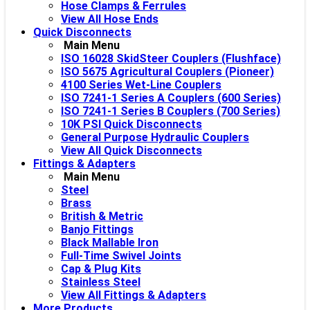
Hose Clamps & Ferrules
View All Hose Ends
Quick Disconnects
Main Menu
ISO 16028 SkidSteer Couplers (Flushface)
ISO 5675 Agricultural Couplers (Pioneer)
4100 Series Wet-Line Couplers
ISO 7241-1 Series A Couplers (600 Series)
ISO 7241-1 Series B Couplers (700 Series)
10K PSI Quick Disconnects
General Purpose Hydraulic Couplers
View All Quick Disconnects
Fittings & Adapters
Main Menu
Steel
Brass
British & Metric
Banjo Fittings
Black Mallable Iron
Full-Time Swivel Joints
Cap & Plug Kits
Stainless Steel
View All Fittings & Adapters
More Products