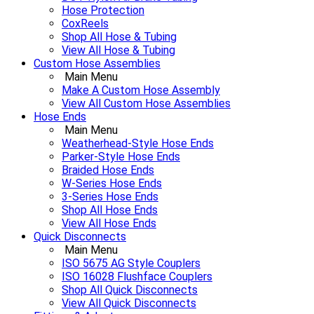
Hose Protection
CoxReels
Shop All Hose & Tubing
View All Hose & Tubing
Custom Hose Assemblies
Main Menu
Make A Custom Hose Assembly
View All Custom Hose Assemblies
Hose Ends
Main Menu
Weatherhead-Style Hose Ends
Parker-Style Hose Ends
Braided Hose Ends
W-Series Hose Ends
3-Series Hose Ends
Shop All Hose Ends
View All Hose Ends
Quick Disconnects
Main Menu
ISO 5675 AG Style Couplers
ISO 16028 Flushface Couplers
Shop All Quick Disconnects
View All Quick Disconnects