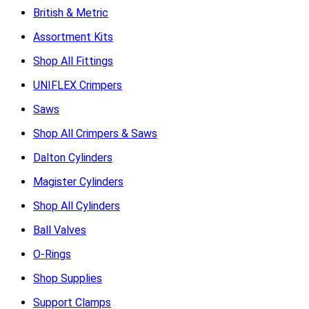
British & Metric
Assortment Kits
Shop All Fittings
UNIFLEX Crimpers
Saws
Shop All Crimpers & Saws
Dalton Cylinders
Magister Cylinders
Shop All Cylinders
Ball Valves
O-Rings
Shop Supplies
Support Clamps