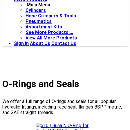
Main Menu
Cylinders
Hose Crimpers & Tools
Pneumatics
Assortment Kits
See More Products....
View All More Products
Sign In
About Us
Contact Us
O-Rings and Seals
We offer a full range of O-rings and seals for all popular
hydraulic fittings, including face seal, flanges BSPP, metric,
and SAE straight threads.