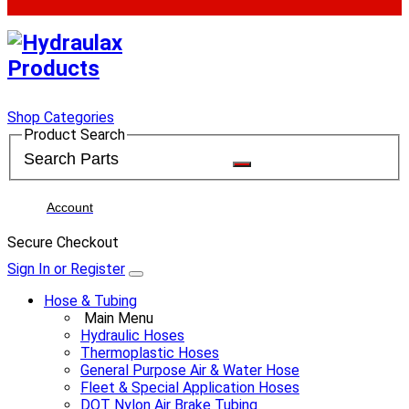
Shop Categories
Product Search
Account
Secure Checkout
Sign In or Register
Hose & Tubing
Main Menu
Hydraulic Hoses
Thermoplastic Hoses
General Purpose Air & Water Hose
Fleet & Special Application Hoses
DOT Nylon Air Brake Tubing