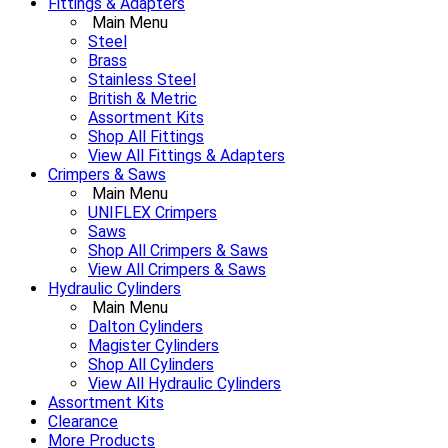
Fittings & Adapters
Main Menu
Steel
Brass
Stainless Steel
British & Metric
Assortment Kits
Shop All Fittings
View All Fittings & Adapters
Crimpers & Saws
Main Menu
UNIFLEX Crimpers
Saws
Shop All Crimpers & Saws
View All Crimpers & Saws
Hydraulic Cylinders
Main Menu
Dalton Cylinders
Magister Cylinders
Shop All Cylinders
View All Hydraulic Cylinders
Assortment Kits
Clearance
More Products