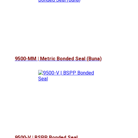
9500-MM | Metric Bonded Seal (Buna)
9500-V | BSPP Bonded Seal