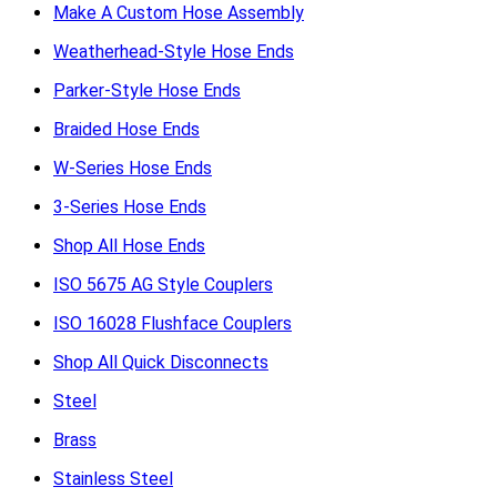
Make A Custom Hose Assembly
Weatherhead-Style Hose Ends
Parker-Style Hose Ends
Braided Hose Ends
W-Series Hose Ends
3-Series Hose Ends
Shop All Hose Ends
ISO 5675 AG Style Couplers
ISO 16028 Flushface Couplers
Shop All Quick Disconnects
Steel
Brass
Stainless Steel