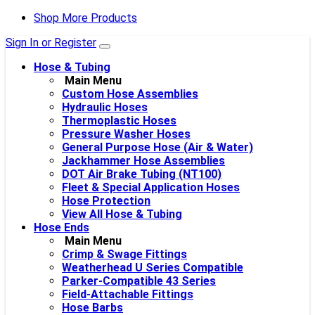
Shop More Products
Sign In or Register
Hose & Tubing
Main Menu
Custom Hose Assemblies
Hydraulic Hoses
Thermoplastic Hoses
Pressure Washer Hoses
General Purpose Hose (Air & Water)
Jackhammer Hose Assemblies
DOT Air Brake Tubing (NT100)
Fleet & Special Application Hoses
Hose Protection
View All Hose & Tubing
Hose Ends
Main Menu
Crimp & Swage Fittings
Weatherhead U Series Compatible
Parker-Compatible 43 Series
Field-Attachable Fittings
Hose Barbs