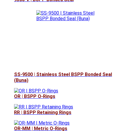
SS-9500 | Stainless Steel BSPP Bonded Seal
(Buna)
OR | BSPP O-Rings
RR | BSPP Retaining Rings
OR-MM | Metric O-Rings