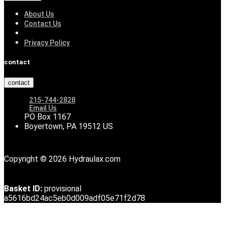
About Us
Contact Us
Privacy Policy
contact
contact
215-744-2828
Email Us
PO Box 1167
Boyertown, PA 19512 US
Copyright © 2026 Hydraulax.com
Basket ID:
provisional
a5616bd24ac5eb0d009adf05e71f2d78