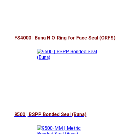
FS4000 | Buna N O-Ring for Face Seal (ORFS)
9500 | BSPP Bonded Seal (Buna)