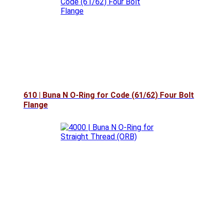
610 | Buna N O-Ring for Code (61/62) Four Bolt
Flange