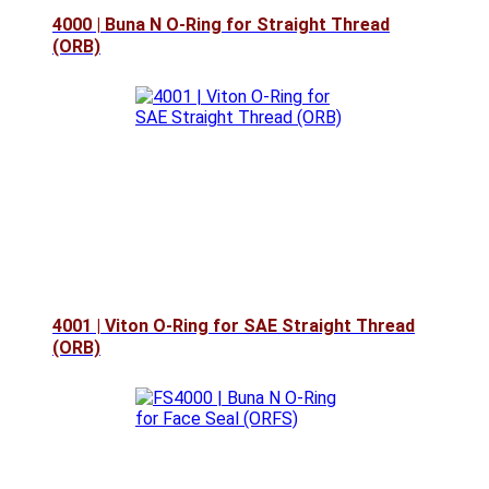
4000 | Buna N O-Ring for Straight Thread
(ORB)
4001 | Viton O-Ring for SAE Straight Thread
(ORB)