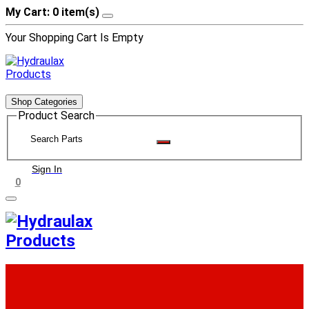
My Cart: 0 item(s)
Your Shopping Cart Is Empty
Shop Categories
Product Search
Sign In
0