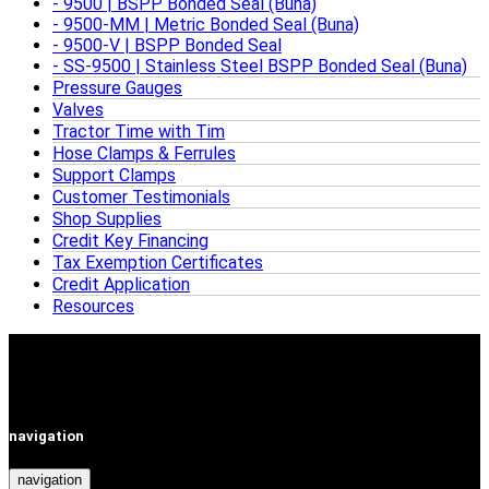
9500 | BSPP Bonded Seal (Buna)
9500-MM | Metric Bonded Seal (Buna)
9500-V | BSPP Bonded Seal
SS-9500 | Stainless Steel BSPP Bonded Seal (Buna)
Pressure Gauges
Valves
Tractor Time with Tim
Hose Clamps & Ferrules
Support Clamps
Customer Testimonials
Shop Supplies
Credit Key Financing
Tax Exemption Certificates
Credit Application
Resources
navigation
navigation