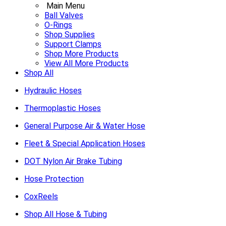
Main Menu
Ball Valves
O-Rings
Shop Supplies
Support Clamps
Shop More Products
View All More Products
Shop All
Hydraulic Hoses
Thermoplastic Hoses
General Purpose Air & Water Hose
Fleet & Special Application Hoses
DOT Nylon Air Brake Tubing
Hose Protection
CoxReels
Shop All Hose & Tubing