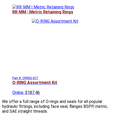
RR-MM | Metric Retaining Rings
Part #: ORING-KIT
O-RING Assortment Kit
Online:
$187.46
We offer a full range of O-rings and seals for all popular
hydraulic fittings, including face seal, flanges BSPP, metric,
and SAE straight threads.