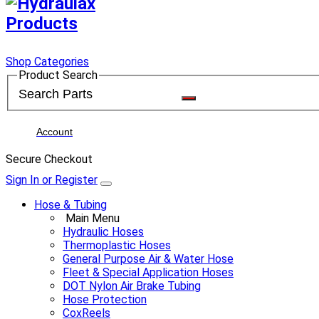
Shop Categories
Product Search
Account
Secure Checkout
Sign In or Register
Hose & Tubing
Main Menu
Hydraulic Hoses
Thermoplastic Hoses
General Purpose Air & Water Hose
Fleet & Special Application Hoses
DOT Nylon Air Brake Tubing
Hose Protection
CoxReels