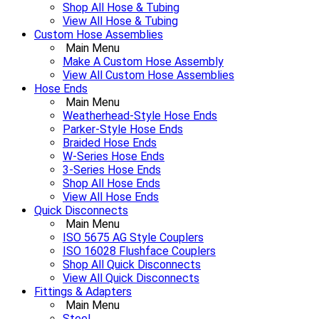
Shop All Hose & Tubing
View All Hose & Tubing
Custom Hose Assemblies
Main Menu
Make A Custom Hose Assembly
View All Custom Hose Assemblies
Hose Ends
Main Menu
Weatherhead-Style Hose Ends
Parker-Style Hose Ends
Braided Hose Ends
W-Series Hose Ends
3-Series Hose Ends
Shop All Hose Ends
View All Hose Ends
Quick Disconnects
Main Menu
ISO 5675 AG Style Couplers
ISO 16028 Flushface Couplers
Shop All Quick Disconnects
View All Quick Disconnects
Fittings & Adapters
Main Menu
Steel