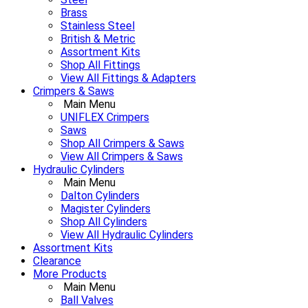
Brass
Stainless Steel
British & Metric
Assortment Kits
Shop All Fittings
View All Fittings & Adapters
Crimpers & Saws
Main Menu
UNIFLEX Crimpers
Saws
Shop All Crimpers & Saws
View All Crimpers & Saws
Hydraulic Cylinders
Main Menu
Dalton Cylinders
Magister Cylinders
Shop All Cylinders
View All Hydraulic Cylinders
Assortment Kits
Clearance
More Products
Main Menu
Ball Valves