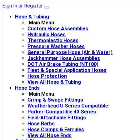
Sign In or Register
Hose & Tubing
Main Menu
Custom Hose Assemblies
Hydraulic Hoses
Thermoplastic Hoses
Pressure Washer Hoses
General Purpose Hose (Air & Water)
Jackhammer Hose Assemblies
DOT Air Brake Tubing (NT100)
Fleet & Special Application Hoses
Hose Protection
View All Hose & Tubing
Hose Ends
Main Menu
Crimp & Swage Fittings
Weatherhead U Series Compatible
Parker-Compatible 43 Series
Field-Attachable Fittings
Hose Barbs
Hose Clamps & Ferrules
View All Hose Ends