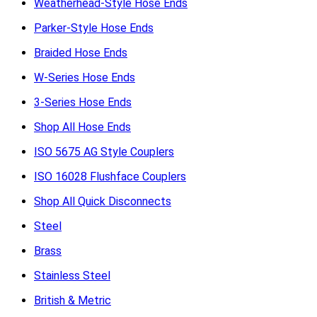
Weatherhead-Style Hose Ends
Parker-Style Hose Ends
Braided Hose Ends
W-Series Hose Ends
3-Series Hose Ends
Shop All Hose Ends
ISO 5675 AG Style Couplers
ISO 16028 Flushface Couplers
Shop All Quick Disconnects
Steel
Brass
Stainless Steel
British & Metric