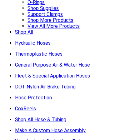
O-Rings
Shop Supplies
Support Clamps
Shop More Products
View All More Products
Shop All
Hydraulic Hoses
Thermoplastic Hoses
General Purpose Air & Water Hose
Fleet & Special Application Hoses
DOT Nylon Air Brake Tubing
Hose Protection
CoxReels
Shop All Hose & Tubing
Make A Custom Hose Assembly