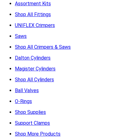
Assortment Kits
Shop All Fittings
UNIFLEX Crimpers
Saws
Shop All Crimpers & Saws
Dalton Cylinders
Magister Cylinders
Shop All Cylinders
Ball Valves
O-Rings
Shop Supplies
Support Clamps
Shop More Products