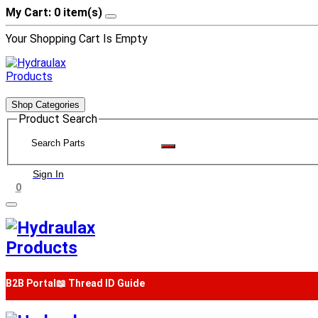
My Cart: 0 item(s)
Your Shopping Cart Is Empty
Shop Categories
Product Search
Sign In
0
B2B Portal
📖 Thread ID Guide