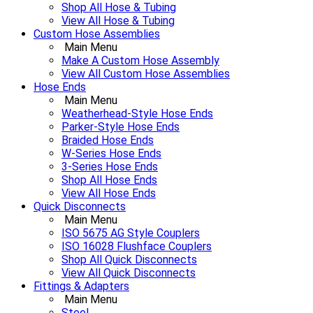
Shop All Hose & Tubing
View All Hose & Tubing
Custom Hose Assemblies
Main Menu
Make A Custom Hose Assembly
View All Custom Hose Assemblies
Hose Ends
Main Menu
Weatherhead-Style Hose Ends
Parker-Style Hose Ends
Braided Hose Ends
W-Series Hose Ends
3-Series Hose Ends
Shop All Hose Ends
View All Hose Ends
Quick Disconnects
Main Menu
ISO 5675 AG Style Couplers
ISO 16028 Flushface Couplers
Shop All Quick Disconnects
View All Quick Disconnects
Fittings & Adapters
Main Menu
Steel