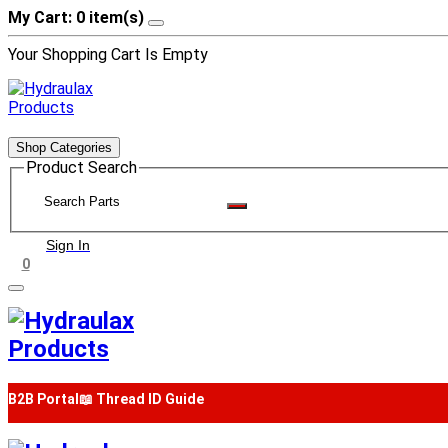
My Cart: 0 item(s)
Your Shopping Cart Is Empty
Shop Categories
Product Search
Sign In
0
B2B Portal
📖 Thread ID Guide