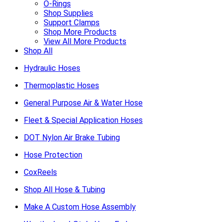
O-Rings
Shop Supplies
Support Clamps
Shop More Products
View All More Products
Shop All
Hydraulic Hoses
Thermoplastic Hoses
General Purpose Air & Water Hose
Fleet & Special Application Hoses
DOT Nylon Air Brake Tubing
Hose Protection
CoxReels
Shop All Hose & Tubing
Make A Custom Hose Assembly