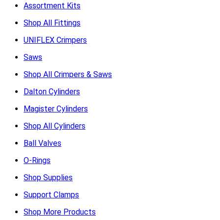
Assortment Kits
Shop All Fittings
UNIFLEX Crimpers
Saws
Shop All Crimpers & Saws
Dalton Cylinders
Magister Cylinders
Shop All Cylinders
Ball Valves
O-Rings
Shop Supplies
Support Clamps
Shop More Products