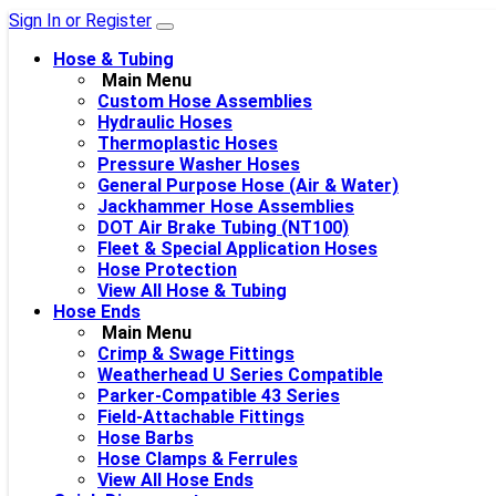
Sign In or Register
Hose & Tubing
Main Menu
Custom Hose Assemblies
Hydraulic Hoses
Thermoplastic Hoses
Pressure Washer Hoses
General Purpose Hose (Air & Water)
Jackhammer Hose Assemblies
DOT Air Brake Tubing (NT100)
Fleet & Special Application Hoses
Hose Protection
View All Hose & Tubing
Hose Ends
Main Menu
Crimp & Swage Fittings
Weatherhead U Series Compatible
Parker-Compatible 43 Series
Field-Attachable Fittings
Hose Barbs
Hose Clamps & Ferrules
View All Hose Ends