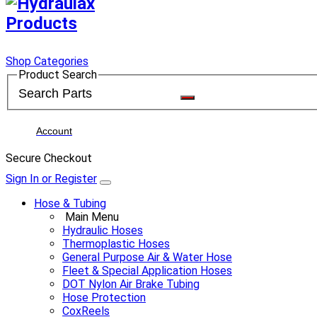
Shop Categories
Product Search
Account
Secure Checkout
Sign In or Register
Hose & Tubing
Main Menu
Hydraulic Hoses
Thermoplastic Hoses
General Purpose Air & Water Hose
Fleet & Special Application Hoses
DOT Nylon Air Brake Tubing
Hose Protection
CoxReels