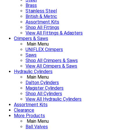
Brass
Stainless Steel
British & Metric
Assortment Kits
Shop All Fittings
View All Fittings & Adapters
Crimpers & Saws
Main Menu
UNIFLEX Crimpers
Saws
Shop All Crimpers & Saws
View All Crimpers & Saws
Hydraulic Cylinders
Main Menu
Dalton Cylinders
Magister Cylinders
Shop All Cylinders
View All Hydraulic Cylinders
Assortment Kits
Clearance
More Products
Main Menu
Ball Valves