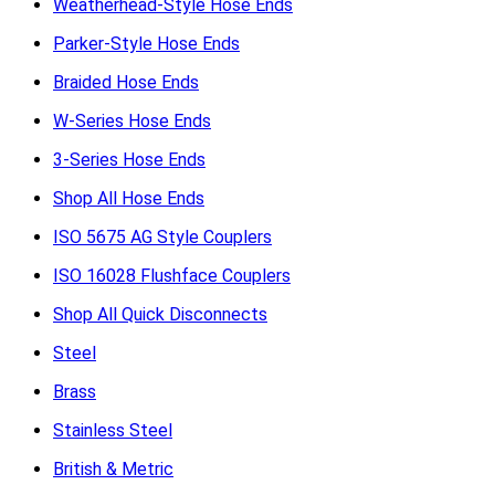
Weatherhead-Style Hose Ends
Parker-Style Hose Ends
Braided Hose Ends
W-Series Hose Ends
3-Series Hose Ends
Shop All Hose Ends
ISO 5675 AG Style Couplers
ISO 16028 Flushface Couplers
Shop All Quick Disconnects
Steel
Brass
Stainless Steel
British & Metric