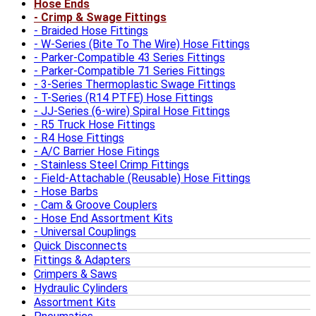
Hose Ends
Crimp & Swage Fittings
Braided Hose Fittings
W-Series (Bite To The Wire) Hose Fittings
Parker-Compatible 43 Series Fittings
Parker-Compatible 71 Series Fittings
3-Series Thermoplastic Swage Fittings
T-Series (R14 PTFE) Hose Fittings
JJ-Series (6-wire) Spiral Hose Fittings
R5 Truck Hose Fittings
R4 Hose Fittings
A/C Barrier Hose Fitings
Stainless Steel Crimp Fittings
Field-Attachable (Reusable) Hose Fittings
Hose Barbs
Cam & Groove Couplers
Hose End Assortment Kits
Universal Couplings
Quick Disconnects
Fittings & Adapters
Crimpers & Saws
Hydraulic Cylinders
Assortment Kits