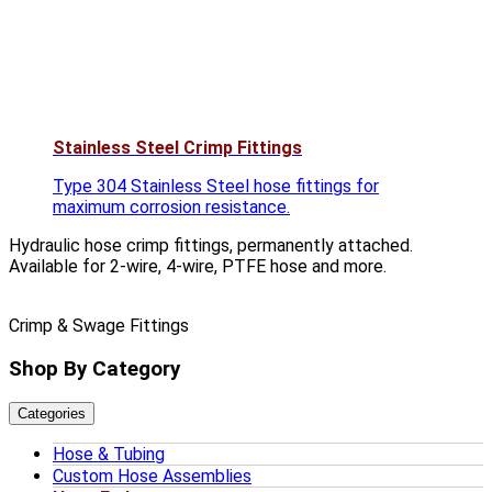
Stainless Steel Crimp Fittings
Type 304 Stainless Steel hose fittings for
maximum corrosion resistance.
Hydraulic hose crimp fittings, permanently attached.
Available for 2-wire, 4-wire, PTFE hose and more.
Crimp & Swage Fittings
Shop By Category
Categories
Hose & Tubing
Custom Hose Assemblies