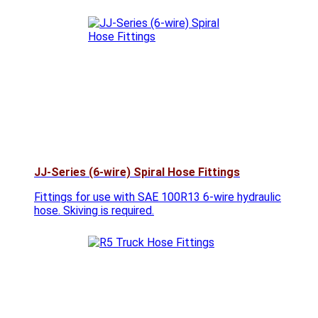
JJ-Series (6-wire) Spiral Hose Fittings
Fittings for use with SAE 100R13 6-wire hydraulic
hose. Skiving is required.