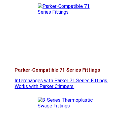
Parker-Compatible 71 Series Fittings
Interchanges with Parker 71 Series Fittings.
Works with Parker Crimpers.