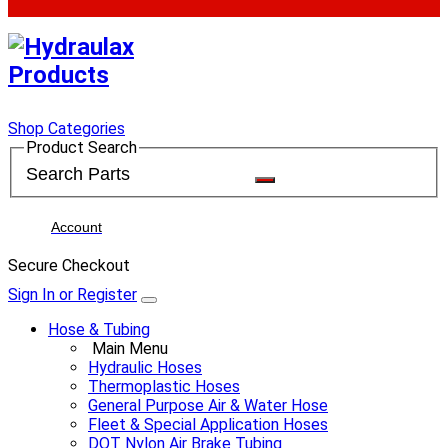
Shop Categories
Product Search
Account
Secure Checkout
Sign In or Register
Hose & Tubing
Main Menu
Hydraulic Hoses
Thermoplastic Hoses
General Purpose Air & Water Hose
Fleet & Special Application Hoses
DOT Nylon Air Brake Tubing