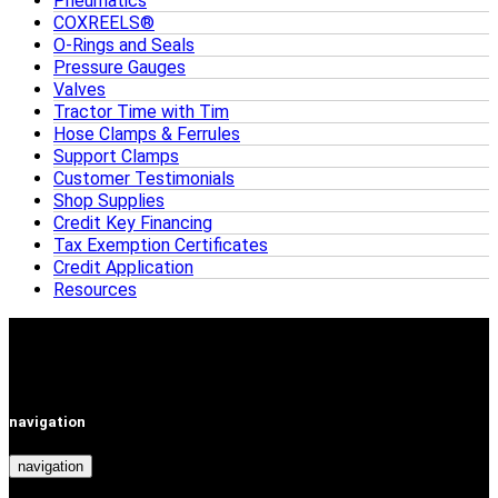
Pneumatics
COXREELS®
O-Rings and Seals
Pressure Gauges
Valves
Tractor Time with Tim
Hose Clamps & Ferrules
Support Clamps
Customer Testimonials
Shop Supplies
Credit Key Financing
Tax Exemption Certificates
Credit Application
Resources
navigation
navigation