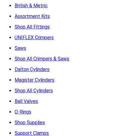
British & Metric
Assortment Kits
Shop All Fittings
UNIFLEX Crimpers
Saws
Shop All Crimpers & Saws
Dalton Cylinders
Magister Cylinders
Shop All Cylinders
Ball Valves
O-Rings
Shop Supplies
Support Clamps