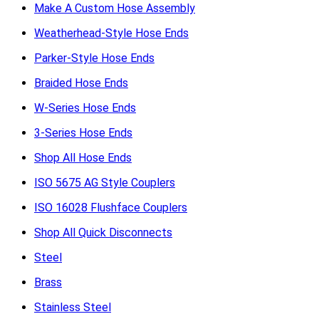
Make A Custom Hose Assembly
Weatherhead-Style Hose Ends
Parker-Style Hose Ends
Braided Hose Ends
W-Series Hose Ends
3-Series Hose Ends
Shop All Hose Ends
ISO 5675 AG Style Couplers
ISO 16028 Flushface Couplers
Shop All Quick Disconnects
Steel
Brass
Stainless Steel