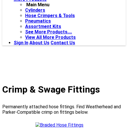
Main Menu
Cylinders
Hose Crimpers & Tools
Pneumatics
Assortment Kits
See More Products....
View All More Products
Sign In
About Us
Contact Us
Crimp & Swage Fittings
Permanently attached hose fittings. Find Weatherhead and
Parker-Compatible crimp on fittings below.