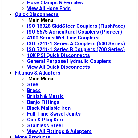
Hose Clamps & Ferrules
View All Hose Ends
Quick Disconnects
Main Menu
ISO 16028 SkidSteer Couplers (Flushface)
ISO 5675 Agricultural Couplers (Pioneer)
4100 Series Wet-Line Couplers
ISO 7241-1 Series A Couplers (600 Series)
ISO 7241-1 Series B Couplers (700 Series)
10K PSI Quick Disconnects
General Purpose Hydraulic Couplers
View All Quick Disconnects
Fittings & Adapters
Main Menu
Steel
Brass
British & Metric
Banjo Fittings
Black Mallable Iron
Full-Time Swivel Joints
Cap & Plug Kits
Stainless Steel
View All Fittings & Adapters
More Products