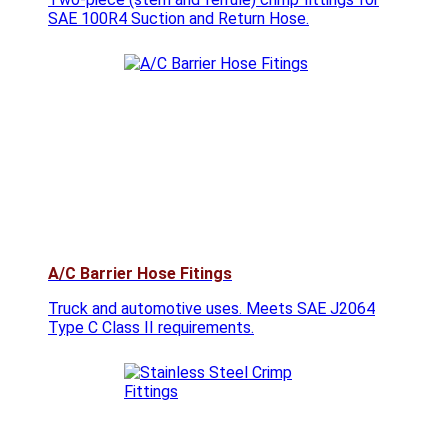
SAE 100R4 Suction and Return Hose.
A/C Barrier Hose Fitings
Truck and automotive uses. Meets SAE J2064
Type C Class II requirements.