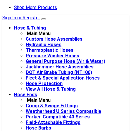
Shop More Products
Sign In or Register
Hose & Tubing
Main Menu
Custom Hose Assemblies
Hydraulic Hoses
Thermoplastic Hoses
Pressure Washer Hoses
General Purpose Hose (Air & Water)
Jackhammer Hose Assemblies
DOT Air Brake Tubing (NT100)
Fleet & Special Application Hoses
Hose Protection
View All Hose & Tubing
Hose Ends
Main Menu
Crimp & Swage Fittings
Weatherhead U Series Compatible
Parker-Compatible 43 Series
Field-Attachable Fittings
Hose Barbs