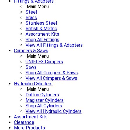
Fittings & Adapters
Main Menu
Steel
Brass
Stainless Steel
British & Metric
Assortment Kits
Shop All Fittings
View All Fittings & Adapters
Crimpers & Saws
Main Menu
UNIFLEX Crimpers
Saws
Shop All Crimpers & Saws
View All Crimpers & Saws
Hydraulic Cylinders
Main Menu
Dalton Cylinders
Magister Cylinders
Shop All Cylinders
View All Hydraulic Cylinders
Assortment Kits
Clearance
More Products