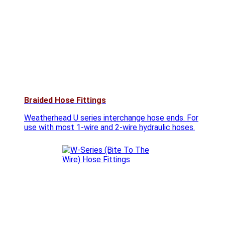
Braided Hose Fittings
Weatherhead U series interchange hose ends. For
use with most 1-wire and 2-wire hydraulic hoses.