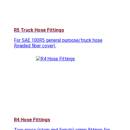
R5 Truck Hose Fittings
For SAE 100R5 general purpose/truck hose
(braided fiber cover).
R4 Hose Fittings
Two-piece (stem and ferrule) crimp fittings for