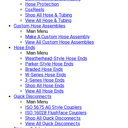
Hose Protection
CoxReels
Shop All Hose & Tubing
View All Hose & Tubing
Custom Hose Assemblies
Main Menu
Make A Custom Hose Assembly
View All Custom Hose Assemblies
Hose Ends
Main Menu
Weatherhead-Style Hose Ends
Parker-Style Hose Ends
Braided Hose Ends
W-Series Hose Ends
3-Series Hose Ends
Shop All Hose Ends
View All Hose Ends
Quick Disconnects
Main Menu
ISO 5675 AG Style Couplers
ISO 16028 Flushface Couplers
Shop All Quick Disconnects
View All Quick Disconnects