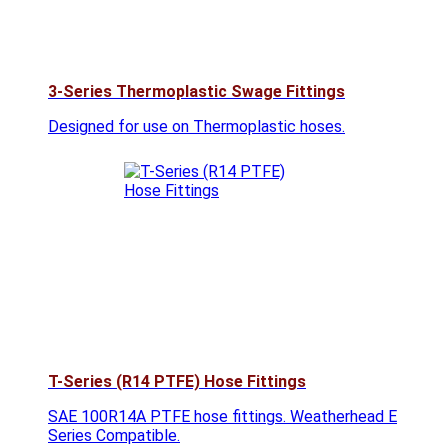
3-Series Thermoplastic Swage Fittings
Designed for use on Thermoplastic hoses.
T-Series (R14 PTFE) Hose Fittings
SAE 100R14A PTFE hose fittings. Weatherhead E
Series Compatible.