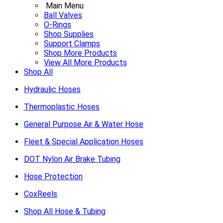
Main Menu
Ball Valves
O-Rings
Shop Supplies
Support Clamps
Shop More Products
View All More Products
Shop All
Hydraulic Hoses
Thermoplastic Hoses
General Purpose Air & Water Hose
Fleet & Special Application Hoses
DOT Nylon Air Brake Tubing
Hose Protection
CoxReels
Shop All Hose & Tubing