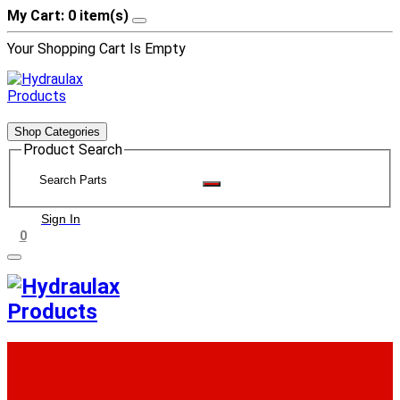
My Cart: 0 item(s)
Your Shopping Cart Is Empty
Shop Categories
Product Search
Sign In
0