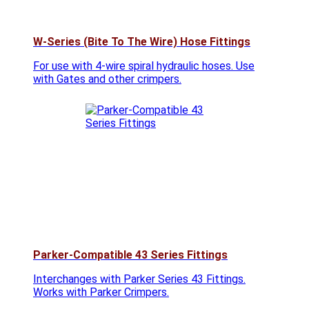
W-Series (Bite To The Wire) Hose Fittings
For use with 4-wire spiral hydraulic hoses. Use
with Gates and other crimpers.
Parker-Compatible 43 Series Fittings
Interchanges with Parker Series 43 Fittings.
Works with Parker Crimpers.