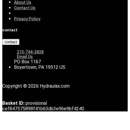
About Us
Contact Us
Privacy Policy
contact
contact
215-744-2828
Email Us
PO Box 1167
Boyertown, PA 19512 US
Copyright © 2026 Hydraulax.com
Basket ID:
provisional
cef847575898f41b63db3e96e9bf4240