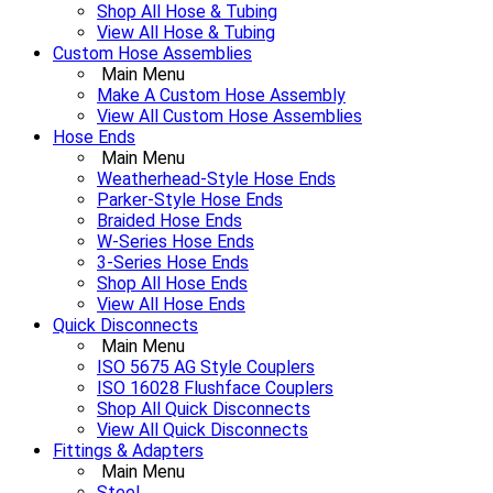
Shop All Hose & Tubing
View All Hose & Tubing
Custom Hose Assemblies
Main Menu
Make A Custom Hose Assembly
View All Custom Hose Assemblies
Hose Ends
Main Menu
Weatherhead-Style Hose Ends
Parker-Style Hose Ends
Braided Hose Ends
W-Series Hose Ends
3-Series Hose Ends
Shop All Hose Ends
View All Hose Ends
Quick Disconnects
Main Menu
ISO 5675 AG Style Couplers
ISO 16028 Flushface Couplers
Shop All Quick Disconnects
View All Quick Disconnects
Fittings & Adapters
Main Menu
Steel