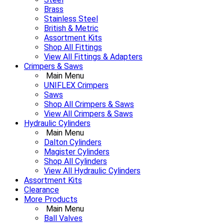
Brass
Stainless Steel
British & Metric
Assortment Kits
Shop All Fittings
View All Fittings & Adapters
Crimpers & Saws
Main Menu
UNIFLEX Crimpers
Saws
Shop All Crimpers & Saws
View All Crimpers & Saws
Hydraulic Cylinders
Main Menu
Dalton Cylinders
Magister Cylinders
Shop All Cylinders
View All Hydraulic Cylinders
Assortment Kits
Clearance
More Products
Main Menu
Ball Valves