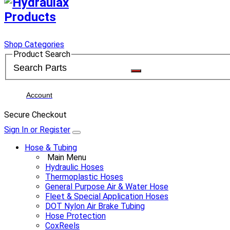
Shop Categories
Product Search
Account
Secure Checkout
Sign In or Register
Hose & Tubing
Main Menu
Hydraulic Hoses
Thermoplastic Hoses
General Purpose Air & Water Hose
Fleet & Special Application Hoses
DOT Nylon Air Brake Tubing
Hose Protection
CoxReels