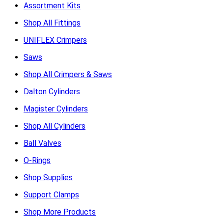
Assortment Kits
Shop All Fittings
UNIFLEX Crimpers
Saws
Shop All Crimpers & Saws
Dalton Cylinders
Magister Cylinders
Shop All Cylinders
Ball Valves
O-Rings
Shop Supplies
Support Clamps
Shop More Products