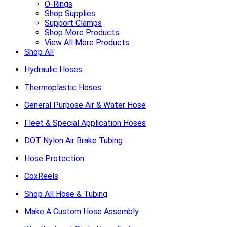
O-Rings
Shop Supplies
Support Clamps
Shop More Products
View All More Products
Shop All
Hydraulic Hoses
Thermoplastic Hoses
General Purpose Air & Water Hose
Fleet & Special Application Hoses
DOT Nylon Air Brake Tubing
Hose Protection
CoxReels
Shop All Hose & Tubing
Make A Custom Hose Assembly