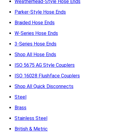
Weatherhead-Style Hose Ends
Parker-Style Hose Ends
Braided Hose Ends
W-Series Hose Ends
3-Series Hose Ends
Shop All Hose Ends
ISO 5675 AG Style Couplers
ISO 16028 Flushface Couplers
Shop All Quick Disconnects
Steel
Brass
Stainless Steel
British & Metric