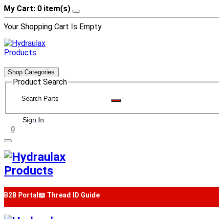
My Cart: 0 item(s)
Your Shopping Cart Is Empty
Shop Categories
Product Search
Sign In
0
B2B Portal
📖 Thread ID Guide