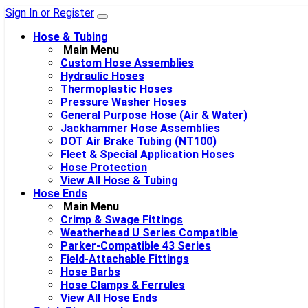
Sign In or Register
Hose & Tubing
Main Menu
Custom Hose Assemblies
Hydraulic Hoses
Thermoplastic Hoses
Pressure Washer Hoses
General Purpose Hose (Air & Water)
Jackhammer Hose Assemblies
DOT Air Brake Tubing (NT100)
Fleet & Special Application Hoses
Hose Protection
View All Hose & Tubing
Hose Ends
Main Menu
Crimp & Swage Fittings
Weatherhead U Series Compatible
Parker-Compatible 43 Series
Field-Attachable Fittings
Hose Barbs
Hose Clamps & Ferrules
View All Hose Ends