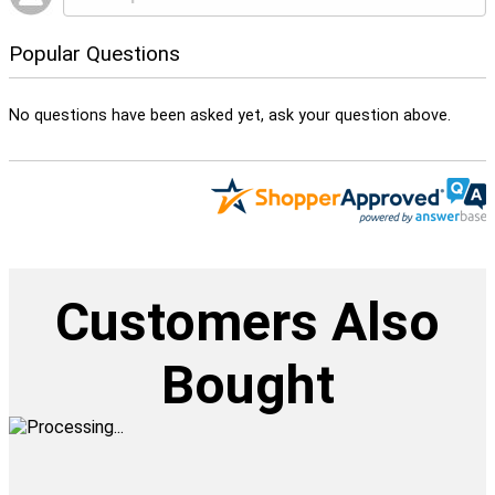
Popular Questions
No questions have been asked yet, ask your question above.
Customers Also
Bought