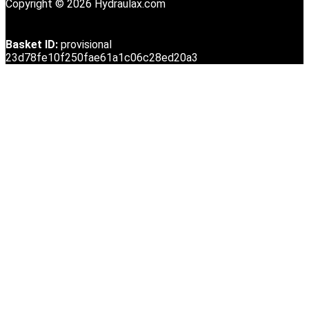
Copyright © 2026 Hydraulax.com
Basket ID:
provisional
23d78fe10f250fae61a1c06c28ed20a3