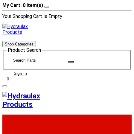
My Cart: 0 item(s)
Your Shopping Cart Is Empty
Shop Categories
Product Search
Sign In
0