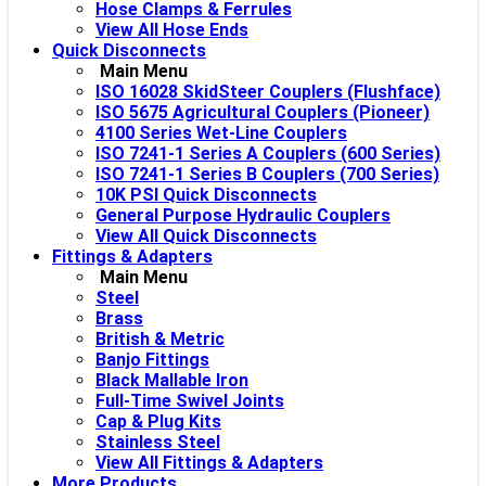
Hose Clamps & Ferrules
View All Hose Ends
Quick Disconnects
Main Menu
ISO 16028 SkidSteer Couplers (Flushface)
ISO 5675 Agricultural Couplers (Pioneer)
4100 Series Wet-Line Couplers
ISO 7241-1 Series A Couplers (600 Series)
ISO 7241-1 Series B Couplers (700 Series)
10K PSI Quick Disconnects
General Purpose Hydraulic Couplers
View All Quick Disconnects
Fittings & Adapters
Main Menu
Steel
Brass
British & Metric
Banjo Fittings
Black Mallable Iron
Full-Time Swivel Joints
Cap & Plug Kits
Stainless Steel
View All Fittings & Adapters
More Products