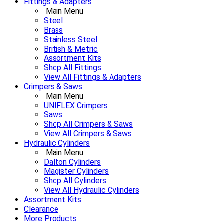
Fittings & Adapters
Main Menu
Steel
Brass
Stainless Steel
British & Metric
Assortment Kits
Shop All Fittings
View All Fittings & Adapters
Crimpers & Saws
Main Menu
UNIFLEX Crimpers
Saws
Shop All Crimpers & Saws
View All Crimpers & Saws
Hydraulic Cylinders
Main Menu
Dalton Cylinders
Magister Cylinders
Shop All Cylinders
View All Hydraulic Cylinders
Assortment Kits
Clearance
More Products