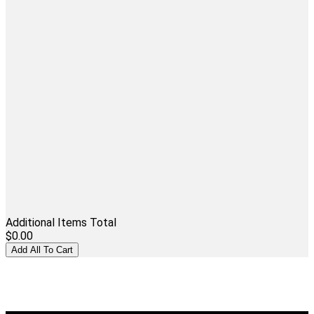
Additional Items Total
$0.00