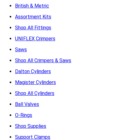
British & Metric
Assortment Kits
Shop All Fittings
UNIFLEX Crimpers
Saws
Shop All Crimpers & Saws
Dalton Cylinders
Magister Cylinders
Shop All Cylinders
Ball Valves
O-Rings
Shop Supplies
Support Clamps