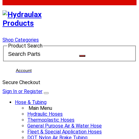
Shop Categories
Product Search
Account
Secure Checkout
Sign In or Register
Hose & Tubing
Main Menu
Hydraulic Hoses
Thermoplastic Hoses
General Purpose Air & Water Hose
Fleet & Special Application Hoses
DOT Nylon Air Brake Tubing