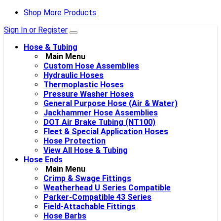
Shop More Products
Sign In or Register
Hose & Tubing
Main Menu
Custom Hose Assemblies
Hydraulic Hoses
Thermoplastic Hoses
Pressure Washer Hoses
General Purpose Hose (Air & Water)
Jackhammer Hose Assemblies
DOT Air Brake Tubing (NT100)
Fleet & Special Application Hoses
Hose Protection
View All Hose & Tubing
Hose Ends
Main Menu
Crimp & Swage Fittings
Weatherhead U Series Compatible
Parker-Compatible 43 Series
Field-Attachable Fittings
Hose Barbs