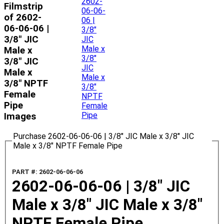
Filmstrip
of 2602-
06-06-06 |
3/8" JIC
Male x
3/8" JIC
Male x
3/8" NPTF
Female
Pipe
Images
Purchase 2602-06-06-06 | 3/8" JIC Male x 3/8" JIC
Male x 3/8" NPTF Female Pipe
PART #: 2602-06-06-06
2602-06-06-06 | 3/8" JIC
Male x 3/8" JIC Male x 3/8"
NPTF Female Pipe