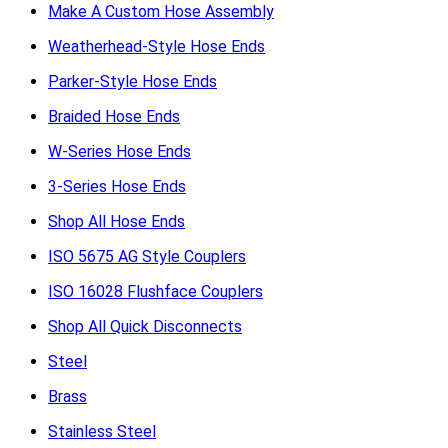
Make A Custom Hose Assembly
Weatherhead-Style Hose Ends
Parker-Style Hose Ends
Braided Hose Ends
W-Series Hose Ends
3-Series Hose Ends
Shop All Hose Ends
ISO 5675 AG Style Couplers
ISO 16028 Flushface Couplers
Shop All Quick Disconnects
Steel
Brass
Stainless Steel