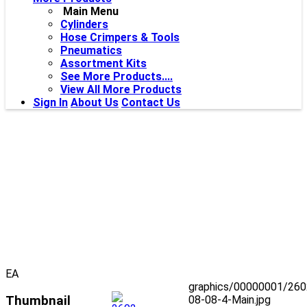
Main Menu
Cylinders
Hose Crimpers & Tools
Pneumatics
Assortment Kits
See More Products....
View All More Products
Sign In
About Us
Contact Us
EA
graphics/00000001/260
Thumbnail
08-08-4-Main.jpg