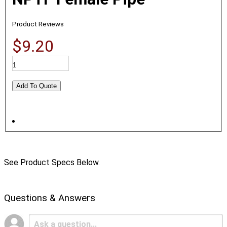
Product Reviews
$9.20
See Product Specs Below.
Questions & Answers