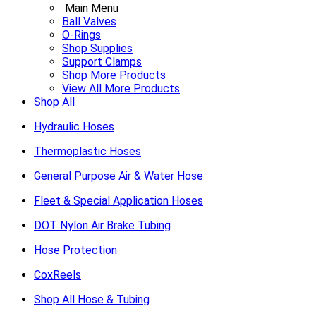
Main Menu
Ball Valves
O-Rings
Shop Supplies
Support Clamps
Shop More Products
View All More Products
Shop All
Hydraulic Hoses
Thermoplastic Hoses
General Purpose Air & Water Hose
Fleet & Special Application Hoses
DOT Nylon Air Brake Tubing
Hose Protection
CoxReels
Shop All Hose & Tubing