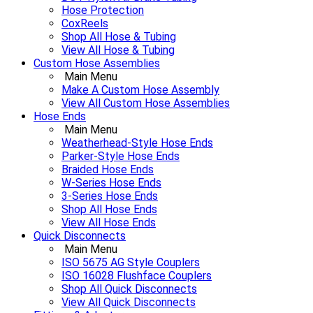
Hose Protection
CoxReels
Shop All Hose & Tubing
View All Hose & Tubing
Custom Hose Assemblies
Main Menu
Make A Custom Hose Assembly
View All Custom Hose Assemblies
Hose Ends
Main Menu
Weatherhead-Style Hose Ends
Parker-Style Hose Ends
Braided Hose Ends
W-Series Hose Ends
3-Series Hose Ends
Shop All Hose Ends
View All Hose Ends
Quick Disconnects
Main Menu
ISO 5675 AG Style Couplers
ISO 16028 Flushface Couplers
Shop All Quick Disconnects
View All Quick Disconnects