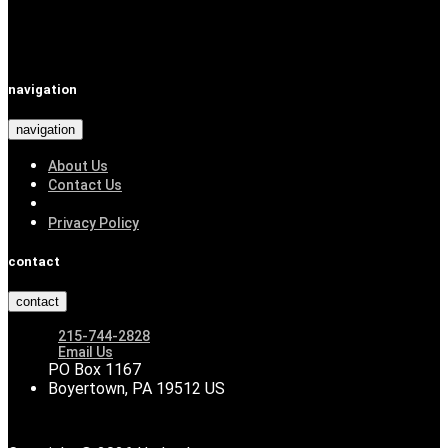
navigation
navigation
About Us
Contact Us
Privacy Policy
contact
contact
215-744-2828
Email Us
PO Box 1167
Boyertown, PA 19512 US