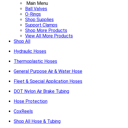
Main Menu
Ball Valves
O-Rings
Shop Supplies
Support Clamps
Shop More Products
View All More Products
Shop All
Hydraulic Hoses
Thermoplastic Hoses
General Purpose Air & Water Hose
Fleet & Special Application Hoses
DOT Nylon Air Brake Tubing
Hose Protection
CoxReels
Shop All Hose & Tubing