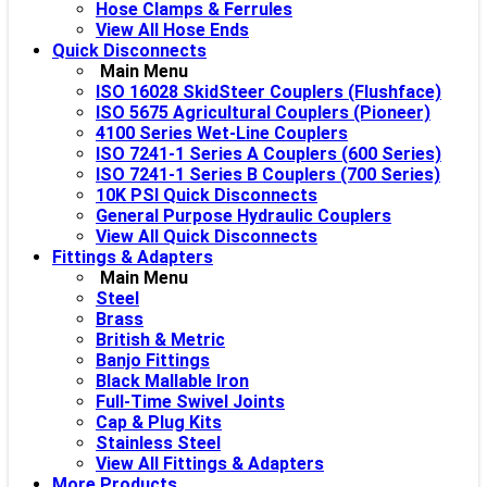
Hose Clamps & Ferrules
View All Hose Ends
Quick Disconnects
Main Menu
ISO 16028 SkidSteer Couplers (Flushface)
ISO 5675 Agricultural Couplers (Pioneer)
4100 Series Wet-Line Couplers
ISO 7241-1 Series A Couplers (600 Series)
ISO 7241-1 Series B Couplers (700 Series)
10K PSI Quick Disconnects
General Purpose Hydraulic Couplers
View All Quick Disconnects
Fittings & Adapters
Main Menu
Steel
Brass
British & Metric
Banjo Fittings
Black Mallable Iron
Full-Time Swivel Joints
Cap & Plug Kits
Stainless Steel
View All Fittings & Adapters
More Products