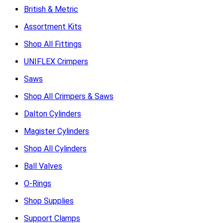
British & Metric
Assortment Kits
Shop All Fittings
UNIFLEX Crimpers
Saws
Shop All Crimpers & Saws
Dalton Cylinders
Magister Cylinders
Shop All Cylinders
Ball Valves
O-Rings
Shop Supplies
Support Clamps