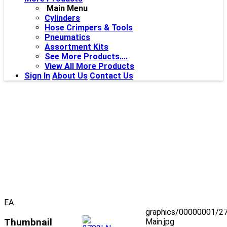
Main Menu
Cylinders
Hose Crimpers & Tools
Pneumatics
Assortment Kits
See More Products....
View All More Products
Sign In
About Us
Contact Us
EA
graphics/00000001/2
Thumbnail
Main.jpg