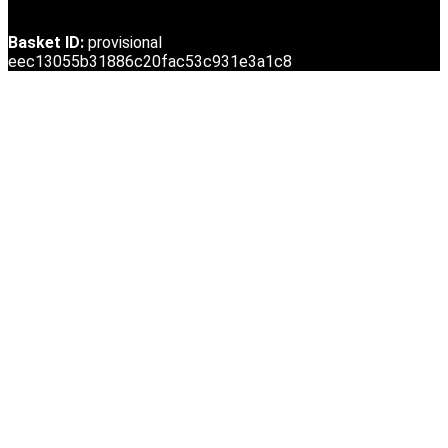
Basket ID:
provisional
eec13055b31886c20fac53c931e3a1c8