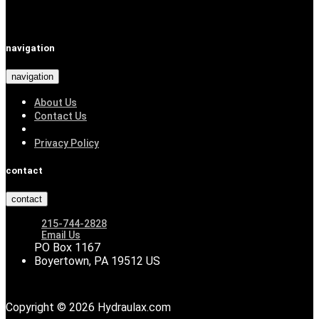
navigation
navigation
About Us
Contact Us
Privacy Policy
contact
contact
215-744-2828
Email Us
PO Box 1167
Boyertown, PA 19512 US
Copyright © 2026 Hydraulax.com