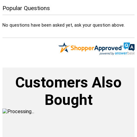
Popular Questions
No questions have been asked yet, ask your question above.
Customers Also
Bought