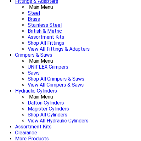
Fittings & Adapters
Main Menu
Steel
Brass
Stainless Steel
British & Metric
Assortment Kits
Shop All Fittings
View All Fittings & Adapters
Crimpers & Saws
Main Menu
UNIFLEX Crimpers
Saws
Shop All Crimpers & Saws
View All Crimpers & Saws
Hydraulic Cylinders
Main Menu
Dalton Cylinders
Magister Cylinders
Shop All Cylinders
View All Hydraulic Cylinders
Assortment Kits
Clearance
More Products