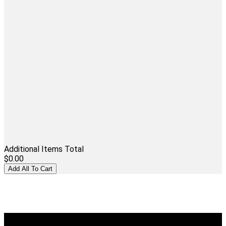
Additional Items Total
$0.00