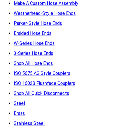
Make A Custom Hose Assembly
Weatherhead-Style Hose Ends
Parker-Style Hose Ends
Braided Hose Ends
W-Series Hose Ends
3-Series Hose Ends
Shop All Hose Ends
ISO 5675 AG Style Couplers
ISO 16028 Flushface Couplers
Shop All Quick Disconnects
Steel
Brass
Stainless Steel