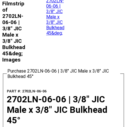
Filmstrip
of
2702LN-
06-06 |
3/8" JIC
Male x
3/8" JIC
Bulkhead
45&deg;
Images
Purchase 2702LN-06-06 | 3/8" JIC Male x 3/8" JIC
Bulkhead 45°
PART #: 2702LN-06-06
2702LN-06-06 | 3/8" JIC
Male x 3/8" JIC Bulkhead
45°