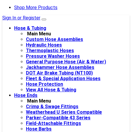
Shop More Products
Sign In or Register
Hose & Tubing
Main Menu
Custom Hose Assemblies
Hydraulic Hoses
Thermoplastic Hoses
Pressure Washer Hoses
General Purpose Hose (Air & Water)
Jackhammer Hose Assemblies
DOT Air Brake Tubing (NT100)
Fleet & Special Application Hoses
Hose Protection
View All Hose & Tubing
Hose Ends
Main Menu
Crimp & Swage Fittings
Weatherhead U Series Compatible
Parker-Compatible 43 Series
Field-Attachable Fittings
Hose Barbs