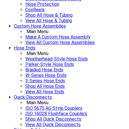
Hose Protection
CoxReels
Shop All Hose & Tubing
View All Hose & Tubing
Custom Hose Assemblies
Main Menu
Make A Custom Hose Assembly
View All Custom Hose Assemblies
Hose Ends
Main Menu
Weatherhead-Style Hose Ends
Parker-Style Hose Ends
Braided Hose Ends
W-Series Hose Ends
3-Series Hose Ends
Shop All Hose Ends
View All Hose Ends
Quick Disconnects
Main Menu
ISO 5675 AG Style Couplers
ISO 16028 Flushface Couplers
Shop All Quick Disconnects
View All Quick Disconnects