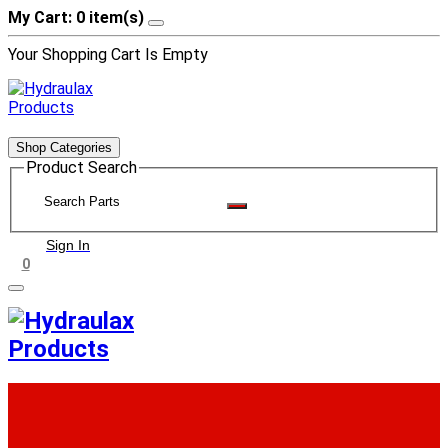
My Cart: 0 item(s)
Your Shopping Cart Is Empty
Shop Categories
Product Search
Sign In
0