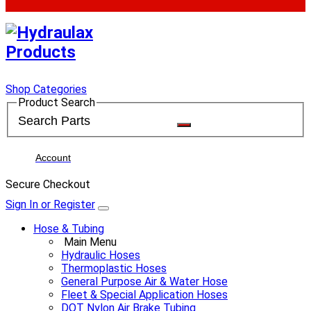
Shop Categories
Product Search
Account
Secure Checkout
Sign In or Register
Hose & Tubing
Main Menu
Hydraulic Hoses
Thermoplastic Hoses
General Purpose Air & Water Hose
Fleet & Special Application Hoses
DOT Nylon Air Brake Tubing