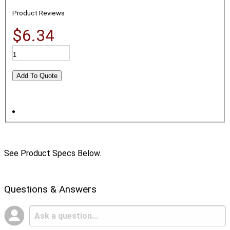
Product Reviews
$6.34
See Product Specs Below.
Questions & Answers