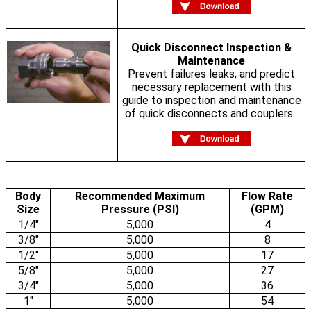
Quick Disconnect Inspection &
Maintenance
Prevent failures leaks, and predict
necessary replacement with this
guide to inspection and maintenance
of quick disconnects and couplers.
Body
Recommended Maximum
Flow Rate
Size
Pressure (PSI)
(GPM)
1/4"
5,000
4
3/8"
5,000
8
1/2"
5,000
17
5/8"
5,000
27
3/4"
5,000
36
1"
5,000
54