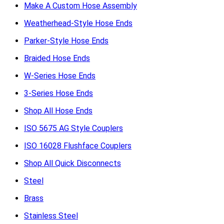
Make A Custom Hose Assembly
Weatherhead-Style Hose Ends
Parker-Style Hose Ends
Braided Hose Ends
W-Series Hose Ends
3-Series Hose Ends
Shop All Hose Ends
ISO 5675 AG Style Couplers
ISO 16028 Flushface Couplers
Shop All Quick Disconnects
Steel
Brass
Stainless Steel