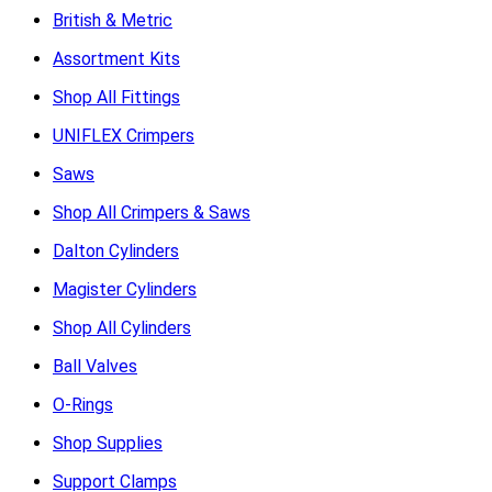
British & Metric
Assortment Kits
Shop All Fittings
UNIFLEX Crimpers
Saws
Shop All Crimpers & Saws
Dalton Cylinders
Magister Cylinders
Shop All Cylinders
Ball Valves
O-Rings
Shop Supplies
Support Clamps