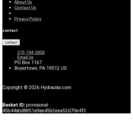
About Us
Contact Us
Privacy Policy
contact
contact
215-744-2828
Email Us
PO Box 1167
Boyertown, PA 19512 US
Copyright © 2026 Hydraulax.com
Basket ID:
provisional
45b44abd8851a9ae45b2eea52d70e4f3