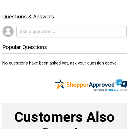
Questions & Answers
Popular Questions
No questions have been asked yet, ask your question above.
Customers Also