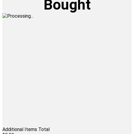
Bought
Additional Items Total