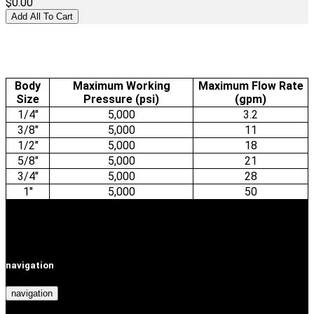
$0.00
Body
Maximum Working
Maximum Flow Rate
Size
Pressure (psi)
(gpm)
1/4"
5,000
3.2
3/8"
5,000
11
1/2"
5,000
18
5/8"
5,000
21
3/4"
5,000
28
1"
5,000
50
navigation
navigation