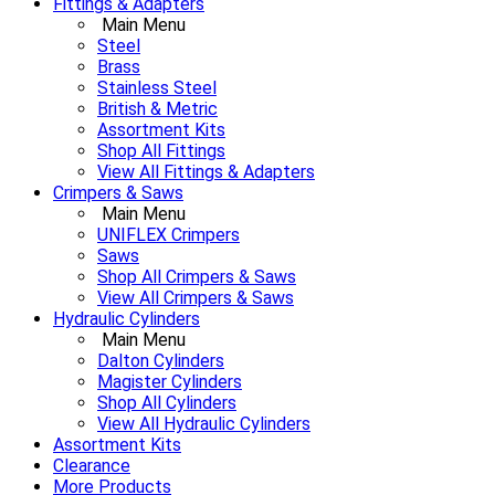
Fittings & Adapters
Main Menu
Steel
Brass
Stainless Steel
British & Metric
Assortment Kits
Shop All Fittings
View All Fittings & Adapters
Crimpers & Saws
Main Menu
UNIFLEX Crimpers
Saws
Shop All Crimpers & Saws
View All Crimpers & Saws
Hydraulic Cylinders
Main Menu
Dalton Cylinders
Magister Cylinders
Shop All Cylinders
View All Hydraulic Cylinders
Assortment Kits
Clearance
More Products