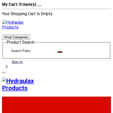
My Cart: 0 item(s)
Your Shopping Cart Is Empty
Shop Categories
Product Search
Sign In
0