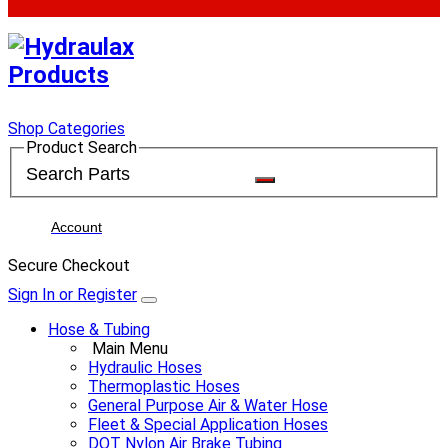
Shop Categories
Product Search
Account
Secure Checkout
Sign In or Register
Hose & Tubing
Main Menu
Hydraulic Hoses
Thermoplastic Hoses
General Purpose Air & Water Hose
Fleet & Special Application Hoses
DOT Nylon Air Brake Tubing