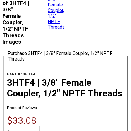
of 3HTF4 |
3/8"
Female
Coupler,
1/2" NPTF
Threads
Images
Purchase 3HTF4 | 3/8" Female Coupler, 1/2" NPTF
Threads
PART #: 3HTF4
3HTF4 | 3/8" Female
Coupler, 1/2" NPTF Threads
Product Reviews
$33.08