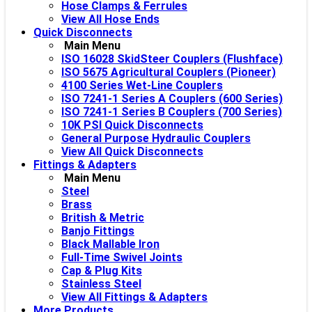
Hose Clamps & Ferrules
View All Hose Ends
Quick Disconnects
Main Menu
ISO 16028 SkidSteer Couplers (Flushface)
ISO 5675 Agricultural Couplers (Pioneer)
4100 Series Wet-Line Couplers
ISO 7241-1 Series A Couplers (600 Series)
ISO 7241-1 Series B Couplers (700 Series)
10K PSI Quick Disconnects
General Purpose Hydraulic Couplers
View All Quick Disconnects
Fittings & Adapters
Main Menu
Steel
Brass
British & Metric
Banjo Fittings
Black Mallable Iron
Full-Time Swivel Joints
Cap & Plug Kits
Stainless Steel
View All Fittings & Adapters
More Products