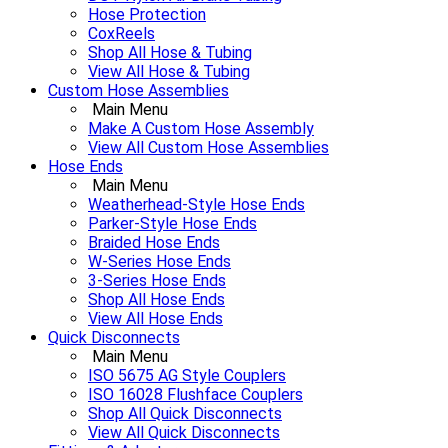
Hose Protection
CoxReels
Shop All Hose & Tubing
View All Hose & Tubing
Custom Hose Assemblies
Main Menu
Make A Custom Hose Assembly
View All Custom Hose Assemblies
Hose Ends
Main Menu
Weatherhead-Style Hose Ends
Parker-Style Hose Ends
Braided Hose Ends
W-Series Hose Ends
3-Series Hose Ends
Shop All Hose Ends
View All Hose Ends
Quick Disconnects
Main Menu
ISO 5675 AG Style Couplers
ISO 16028 Flushface Couplers
Shop All Quick Disconnects
View All Quick Disconnects