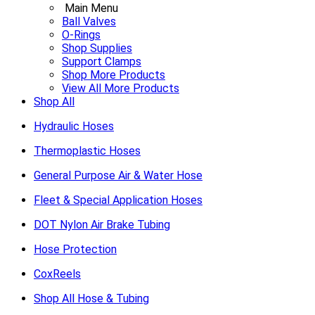
Main Menu
Ball Valves
O-Rings
Shop Supplies
Support Clamps
Shop More Products
View All More Products
Shop All
Hydraulic Hoses
Thermoplastic Hoses
General Purpose Air & Water Hose
Fleet & Special Application Hoses
DOT Nylon Air Brake Tubing
Hose Protection
CoxReels
Shop All Hose & Tubing