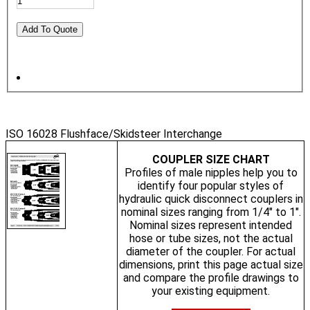
ISO 16028 Flushface/Skidsteer Interchange
COUPLER SIZE CHART
Profiles of male nipples help you to
identify four popular styles of
hydraulic quick disconnect couplers in
nominal sizes ranging from 1/4" to 1".
Nominal sizes represent intended
hose or tube sizes, not the actual
diameter of the coupler. For actual
dimensions, print this page actual size
and compare the profile drawings to
your existing equipment.