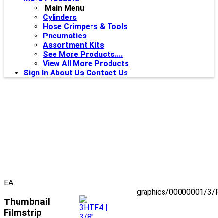
Main Menu
Cylinders
Hose Crimpers & Tools
Pneumatics
Assortment Kits
See More Products....
View All More Products
Sign In
About Us
Contact Us
EA
graphics/00000001/3/
Thumbnail
Filmstrip