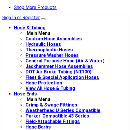
Shop More Products
Sign In or Register
Hose & Tubing
Main Menu
Custom Hose Assemblies
Hydraulic Hoses
Thermoplastic Hoses
Pressure Washer Hoses
General Purpose Hose (Air & Water)
Jackhammer Hose Assemblies
DOT Air Brake Tubing (NT100)
Fleet & Special Application Hoses
Hose Protection
View All Hose & Tubing
Hose Ends
Main Menu
Crimp & Swage Fittings
Weatherhead U Series Compatible
Parker-Compatible 43 Series
Field-Attachable Fittings
Hose Barbs