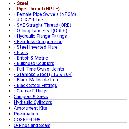
Steel
Pipe Thread (NPTF)
Female Pipe Swivels (NPSM)
JIC 37° Flare
SAE Straight Thread (ORB)
O-Ring Face Seal (ORFS)
Hydraulic Flange Fittings
Flareless Compression
Steel Inverted Flare
Brass
British & Metric
Bulkhead Couplers
Full-Time Swivel Joints
Stainless Steel (316 & 304)
Black Malleable Iron
Black Steel Fittings
Grease Fittings
Crimpers & Saws
Hydraulic Cylinders
Assortment Kits
Pneumatics
COXREELS®
O-Rings and Seals