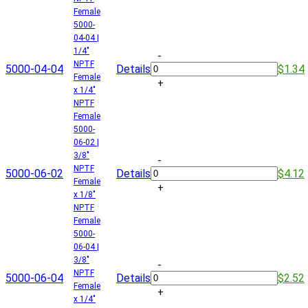
Female
5000-
04-04 |
1/4"
-
NPTF
5000-04-04
Details
$1.34
Female
+
x 1/4"
NPTF
Female
5000-
06-02 |
3/8"
-
NPTF
5000-06-02
Details
$4.12
Female
+
x 1/8"
NPTF
Female
5000-
06-04 |
3/8"
-
NPTF
5000-06-04
Details
$2.52
Female
+
x 1/4"