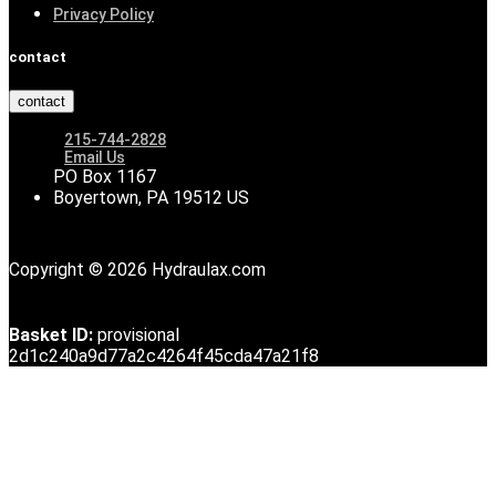
Privacy Policy
contact
contact
215-744-2828
Email Us
PO Box 1167
Boyertown, PA 19512 US
Copyright © 2026 Hydraulax.com
Basket ID:
provisional
2d1c240a9d77a2c4264f45cda47a21f8