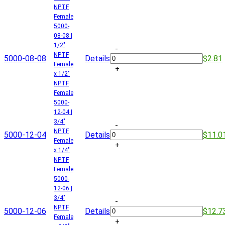
NPTF
Female
5000-
08-08 |
1/2"
-
NPTF
5000-08-08
Details
$2.81
Female
+
x 1/2"
NPTF
Female
5000-
12-04 |
3/4"
-
NPTF
5000-12-04
Details
$11.0
Female
+
x 1/4"
NPTF
Female
5000-
12-06 |
3/4"
-
NPTF
5000-12-06
Details
$12.7
Female
+