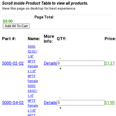
Scroll inside Product Table to view all products.
View this page on desktop for best experience.
Page Total
$0.00
Add All To Cart
More
Part #:
Name:
QTY:
Price:
Info:
5000-
02-02 |
1/8"
-
NPTF
5000-02-02
Details
$1.37
Female
+
x 1/8"
NPTF
Female
5000-
04-02 |
1/4"
-
NPTF
5000-04-02
Details
$1.90
Female
+
x 1/8"
NPTF