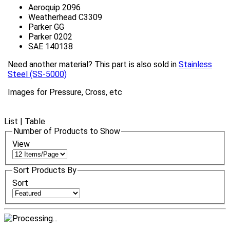
Aeroquip 2096
Weatherhead C3309
Parker GG
Parker 0202
SAE 140138
Need another material? This part is also sold in
Stainless
Steel (SS-5000)
Images for Pressure, Cross, etc
List
|
Table
Number of Products to Show
View
Sort Products By
Sort