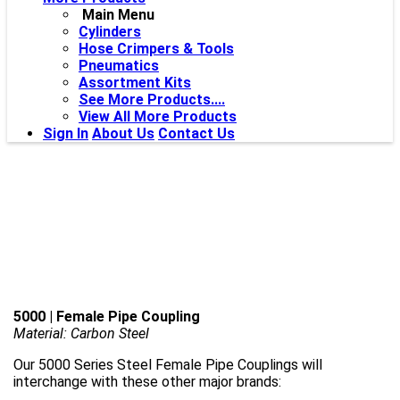
Main Menu
Cylinders
Hose Crimpers & Tools
Pneumatics
Assortment Kits
See More Products....
View All More Products
Sign In
About Us
Contact Us
5000 | Female Pipe Coupling
Material: Carbon Steel
Our 5000 Series Steel Female Pipe Couplings will
interchange with these other major brands: