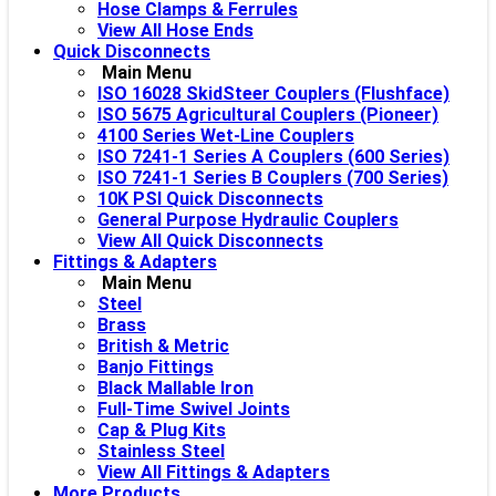
Hose Clamps & Ferrules
View All Hose Ends
Quick Disconnects
Main Menu
ISO 16028 SkidSteer Couplers (Flushface)
ISO 5675 Agricultural Couplers (Pioneer)
4100 Series Wet-Line Couplers
ISO 7241-1 Series A Couplers (600 Series)
ISO 7241-1 Series B Couplers (700 Series)
10K PSI Quick Disconnects
General Purpose Hydraulic Couplers
View All Quick Disconnects
Fittings & Adapters
Main Menu
Steel
Brass
British & Metric
Banjo Fittings
Black Mallable Iron
Full-Time Swivel Joints
Cap & Plug Kits
Stainless Steel
View All Fittings & Adapters
More Products