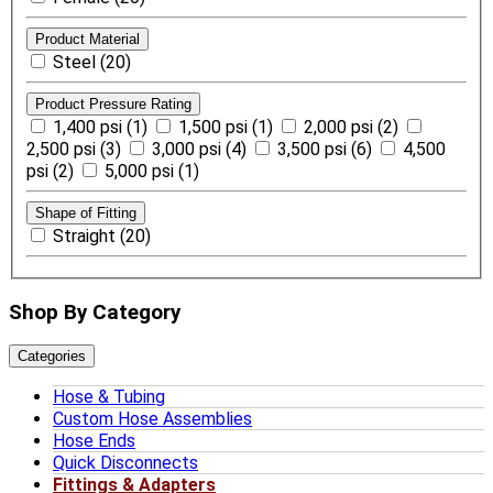
Product Material
Steel (20)
Product Pressure Rating
1,400 psi (1)
1,500 psi (1)
2,000 psi (2)
2,500 psi (3)
3,000 psi (4)
3,500 psi (6)
4,500
psi (2)
5,000 psi (1)
Shape of Fitting
Straight (20)
Shop By Category
Categories
Hose & Tubing
Custom Hose Assemblies
Hose Ends
Quick Disconnects
Fittings & Adapters