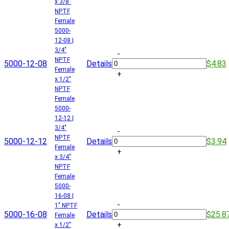
x 3/8"
NPTF
Female
5000-
12-08 |
3/4"
-
NPTF
5000-12-08
Details
$4.83
Female
+
x 1/2"
NPTF
Female
5000-
12-12 |
3/4"
-
NPTF
5000-12-12
Details
$3.94
Female
+
x 3/4"
NPTF
Female
5000-
16-08 |
-
1" NPTF
5000-16-08
Details
$25.8
Female
+
x 1/2"