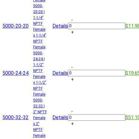
5000-
20-20 |
1-1/4"
-
NPTF
5000-20-20
Details
$11.9
Female
+
x 1-1/4"
NPTF
Female
5000-
24-24 |
1-1/2"
-
NPTF
5000-24-24
Details
$19.6
Female
+
x 1-1/2"
NPTF
Female
5000-
32-32 |
-
2" NPTF
5000-32-32
Details
$51.1
Female
+
x 2"
NPTF
Female