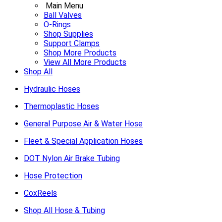
Main Menu
Ball Valves
O-Rings
Shop Supplies
Support Clamps
Shop More Products
View All More Products
Shop All
Hydraulic Hoses
Thermoplastic Hoses
General Purpose Air & Water Hose
Fleet & Special Application Hoses
DOT Nylon Air Brake Tubing
Hose Protection
CoxReels
Shop All Hose & Tubing