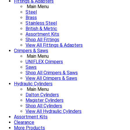
Fittings & Adapters
Main Menu
Steel
Brass
Stainless Steel
British & Metric
Assortment Kits
Shop All Fittings
View All Fittings & Adapters
Crimpers & Saws
Main Menu
UNIFLEX Crimpers
Saws
Shop All Crimpers & Saws
View All Crimpers & Saws
Hydraulic Cylinders
Main Menu
Dalton Cylinders
Magister Cylinders
Shop All Cylinders
View All Hydraulic Cylinders
Assortment Kits
Clearance
More Products