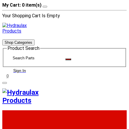
My Cart: 0 item(s)
Your Shopping Cart Is Empty
Shop Categories
Product Search
Sign In
0