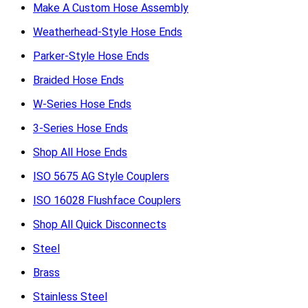
Make A Custom Hose Assembly
Weatherhead-Style Hose Ends
Parker-Style Hose Ends
Braided Hose Ends
W-Series Hose Ends
3-Series Hose Ends
Shop All Hose Ends
ISO 5675 AG Style Couplers
ISO 16028 Flushface Couplers
Shop All Quick Disconnects
Steel
Brass
Stainless Steel