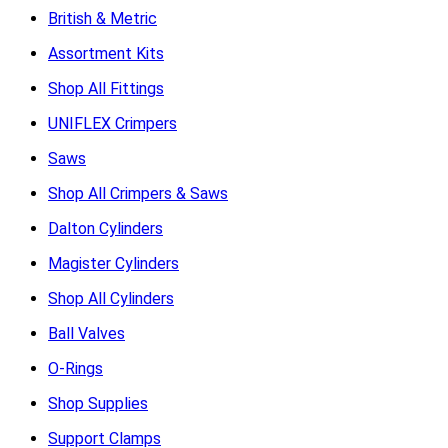
British & Metric
Assortment Kits
Shop All Fittings
UNIFLEX Crimpers
Saws
Shop All Crimpers & Saws
Dalton Cylinders
Magister Cylinders
Shop All Cylinders
Ball Valves
O-Rings
Shop Supplies
Support Clamps