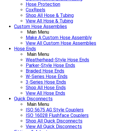
Hose Protection
CoxReels
Shop All Hose & Tubing
View All Hose & Tubing
Custom Hose Assemblies
Main Menu
Make A Custom Hose Assembly
View All Custom Hose Assemblies
Hose Ends
Main Menu
Weatherhead-Style Hose Ends
Parker-Style Hose Ends
Braided Hose Ends
W-Series Hose Ends
3-Series Hose Ends
Shop All Hose Ends
View All Hose Ends
Quick Disconnects
Main Menu
ISO 5675 AG Style Couplers
ISO 16028 Flushface Couplers
Shop All Quick Disconnects
View All Quick Disconnects