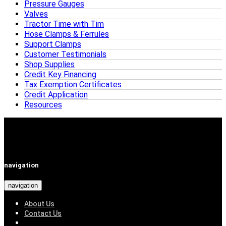
Pressure Gauges
Valves
Tractor Time with Tim
Hose Clamps & Ferrules
Support Clamps
Customer Testimonials
Shop Supplies
Credit Key Financing
Tax Exemption Certificates
Credit Application
Resources
navigation
navigation
About Us
Contact Us