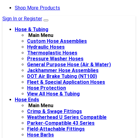
Shop More Products
Sign In or Register
Hose & Tubing
Main Menu
Custom Hose Assemblies
Hydraulic Hoses
Thermoplastic Hoses
Pressure Washer Hoses
General Purpose Hose (Air & Water)
Jackhammer Hose Assemblies
DOT Air Brake Tubing (NT100)
Fleet & Special Application Hoses
Hose Protection
View All Hose & Tubing
Hose Ends
Main Menu
Crimp & Swage Fittings
Weatherhead U Series Compatible
Parker-Compatible 43 Series
Field-Attachable Fittings
Hose Barbs