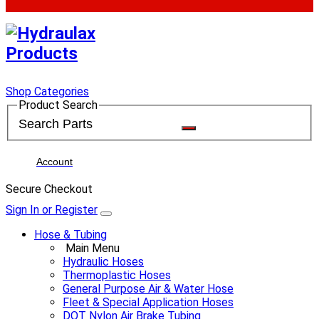
Shop Categories
Product Search
Account
Secure Checkout
Sign In or Register
Hose & Tubing
Main Menu
Hydraulic Hoses
Thermoplastic Hoses
General Purpose Air & Water Hose
Fleet & Special Application Hoses
DOT Nylon Air Brake Tubing