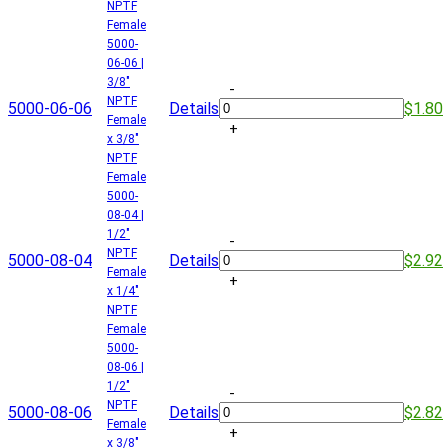
NPTF
Female
5000-
06-06 |
3/8"
-
NPTF
5000-06-06
Details
$1.80
Female
+
x 3/8"
NPTF
Female
5000-
08-04 |
1/2"
-
NPTF
5000-08-04
Details
$2.92
Female
+
x 1/4"
NPTF
Female
5000-
08-06 |
1/2"
-
NPTF
5000-08-06
Details
$2.82
Female
+
x 3/8"