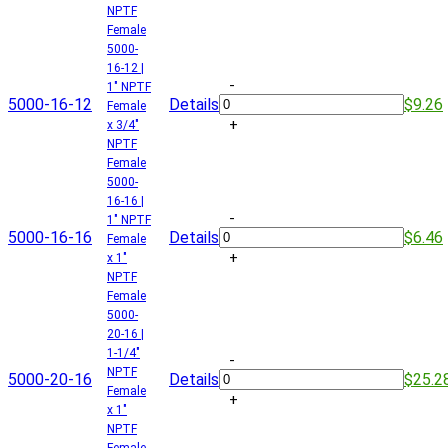
NPTF
Female
5000-
16-12 |
-
1" NPTF
5000-16-12
Details
$9.26
Female
+
x 3/4"
NPTF
Female
5000-
16-16 |
-
1" NPTF
5000-16-16
Details
$6.46
Female
+
x 1"
NPTF
Female
5000-
20-16 |
1-1/4"
-
NPTF
5000-20-16
Details
$25.2
Female
+
x 1"
NPTF
Female