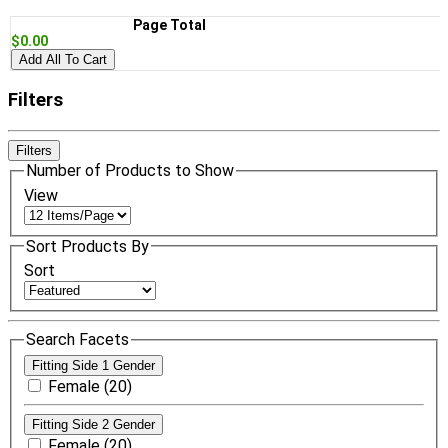
Page Total
$0.00
Add All To Cart
Filters
Filters
Number of Products to Show
View
Sort Products By
Sort
Search Facets
Fitting Side 1 Gender
Female (20)
Fitting Side 2 Gender
Female (20)