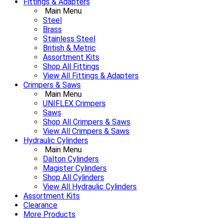
Fittings & Adapters
Main Menu
Steel
Brass
Stainless Steel
British & Metric
Assortment Kits
Shop All Fittings
View All Fittings & Adapters
Crimpers & Saws
Main Menu
UNIFLEX Crimpers
Saws
Shop All Crimpers & Saws
View All Crimpers & Saws
Hydraulic Cylinders
Main Menu
Dalton Cylinders
Magister Cylinders
Shop All Cylinders
View All Hydraulic Cylinders
Assortment Kits
Clearance
More Products