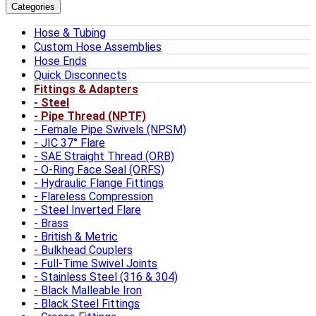
Categories
Hose & Tubing
Custom Hose Assemblies
Hose Ends
Quick Disconnects
Fittings & Adapters
Steel
Pipe Thread (NPTF)
Female Pipe Swivels (NPSM)
JIC 37° Flare
SAE Straight Thread (ORB)
O-Ring Face Seal (ORFS)
Hydraulic Flange Fittings
Flareless Compression
Steel Inverted Flare
Brass
British & Metric
Bulkhead Couplers
Full-Time Swivel Joints
Stainless Steel (316 & 304)
Black Malleable Iron
Black Steel Fittings