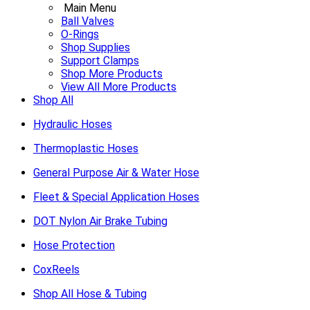
Main Menu
Ball Valves
O-Rings
Shop Supplies
Support Clamps
Shop More Products
View All More Products
Shop All
Hydraulic Hoses
Thermoplastic Hoses
General Purpose Air & Water Hose
Fleet & Special Application Hoses
DOT Nylon Air Brake Tubing
Hose Protection
CoxReels
Shop All Hose & Tubing