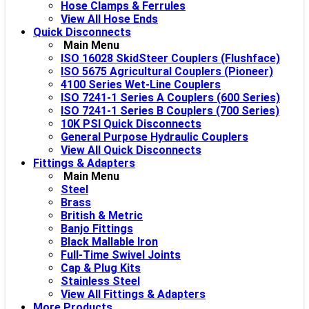
Hose Clamps & Ferrules
View All Hose Ends
Quick Disconnects
Main Menu
ISO 16028 SkidSteer Couplers (Flushface)
ISO 5675 Agricultural Couplers (Pioneer)
4100 Series Wet-Line Couplers
ISO 7241-1 Series A Couplers (600 Series)
ISO 7241-1 Series B Couplers (700 Series)
10K PSI Quick Disconnects
General Purpose Hydraulic Couplers
View All Quick Disconnects
Fittings & Adapters
Main Menu
Steel
Brass
British & Metric
Banjo Fittings
Black Mallable Iron
Full-Time Swivel Joints
Cap & Plug Kits
Stainless Steel
View All Fittings & Adapters
More Products