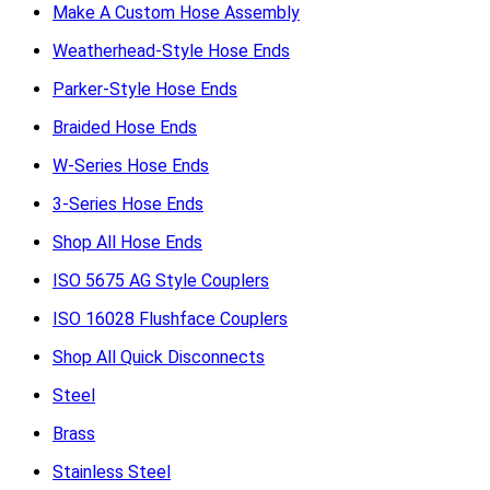
Make A Custom Hose Assembly
Weatherhead-Style Hose Ends
Parker-Style Hose Ends
Braided Hose Ends
W-Series Hose Ends
3-Series Hose Ends
Shop All Hose Ends
ISO 5675 AG Style Couplers
ISO 16028 Flushface Couplers
Shop All Quick Disconnects
Steel
Brass
Stainless Steel