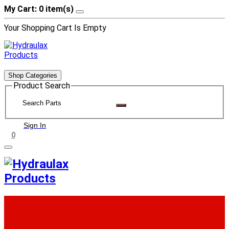
My Cart: 0 item(s)
Your Shopping Cart Is Empty
Shop Categories
Product Search
Sign In
0