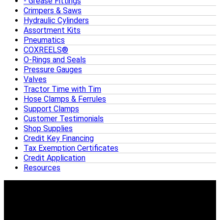
Grease Fittings
Crimpers & Saws
Hydraulic Cylinders
Assortment Kits
Pneumatics
COXREELS®
O-Rings and Seals
Pressure Gauges
Valves
Tractor Time with Tim
Hose Clamps & Ferrules
Support Clamps
Customer Testimonials
Shop Supplies
Credit Key Financing
Tax Exemption Certificates
Credit Application
Resources