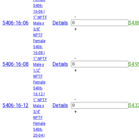
5406-
16-06 |
-
1" NPTF
5406-16-06
Details
$4.8
Male x
+
3/8"
NPTF
Female
5406-
16-08 |
-
1" NPTF
5406-16-08
Details
$4.9
Male x
+
1/2"
NPTF
Female
5406-
16-12 |
-
1" NPTF
5406-16-12
Details
$4.3
Male x
+
3/4"
NPTF
Female
5406-
20-04 |