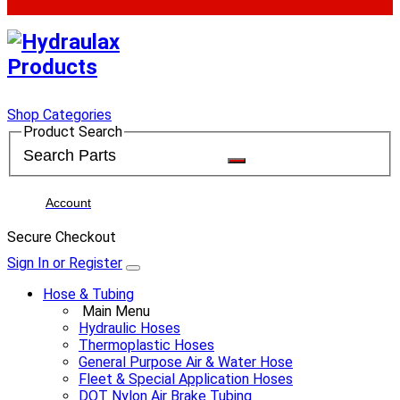
Shop Categories
Product Search
Account
Secure Checkout
Sign In or Register
Hose & Tubing
Main Menu
Hydraulic Hoses
Thermoplastic Hoses
General Purpose Air & Water Hose
Fleet & Special Application Hoses
DOT Nylon Air Brake Tubing