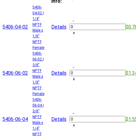
Info:
5406-
04-02 |
1/4"
-
NPTF
5406-04-02
Details
$0.7
Male x
+
1/8"
NPTF
Female
5406-
06-02 |
3/8"
-
NPTF
5406-06-02
Details
$1.3
Male x
+
1/8"
NPTF
Female
5406-
06-04 |
3/8"
-
NPTF
5406-06-04
Details
$1.5
Male x
+
1/4"
NPTF