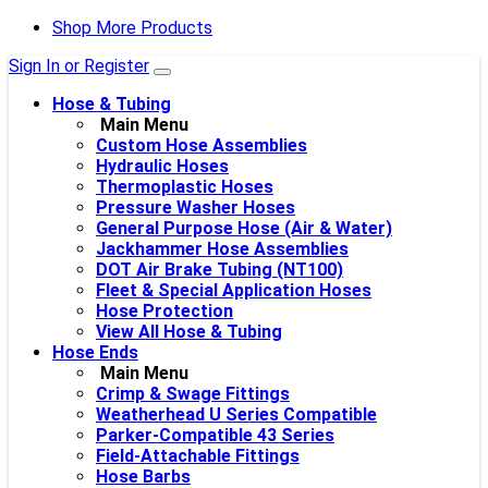
Shop More Products
Sign In or Register
Hose & Tubing
Main Menu
Custom Hose Assemblies
Hydraulic Hoses
Thermoplastic Hoses
Pressure Washer Hoses
General Purpose Hose (Air & Water)
Jackhammer Hose Assemblies
DOT Air Brake Tubing (NT100)
Fleet & Special Application Hoses
Hose Protection
View All Hose & Tubing
Hose Ends
Main Menu
Crimp & Swage Fittings
Weatherhead U Series Compatible
Parker-Compatible 43 Series
Field-Attachable Fittings
Hose Barbs