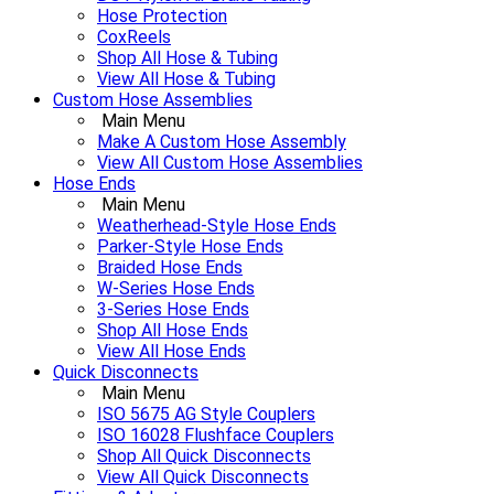
Hose Protection
CoxReels
Shop All Hose & Tubing
View All Hose & Tubing
Custom Hose Assemblies
Main Menu
Make A Custom Hose Assembly
View All Custom Hose Assemblies
Hose Ends
Main Menu
Weatherhead-Style Hose Ends
Parker-Style Hose Ends
Braided Hose Ends
W-Series Hose Ends
3-Series Hose Ends
Shop All Hose Ends
View All Hose Ends
Quick Disconnects
Main Menu
ISO 5675 AG Style Couplers
ISO 16028 Flushface Couplers
Shop All Quick Disconnects
View All Quick Disconnects