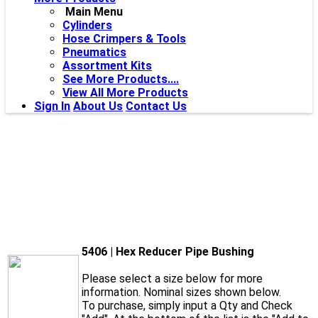
Main Menu
Cylinders
Hose Crimpers & Tools
Pneumatics
Assortment Kits
See More Products....
View All More Products
Sign In
About Us
Contact Us
5406 | Hex Reducer Pipe Bushing
Please select a size below for more
information. Nominal sizes shown below.
To purchase, simply input a Qty and Check