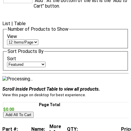
"Add". At the bottom of the list is the "Add to
Cart" button.
List
|
Table
Number of Products to Show
View
Sort Products By
Sort
Scroll inside Product Table to view all products.
View this page on desktop for best experience.
Page Total
$0.00
Add All To Cart
More
Part #:
Name:
QTY:
Pric