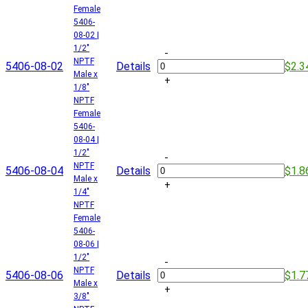
Female
5406-
08-02 |
1/2"
-
NPTF
5406-08-02
Details
$2.3
Male x
+
1/8"
NPTF
Female
5406-
08-04 |
1/2"
-
NPTF
5406-08-04
Details
$1.8
Male x
+
1/4"
NPTF
Female
5406-
08-06 |
1/2"
-
NPTF
5406-08-06
Details
$1.7
Male x
+
3/8"