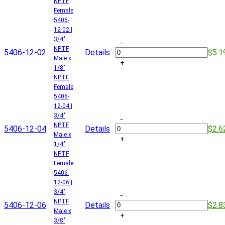
NPTF
Female
5406-
12-02 |
3/4"
-
NPTF
5406-12-02
Details
$5.1
Male x
+
1/8"
NPTF
Female
5406-
12-04 |
3/4"
-
NPTF
5406-12-04
Details
$2.6
Male x
+
1/4"
NPTF
Female
5406-
12-06 |
3/4"
-
NPTF
5406-12-06
Details
$2.8
Male x
+
3/8"