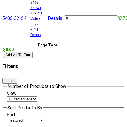
5406-
32-24 |
-
2" NPTF
5406-32-24
Details
$27.
Male x
+
1-1/2"
NPTF
Female
Page Total
$0.00
Add All To Cart
Filters
Filters
Number of Products to Show
View
Sort Products By
Sort