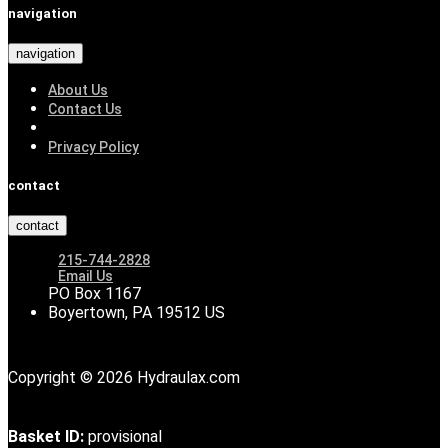
navigation
navigation
About Us
Contact Us
Privacy Policy
contact
contact
215-744-2828
Email Us
PO Box 1167
Boyertown, PA 19512 US
Copyright © 2026 Hydraulax.com
Basket ID:
provisional