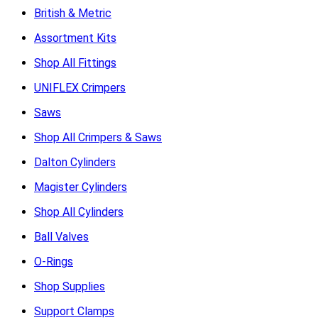
British & Metric
Assortment Kits
Shop All Fittings
UNIFLEX Crimpers
Saws
Shop All Crimpers & Saws
Dalton Cylinders
Magister Cylinders
Shop All Cylinders
Ball Valves
O-Rings
Shop Supplies
Support Clamps