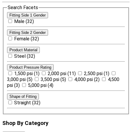
Search Facets
Fitting Side 1 Gender
Male (32)
Fitting Side 2 Gender
Female (32)
Product Material
Steel (32)
Product Pressure Rating
1,500 psi (1)
2,000 psi (11)
2,500 psi (1)
3,000 psi (5)
3,500 psi (5)
4,000 psi (2)
4,500
psi (3)
5,000 psi (4)
Shape of Fitting
Straight (32)
Shop By Category