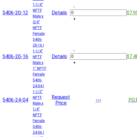
1-1/4"
-
NPTF
5406-20-12
Details
$7.9
Male x
+
3/4"
NPTF
Female
5406-
20-16 |
-
1-1/4"
5406-20-16
Details
$7.4
NPTF
+
Male x
1" NPTF
Female
5406-
24-04 |
1-1/2"
Request
NPTF
5406-24-04
P.O.
---
Price
Male x
1/4"
NPTF
Female
5406-
24-06 |