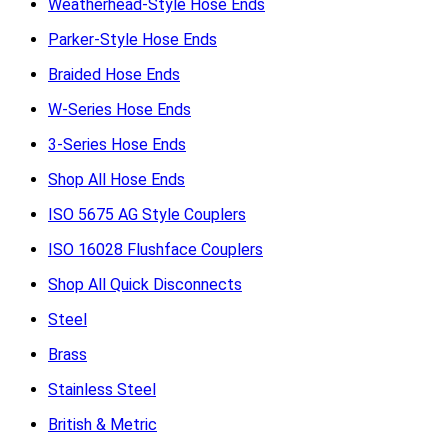
Weatherhead-Style Hose Ends
Parker-Style Hose Ends
Braided Hose Ends
W-Series Hose Ends
3-Series Hose Ends
Shop All Hose Ends
ISO 5675 AG Style Couplers
ISO 16028 Flushface Couplers
Shop All Quick Disconnects
Steel
Brass
Stainless Steel
British & Metric