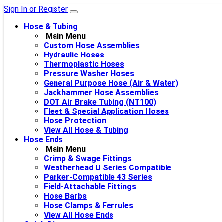
Sign In or Register
Hose & Tubing
Main Menu
Custom Hose Assemblies
Hydraulic Hoses
Thermoplastic Hoses
Pressure Washer Hoses
General Purpose Hose (Air & Water)
Jackhammer Hose Assemblies
DOT Air Brake Tubing (NT100)
Fleet & Special Application Hoses
Hose Protection
View All Hose & Tubing
Hose Ends
Main Menu
Crimp & Swage Fittings
Weatherhead U Series Compatible
Parker-Compatible 43 Series
Field-Attachable Fittings
Hose Barbs
Hose Clamps & Ferrules
View All Hose Ends