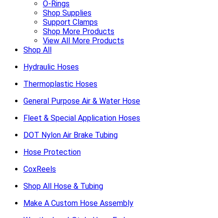
O-Rings
Shop Supplies
Support Clamps
Shop More Products
View All More Products
Shop All
Hydraulic Hoses
Thermoplastic Hoses
General Purpose Air & Water Hose
Fleet & Special Application Hoses
DOT Nylon Air Brake Tubing
Hose Protection
CoxReels
Shop All Hose & Tubing
Make A Custom Hose Assembly