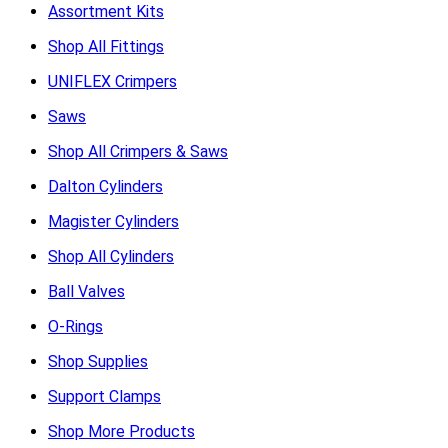
Assortment Kits
Shop All Fittings
UNIFLEX Crimpers
Saws
Shop All Crimpers & Saws
Dalton Cylinders
Magister Cylinders
Shop All Cylinders
Ball Valves
O-Rings
Shop Supplies
Support Clamps
Shop More Products