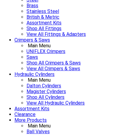
Brass
Stainless Steel
British & Metric
Assortment Kits
Shop All Fittings
View All Fittings & Adapters
Crimpers & Saws
Main Menu
UNIFLEX Crimpers
Saws
Shop All Crimpers & Saws
View All Crimpers & Saws
Hydraulic Cylinders
Main Menu
Dalton Cylinders
Magister Cylinders
Shop All Cylinders
View All Hydraulic Cylinders
Assortment Kits
Clearance
More Products
Main Menu
Ball Valves