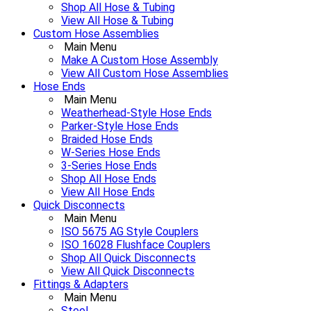
Shop All Hose & Tubing
View All Hose & Tubing
Custom Hose Assemblies
Main Menu
Make A Custom Hose Assembly
View All Custom Hose Assemblies
Hose Ends
Main Menu
Weatherhead-Style Hose Ends
Parker-Style Hose Ends
Braided Hose Ends
W-Series Hose Ends
3-Series Hose Ends
Shop All Hose Ends
View All Hose Ends
Quick Disconnects
Main Menu
ISO 5675 AG Style Couplers
ISO 16028 Flushface Couplers
Shop All Quick Disconnects
View All Quick Disconnects
Fittings & Adapters
Main Menu
Steel