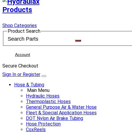
Shop Categories
Product Search
Account
Secure Checkout
Sign In or Register
Hose & Tubing
Main Menu
Hydraulic Hoses
Thermoplastic Hoses
General Purpose Air & Water Hose
Fleet & Special Application Hoses
DOT Nylon Air Brake Tubing
Hose Protection
CoxReels