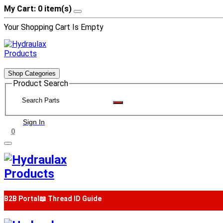
My Cart: 0 item(s)
Your Shopping Cart Is Empty
Shop Categories
Product Search
Sign In
0
B2B Portal
📖 Thread ID Guide