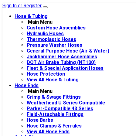
Sign In or Register
Hose & Tubing
Main Menu
Custom Hose Assemblies
Hydraulic Hoses
Thermoplastic Hoses
Pressure Washer Hoses
General Purpose Hose (Air & Water)
Jackhammer Hose Assemblies
DOT Air Brake Tubing (NT100)
Fleet & Special Application Hoses
Hose Protection
View All Hose & Tubing
Hose Ends
Main Menu
Crimp & Swage Fittings
Weatherhead U Series Compatible
Parker-Compatible 43 Series
Field-Attachable Fittings
Hose Barbs
Hose Clamps & Ferrules
View All Hose Ends