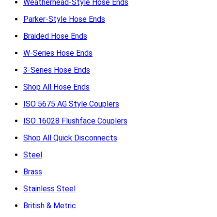
Weatherhead-Style Hose Ends
Parker-Style Hose Ends
Braided Hose Ends
W-Series Hose Ends
3-Series Hose Ends
Shop All Hose Ends
ISO 5675 AG Style Couplers
ISO 16028 Flushface Couplers
Shop All Quick Disconnects
Steel
Brass
Stainless Steel
British & Metric