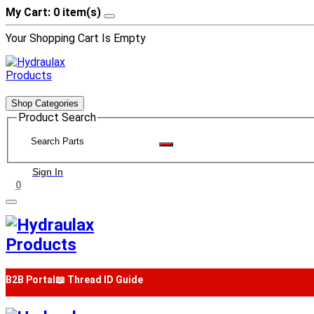
My Cart: 0 item(s)
Your Shopping Cart Is Empty
Shop Categories
Product Search
Sign In
0
B2B Portal
📖 Thread ID Guide