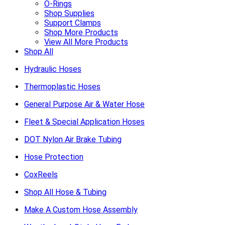
O-Rings
Shop Supplies
Support Clamps
Shop More Products
View All More Products
Shop All
Hydraulic Hoses
Thermoplastic Hoses
General Purpose Air & Water Hose
Fleet & Special Application Hoses
DOT Nylon Air Brake Tubing
Hose Protection
CoxReels
Shop All Hose & Tubing
Make A Custom Hose Assembly