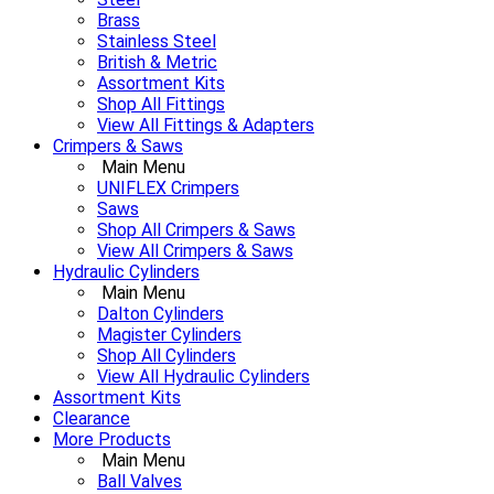
Brass
Stainless Steel
British & Metric
Assortment Kits
Shop All Fittings
View All Fittings & Adapters
Crimpers & Saws
Main Menu
UNIFLEX Crimpers
Saws
Shop All Crimpers & Saws
View All Crimpers & Saws
Hydraulic Cylinders
Main Menu
Dalton Cylinders
Magister Cylinders
Shop All Cylinders
View All Hydraulic Cylinders
Assortment Kits
Clearance
More Products
Main Menu
Ball Valves