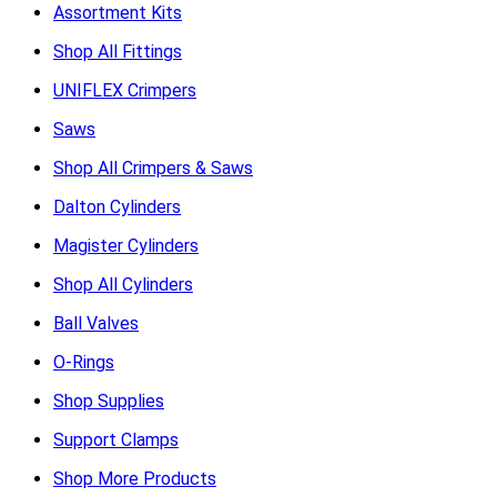
Assortment Kits
Shop All Fittings
UNIFLEX Crimpers
Saws
Shop All Crimpers & Saws
Dalton Cylinders
Magister Cylinders
Shop All Cylinders
Ball Valves
O-Rings
Shop Supplies
Support Clamps
Shop More Products