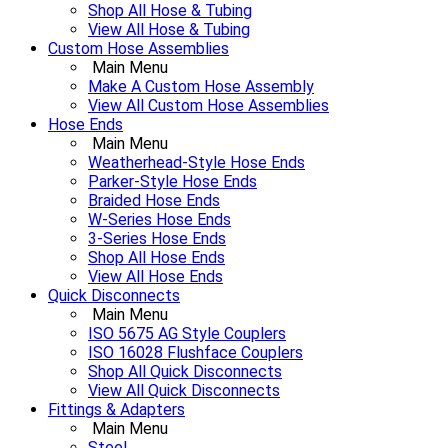
Shop All Hose & Tubing
View All Hose & Tubing
Custom Hose Assemblies
Main Menu
Make A Custom Hose Assembly
View All Custom Hose Assemblies
Hose Ends
Main Menu
Weatherhead-Style Hose Ends
Parker-Style Hose Ends
Braided Hose Ends
W-Series Hose Ends
3-Series Hose Ends
Shop All Hose Ends
View All Hose Ends
Quick Disconnects
Main Menu
ISO 5675 AG Style Couplers
ISO 16028 Flushface Couplers
Shop All Quick Disconnects
View All Quick Disconnects
Fittings & Adapters
Main Menu
Steel