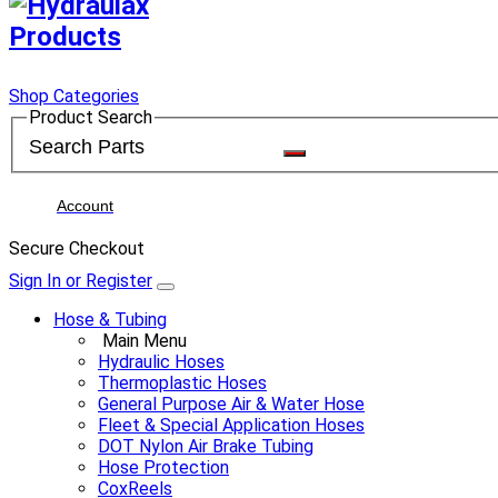
Shop Categories
Product Search
Account
Secure Checkout
Sign In or Register
Hose & Tubing
Main Menu
Hydraulic Hoses
Thermoplastic Hoses
General Purpose Air & Water Hose
Fleet & Special Application Hoses
DOT Nylon Air Brake Tubing
Hose Protection
CoxReels