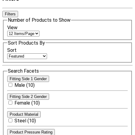
Filters
Number of Products to Show
View
Sort Products By
Sort
Search Facets
Fitting Side 1 Gender
Male (10)
Fitting Side 2 Gender
Female (10)
Product Material
Steel (10)
Product Pressure Rating