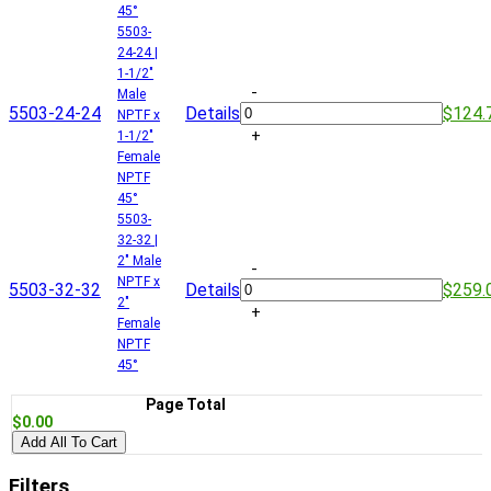
45°
5503-
24-24 |
1-1/2"
-
Male
5503-24-24
Details
$124.
NPTF x
+
1-1/2"
Female
NPTF
45°
5503-
32-32 |
2" Male
-
NPTF x
5503-32-32
Details
$259.
2"
+
Female
NPTF
45°
Page Total
$0.00
Add All To Cart
Filters