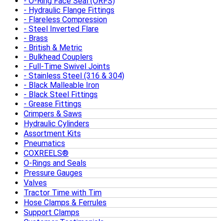
O-Ring Face Seal (ORFS)
Hydraulic Flange Fittings
Flareless Compression
Steel Inverted Flare
Brass
British & Metric
Bulkhead Couplers
Full-Time Swivel Joints
Stainless Steel (316 & 304)
Black Malleable Iron
Black Steel Fittings
Grease Fittings
Crimpers & Saws
Hydraulic Cylinders
Assortment Kits
Pneumatics
COXREELS®
O-Rings and Seals
Pressure Gauges
Valves
Tractor Time with Tim
Hose Clamps & Ferrules
Support Clamps