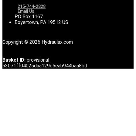
215-744-2828
Email Us
PO Box 1167
Boyertown, PA 19512 US
Copyright © 2026 Hydraulax.com
Basket ID:
provisional
53071ff04025daa129c5eab944baa8bd