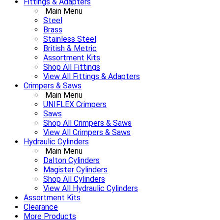
Fittings & Adapters
Main Menu
Steel
Brass
Stainless Steel
British & Metric
Assortment Kits
Shop All Fittings
View All Fittings & Adapters
Crimpers & Saws
Main Menu
UNIFLEX Crimpers
Saws
Shop All Crimpers & Saws
View All Crimpers & Saws
Hydraulic Cylinders
Main Menu
Dalton Cylinders
Magister Cylinders
Shop All Cylinders
View All Hydraulic Cylinders
Assortment Kits
Clearance
More Products