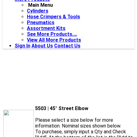
Main Menu
Cylinders
Hose Crimpers & Tools
Pneumatics
Assortment Kits
See More Products....
View All More Products
Sign In
About Us
Contact Us
5503 | 45° Street Elbow
Please select a size below for more
information. Nominal sizes shown below.
To purchase, simply input a Qty and Check