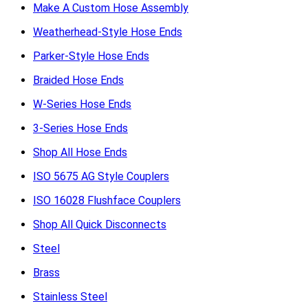
Make A Custom Hose Assembly
Weatherhead-Style Hose Ends
Parker-Style Hose Ends
Braided Hose Ends
W-Series Hose Ends
3-Series Hose Ends
Shop All Hose Ends
ISO 5675 AG Style Couplers
ISO 16028 Flushface Couplers
Shop All Quick Disconnects
Steel
Brass
Stainless Steel