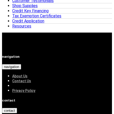
Customer Testimonials
Shop Supplies
Credit Key Financing
Tax Exemption Certificates
Credit Application
Resources
navigation
navigation
About Us
Contact Us
Privacy Policy
contact
contact