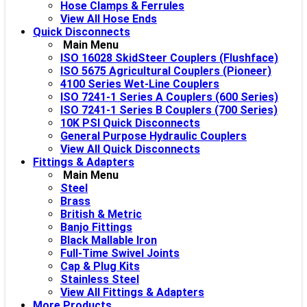
Hose Clamps & Ferrules
View All Hose Ends
Quick Disconnects
Main Menu
ISO 16028 SkidSteer Couplers (Flushface)
ISO 5675 Agricultural Couplers (Pioneer)
4100 Series Wet-Line Couplers
ISO 7241-1 Series A Couplers (600 Series)
ISO 7241-1 Series B Couplers (700 Series)
10K PSI Quick Disconnects
General Purpose Hydraulic Couplers
View All Quick Disconnects
Fittings & Adapters
Main Menu
Steel
Brass
British & Metric
Banjo Fittings
Black Mallable Iron
Full-Time Swivel Joints
Cap & Plug Kits
Stainless Steel
View All Fittings & Adapters
More Products