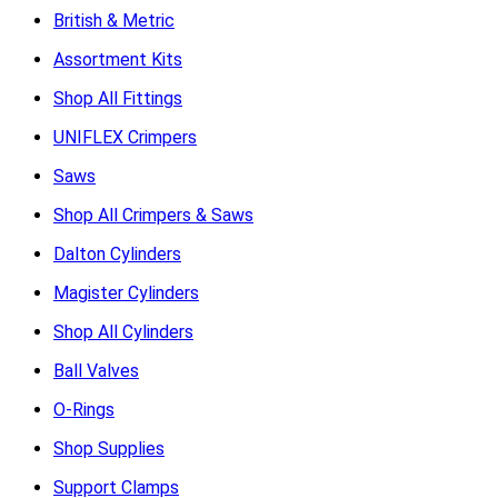
British & Metric
Assortment Kits
Shop All Fittings
UNIFLEX Crimpers
Saws
Shop All Crimpers & Saws
Dalton Cylinders
Magister Cylinders
Shop All Cylinders
Ball Valves
O-Rings
Shop Supplies
Support Clamps