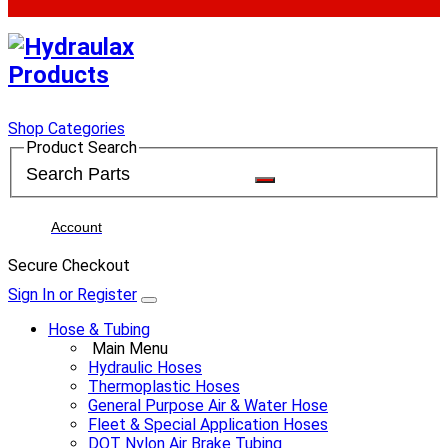
Shop Categories
Product Search
Account
Secure Checkout
Sign In or Register
Hose & Tubing
Main Menu
Hydraulic Hoses
Thermoplastic Hoses
General Purpose Air & Water Hose
Fleet & Special Application Hoses
DOT Nylon Air Brake Tubing