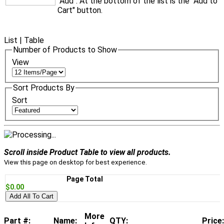
"Add". At the bottom of the list is the "Add to
Cart" button.
List
|
Table
Number of Products to Show
View
Sort Products By
Sort
Scroll inside Product Table to view all products.
View this page on desktop for best experience.
Page Total
$0.00
Add All To Cart
More
Part #:
Name:
QTY:
Price: