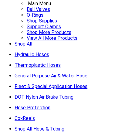
Main Menu
Ball Valves
O-Rings
Shop Supplies
Support Clamps
Shop More Products
View All More Products
Shop All
Hydraulic Hoses
Thermoplastic Hoses
General Purpose Air & Water Hose
Fleet & Special Application Hoses
DOT Nylon Air Brake Tubing
Hose Protection
CoxReels
Shop All Hose & Tubing