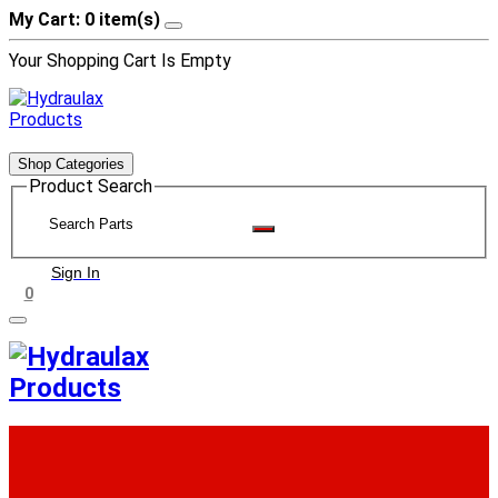
My Cart: 0 item(s)
Your Shopping Cart Is Empty
Shop Categories
Product Search
Sign In
0