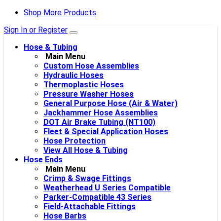
Shop More Products
Sign In or Register
Hose & Tubing
Main Menu
Custom Hose Assemblies
Hydraulic Hoses
Thermoplastic Hoses
Pressure Washer Hoses
General Purpose Hose (Air & Water)
Jackhammer Hose Assemblies
DOT Air Brake Tubing (NT100)
Fleet & Special Application Hoses
Hose Protection
View All Hose & Tubing
Hose Ends
Main Menu
Crimp & Swage Fittings
Weatherhead U Series Compatible
Parker-Compatible 43 Series
Field-Attachable Fittings
Hose Barbs