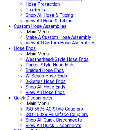
Hose Protection
CoxReels
Shop All Hose & Tubing
View All Hose & Tubing
Custom Hose Assemblies
Main Menu
Make A Custom Hose Assembly
View All Custom Hose Assemblies
Hose Ends
Main Menu
Weatherhead-Style Hose Ends
Parker-Style Hose Ends
Braided Hose Ends
W-Series Hose Ends
3-Series Hose Ends
Shop All Hose Ends
View All Hose Ends
Quick Disconnects
Main Menu
ISO 5675 AG Style Couplers
ISO 16028 Flushface Couplers
Shop All Quick Disconnects
View All Quick Disconnects