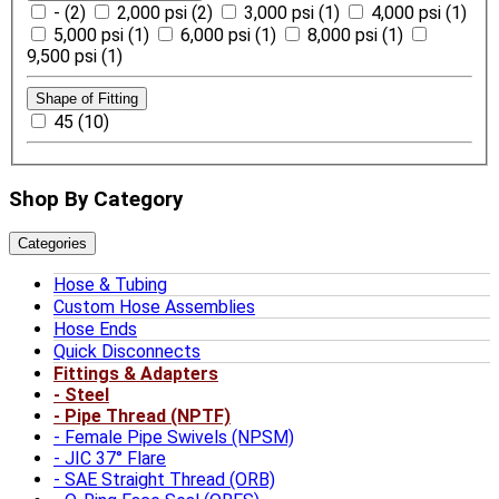
- (2)
2,000 psi (2)
3,000 psi (1)
4,000 psi (1)
5,000 psi (1)
6,000 psi (1)
8,000 psi (1)
9,500 psi (1)
Shape of Fitting
45 (10)
Shop By Category
Categories
Hose & Tubing
Custom Hose Assemblies
Hose Ends
Quick Disconnects
Fittings & Adapters
Steel
Pipe Thread (NPTF)
Female Pipe Swivels (NPSM)
JIC 37° Flare
SAE Straight Thread (ORB)