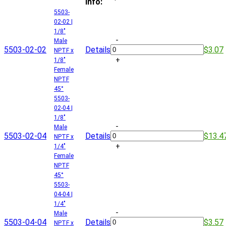
Info:
5503-
02-02 |
1/8"
-
Male
5503-02-02
Details
$3.07
NPTF x
+
1/8"
Female
NPTF
45°
5503-
02-04 |
1/8"
-
Male
5503-02-04
Details
$13.4
NPTF x
+
1/4"
Female
NPTF
45°
5503-
04-04 |
1/4"
-
Male
5503-04-04
Details
$3.57
NPTF x