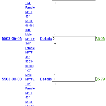
+
1/4"
Female
NPTF
45°
5503-
06-06 |
3/8"
-
Male
5503-06-06
Details
$5.06
NPTF x
+
3/8"
Female
NPTF
45°
5503-
08-08 |
1/2"
-
Male
5503-08-08
Details
$5.79
NPTF x
+
1/2"
Female
NPTF
45°
5503-