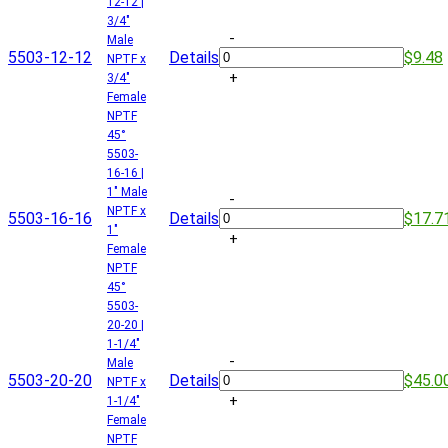
12-12 |
3/4"
-
Male
5503-12-12
Details
$9.48
NPTF x
+
3/4"
Female
NPTF
45°
5503-
16-16 |
1" Male
-
NPTF x
5503-16-16
Details
$17.7
1"
+
Female
NPTF
45°
5503-
20-20 |
1-1/4"
-
Male
5503-20-20
Details
$45.0
NPTF x
+
1-1/4"
Female
NPTF