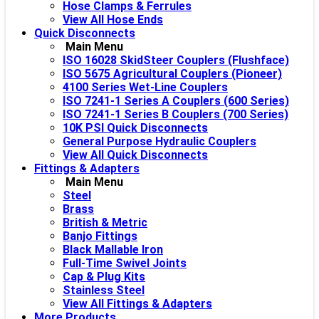
Hose Clamps & Ferrules
View All Hose Ends
Quick Disconnects
Main Menu
ISO 16028 SkidSteer Couplers (Flushface)
ISO 5675 Agricultural Couplers (Pioneer)
4100 Series Wet-Line Couplers
ISO 7241-1 Series A Couplers (600 Series)
ISO 7241-1 Series B Couplers (700 Series)
10K PSI Quick Disconnects
General Purpose Hydraulic Couplers
View All Quick Disconnects
Fittings & Adapters
Main Menu
Steel
Brass
British & Metric
Banjo Fittings
Black Mallable Iron
Full-Time Swivel Joints
Cap & Plug Kits
Stainless Steel
View All Fittings & Adapters
More Products