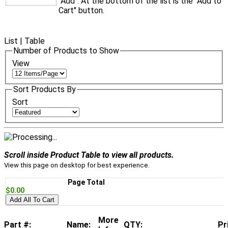
"Add". At the bottom of the list is the "Add to
Cart" button.
List
|
Table
Number of Products to Show
View
Sort Products By
Sort
Scroll inside Product Table to view all products.
View this page on desktop for best experience.
Page Total
$0.00
Add All To Cart
More
Part #:
Name:
QTY:
Pr