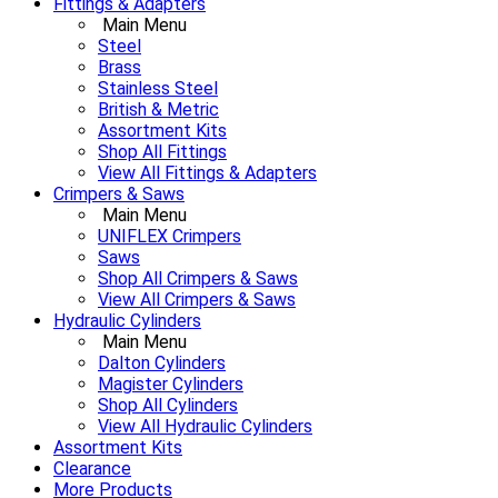
Fittings & Adapters
Main Menu
Steel
Brass
Stainless Steel
British & Metric
Assortment Kits
Shop All Fittings
View All Fittings & Adapters
Crimpers & Saws
Main Menu
UNIFLEX Crimpers
Saws
Shop All Crimpers & Saws
View All Crimpers & Saws
Hydraulic Cylinders
Main Menu
Dalton Cylinders
Magister Cylinders
Shop All Cylinders
View All Hydraulic Cylinders
Assortment Kits
Clearance
More Products