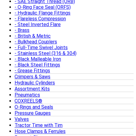
SAE Straight Thread (ORB)
O-Ring Face Seal (ORFS)
Hydraulic Flange Fittings
Flareless Compression
Steel Inverted Flare
Brass
British & Metric
Bulkhead Couplers
Full-Time Swivel Joints
Stainless Steel (316 & 304)
Black Malleable Iron
Black Steel Fittings
Grease Fittings
Crimpers & Saws
Hydraulic Cylinders
Assortment Kits
Pneumatics
COXREELS®
O-Rings and Seals
Pressure Gauges
Valves
Tractor Time with Tim
Hose Clamps & Ferrules