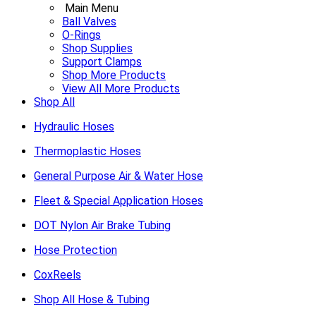
Main Menu
Ball Valves
O-Rings
Shop Supplies
Support Clamps
Shop More Products
View All More Products
Shop All
Hydraulic Hoses
Thermoplastic Hoses
General Purpose Air & Water Hose
Fleet & Special Application Hoses
DOT Nylon Air Brake Tubing
Hose Protection
CoxReels
Shop All Hose & Tubing