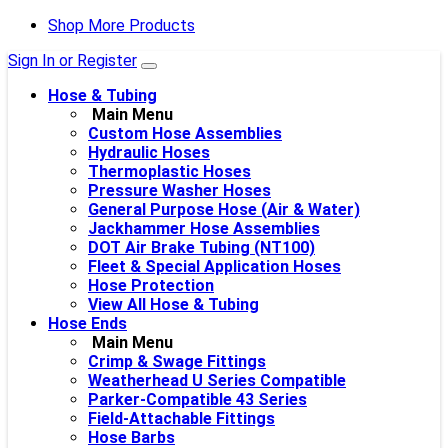
Shop More Products
Sign In or Register
Hose & Tubing
Main Menu
Custom Hose Assemblies
Hydraulic Hoses
Thermoplastic Hoses
Pressure Washer Hoses
General Purpose Hose (Air & Water)
Jackhammer Hose Assemblies
DOT Air Brake Tubing (NT100)
Fleet & Special Application Hoses
Hose Protection
View All Hose & Tubing
Hose Ends
Main Menu
Crimp & Swage Fittings
Weatherhead U Series Compatible
Parker-Compatible 43 Series
Field-Attachable Fittings
Hose Barbs