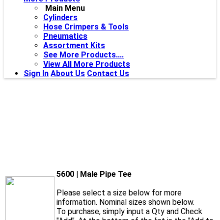
Main Menu
Cylinders
Hose Crimpers & Tools
Pneumatics
Assortment Kits
See More Products....
View All More Products
Sign In
About Us
Contact Us
5600 | Male Pipe Tee
Please select a size below for more
information. Nominal sizes shown below.
To purchase, simply input a Qty and Check