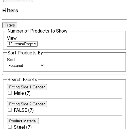
Filters
Filters
Number of Products to Show
View
Sort Products By
Sort
Search Facets
Fitting Side 1 Gender
Male (7)
Fitting Side 2 Gender
FALSE (7)
Product Material
Steel (7)