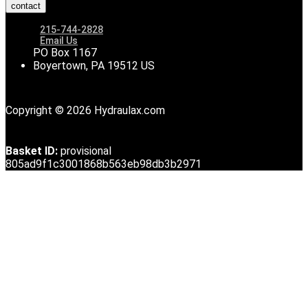
contact
215-744-2828
Email Us
PO Box 1167
Boyertown, PA 19512 US
Copyright © 2026 Hydraulax.com
Basket ID:
provisional
805ad9f1c3001868b563eb98db3b2971