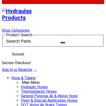
Shop Categories
Product Search
Account
Secure Checkout
Sign In or Register
Hose & Tubing
Main Menu
Hydraulic Hoses
Thermoplastic Hoses
General Purpose Air & Water Hose
Fleet & Special Application Hoses
DOT Nylon Air Brake Tubing