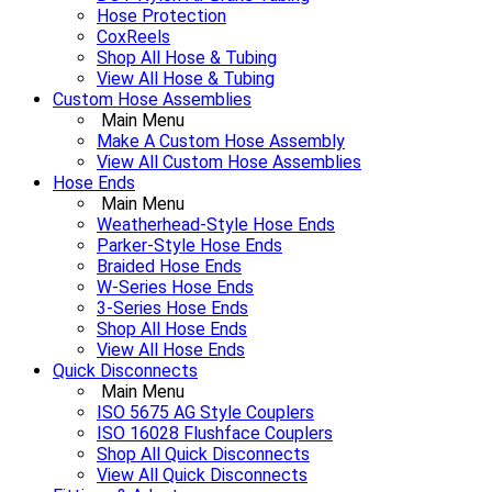
Hose Protection
CoxReels
Shop All Hose & Tubing
View All Hose & Tubing
Custom Hose Assemblies
Main Menu
Make A Custom Hose Assembly
View All Custom Hose Assemblies
Hose Ends
Main Menu
Weatherhead-Style Hose Ends
Parker-Style Hose Ends
Braided Hose Ends
W-Series Hose Ends
3-Series Hose Ends
Shop All Hose Ends
View All Hose Ends
Quick Disconnects
Main Menu
ISO 5675 AG Style Couplers
ISO 16028 Flushface Couplers
Shop All Quick Disconnects
View All Quick Disconnects