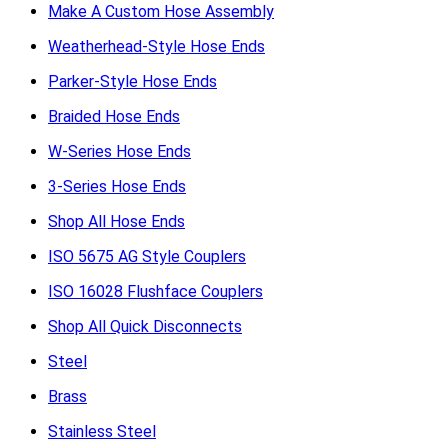
Make A Custom Hose Assembly
Weatherhead-Style Hose Ends
Parker-Style Hose Ends
Braided Hose Ends
W-Series Hose Ends
3-Series Hose Ends
Shop All Hose Ends
ISO 5675 AG Style Couplers
ISO 16028 Flushface Couplers
Shop All Quick Disconnects
Steel
Brass
Stainless Steel