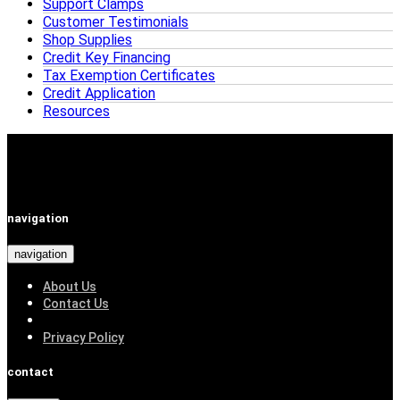
Support Clamps
Customer Testimonials
Shop Supplies
Credit Key Financing
Tax Exemption Certificates
Credit Application
Resources
navigation
navigation
About Us
Contact Us
Privacy Policy
contact