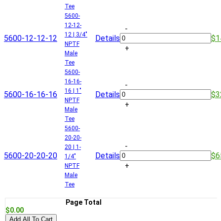
Tee
5600-
12-12-
-
12 | 3/4"
5600-12-12-12
Details
$1
NPTF
+
Male
Tee
5600-
16-16-
-
16 | 1"
5600-16-16-16
Details
$3
NPTF
+
Male
Tee
5600-
20-20-
-
20 | 1-
5600-20-20-20
Details
$6
1/4"
+
NPTF
Male
Tee
Page Total
$0.00
Add All To Cart