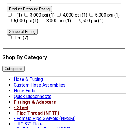
Product Pressure Rating
- (1)
3,000 psi (1)
4,000 psi (1)
5,000 psi (1)
6,000 psi (1)
8,000 psi (1)
9,500 psi (1)
Shape of Fitting
Tee (7)
Shop By Category
Categories
Hose & Tubing
Custom Hose Assemblies
Hose Ends
Quick Disconnects
Fittings & Adapters
Steel
Pipe Thread (NPTF)
Female Pipe Swivels (NPSM)
JIC 37° Flare