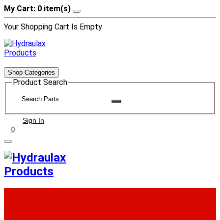
My Cart: 0 item(s)
Your Shopping Cart Is Empty
Shop Categories
Product Search
Sign In
0