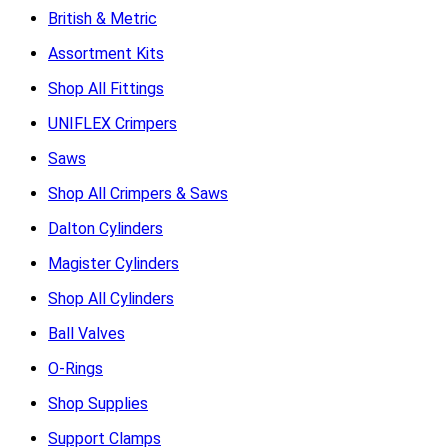
British & Metric
Assortment Kits
Shop All Fittings
UNIFLEX Crimpers
Saws
Shop All Crimpers & Saws
Dalton Cylinders
Magister Cylinders
Shop All Cylinders
Ball Valves
O-Rings
Shop Supplies
Support Clamps