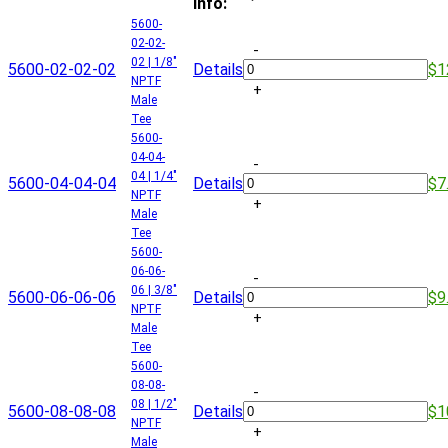
Info:
5600-
02-02-
-
02 | 1/8"
5600-02-02-02
Details
$1
NPTF
+
Male
Tee
5600-
04-04-
-
04 | 1/4"
5600-04-04-04
Details
$7
NPTF
+
Male
Tee
5600-
06-06-
-
06 | 3/8"
5600-06-06-06
Details
$9
NPTF
+
Male
Tee
5600-
08-08-
-
08 | 1/2"
5600-08-08-08
Details
$1
NPTF
+
Male