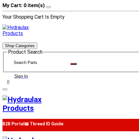
My Cart: 0 item(s)
Your Shopping Cart Is Empty
Shop Categories
Product Search
Sign In
0
B2B Portal
📖 Thread ID Guide