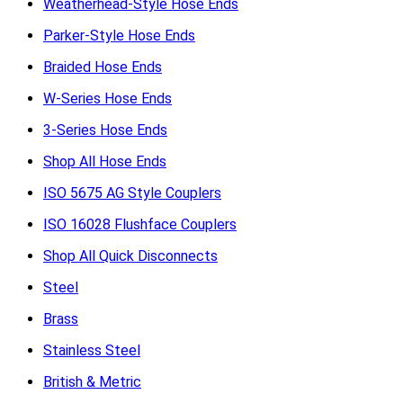
Weatherhead-Style Hose Ends
Parker-Style Hose Ends
Braided Hose Ends
W-Series Hose Ends
3-Series Hose Ends
Shop All Hose Ends
ISO 5675 AG Style Couplers
ISO 16028 Flushface Couplers
Shop All Quick Disconnects
Steel
Brass
Stainless Steel
British & Metric