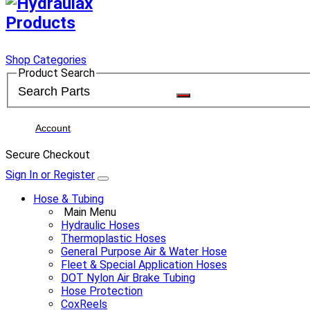
Shop Categories
Product Search
Account
Secure Checkout
Sign In or Register
Hose & Tubing
Main Menu
Hydraulic Hoses
Thermoplastic Hoses
General Purpose Air & Water Hose
Fleet & Special Application Hoses
DOT Nylon Air Brake Tubing
Hose Protection
CoxReels