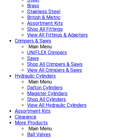
Brass
Stainless Steel
British & Metric
Assortment Kits
Shop All Fittings
View All Fittings & Adapters
Crimpers & Saws
Main Menu
UNIFLEX Crimpers
Saws
Shop All Crimpers & Saws
View All Crimpers & Saws
Hydraulic Cylinders
Main Menu
Dalton Cylinders
Magister Cylinders
Shop All Cylinders
View All Hydraulic Cylinders
Assortment Kits
Clearance
More Products
Main Menu
Ball Valves