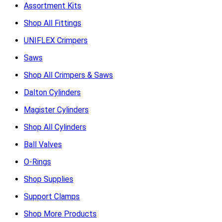
Assortment Kits
Shop All Fittings
UNIFLEX Crimpers
Saws
Shop All Crimpers & Saws
Dalton Cylinders
Magister Cylinders
Shop All Cylinders
Ball Valves
O-Rings
Shop Supplies
Support Clamps
Shop More Products