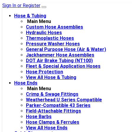
Sign In or Register
Hose & Tubing
Main Menu
Custom Hose Assemblies
Hydraulic Hoses
Thermoplastic Hoses
Pressure Washer Hoses
General Purpose Hose (Air & Water)
Jackhammer Hose Assemblies
DOT Air Brake Tubing (NT100)
Fleet & Special Application Hoses
Hose Protection
View All Hose & Tubing
Hose Ends
Main Menu
Crimp & Swage Fittings
Weatherhead U Series Compatible
Parker-Compatible 43 Series
Field-Attachable Fittings
Hose Barbs
Hose Clamps & Ferrules
View All Hose Ends