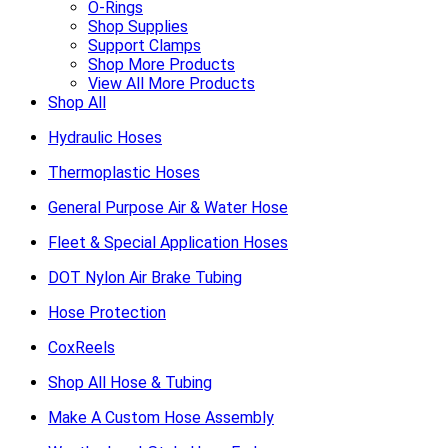
O-Rings
Shop Supplies
Support Clamps
Shop More Products
View All More Products
Shop All
Hydraulic Hoses
Thermoplastic Hoses
General Purpose Air & Water Hose
Fleet & Special Application Hoses
DOT Nylon Air Brake Tubing
Hose Protection
CoxReels
Shop All Hose & Tubing
Make A Custom Hose Assembly