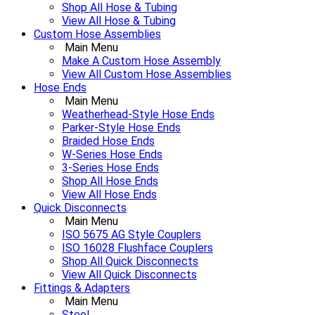
Shop All Hose & Tubing
View All Hose & Tubing
Custom Hose Assemblies
Main Menu
Make A Custom Hose Assembly
View All Custom Hose Assemblies
Hose Ends
Main Menu
Weatherhead-Style Hose Ends
Parker-Style Hose Ends
Braided Hose Ends
W-Series Hose Ends
3-Series Hose Ends
Shop All Hose Ends
View All Hose Ends
Quick Disconnects
Main Menu
ISO 5675 AG Style Couplers
ISO 16028 Flushface Couplers
Shop All Quick Disconnects
View All Quick Disconnects
Fittings & Adapters
Main Menu
Steel