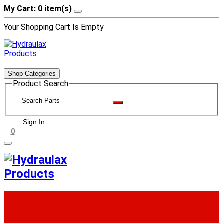
My Cart: 0 item(s)
Your Shopping Cart Is Empty
Shop Categories
Product Search
Sign In
0