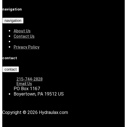
navigation
navigation
About Us
Contact Us
Privacy Policy
contact
contact
215-744-2828
Email Us
PO Box 1167
Boyertown, PA 19512 US
Copyright © 2026 Hydraulax.com