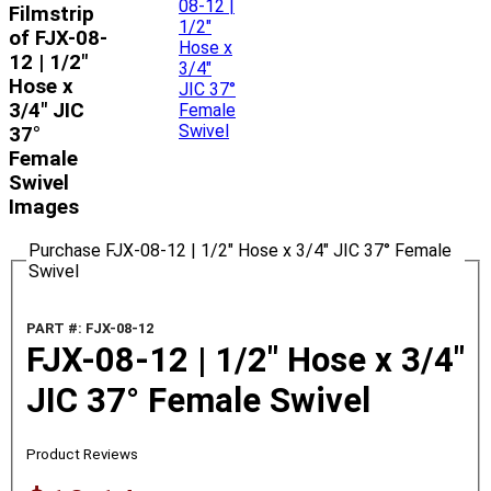
Filmstrip
of FJX-08-
12 | 1/2"
Hose x
3/4" JIC
37°
Female
Swivel
Images
Purchase FJX-08-12 | 1/2" Hose x 3/4" JIC 37° Female
Swivel
PART #: FJX-08-12
FJX-08-12 | 1/2" Hose x 3/4"
JIC 37° Female Swivel
Product Reviews