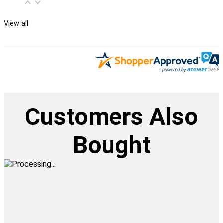
View all
Customers Also
Bought