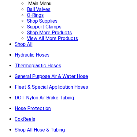
Main Menu
Ball Valves
O-Rings
Shop Supplies
Support Clamps
Shop More Products
View All More Products
Shop All
Hydraulic Hoses
Thermoplastic Hoses
General Purpose Air & Water Hose
Fleet & Special Application Hoses
DOT Nylon Air Brake Tubing
Hose Protection
CoxReels
Shop All Hose & Tubing