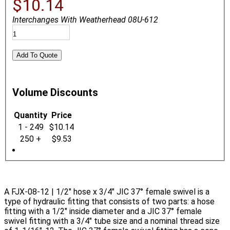
$10.14
Interchanges With Weatherhead 08U-612
Volume Discounts
Quantity
Price
1 - 249
$10.14
250 +
$9.53
A FJX-08-12 | 1/2" hose x 3/4" JIC 37° female swivel is a
type of hydraulic fitting that consists of two parts: a hose
fitting with a 1/2" inside diameter and a JIC 37° female
swivel fitting with a 3/4" tube size and a nominal thread size