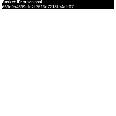
Basket ID:
provisional
669c9b4899afc2f7513d7218fc4aff07