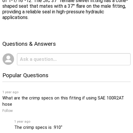
of 1-1/16"-12. The JIC 37° female swivel fitting has a cone-
shaped seat that mates with a 37° flare on the male fitting,
providing a reliable seal in high-pressure hydraulic
applications.
Questions & Answers
Popular Questions
1 year ago
What are the crimp specs on this fitting if using SAE 100R2AT
hose
Follow
1 year ago
The crimp specs is .910''