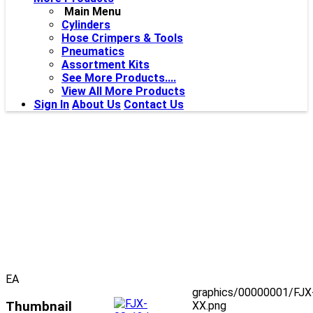
Main Menu
Cylinders
Hose Crimpers & Tools
Pneumatics
Assortment Kits
See More Products....
View All More Products
Sign In
About Us
Contact Us
EA
graphics/00000001/FJX
Thumbnail
XX.png