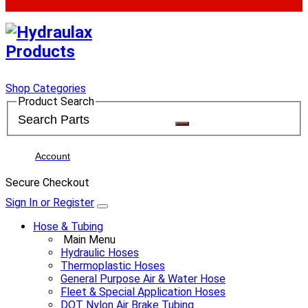
Shop Categories
Product Search
Account
Secure Checkout
Sign In or Register
Hose & Tubing
Main Menu
Hydraulic Hoses
Thermoplastic Hoses
General Purpose Air & Water Hose
Fleet & Special Application Hoses
DOT Nylon Air Brake Tubing