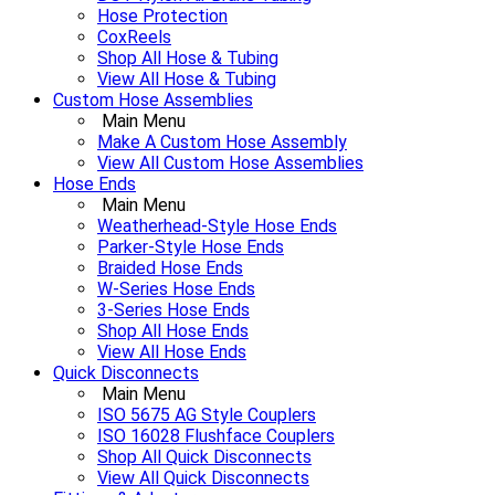
Hose Protection
CoxReels
Shop All Hose & Tubing
View All Hose & Tubing
Custom Hose Assemblies
Main Menu
Make A Custom Hose Assembly
View All Custom Hose Assemblies
Hose Ends
Main Menu
Weatherhead-Style Hose Ends
Parker-Style Hose Ends
Braided Hose Ends
W-Series Hose Ends
3-Series Hose Ends
Shop All Hose Ends
View All Hose Ends
Quick Disconnects
Main Menu
ISO 5675 AG Style Couplers
ISO 16028 Flushface Couplers
Shop All Quick Disconnects
View All Quick Disconnects