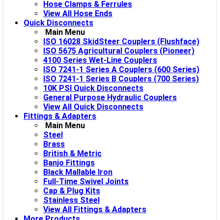
Hose Clamps & Ferrules
View All Hose Ends
Quick Disconnects
Main Menu
ISO 16028 SkidSteer Couplers (Flushface)
ISO 5675 Agricultural Couplers (Pioneer)
4100 Series Wet-Line Couplers
ISO 7241-1 Series A Couplers (600 Series)
ISO 7241-1 Series B Couplers (700 Series)
10K PSI Quick Disconnects
General Purpose Hydraulic Couplers
View All Quick Disconnects
Fittings & Adapters
Main Menu
Steel
Brass
British & Metric
Banjo Fittings
Black Mallable Iron
Full-Time Swivel Joints
Cap & Plug Kits
Stainless Steel
View All Fittings & Adapters
More Products