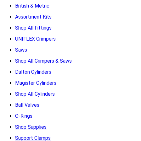
British & Metric
Assortment Kits
Shop All Fittings
UNIFLEX Crimpers
Saws
Shop All Crimpers & Saws
Dalton Cylinders
Magister Cylinders
Shop All Cylinders
Ball Valves
O-Rings
Shop Supplies
Support Clamps