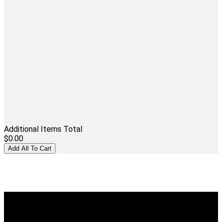
Additional Items Total
$0.00