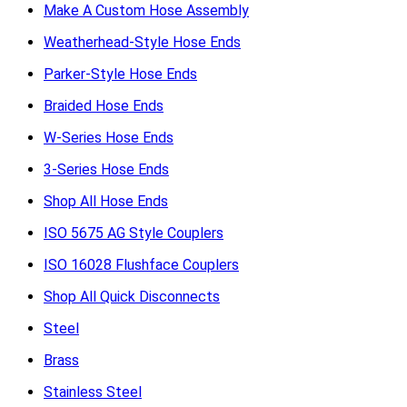
Make A Custom Hose Assembly
Weatherhead-Style Hose Ends
Parker-Style Hose Ends
Braided Hose Ends
W-Series Hose Ends
3-Series Hose Ends
Shop All Hose Ends
ISO 5675 AG Style Couplers
ISO 16028 Flushface Couplers
Shop All Quick Disconnects
Steel
Brass
Stainless Steel