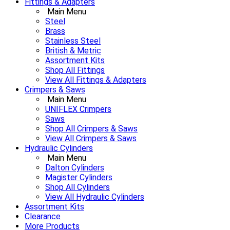
Fittings & Adapters
Main Menu
Steel
Brass
Stainless Steel
British & Metric
Assortment Kits
Shop All Fittings
View All Fittings & Adapters
Crimpers & Saws
Main Menu
UNIFLEX Crimpers
Saws
Shop All Crimpers & Saws
View All Crimpers & Saws
Hydraulic Cylinders
Main Menu
Dalton Cylinders
Magister Cylinders
Shop All Cylinders
View All Hydraulic Cylinders
Assortment Kits
Clearance
More Products