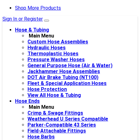
Shop More Products
Sign In or Register
Hose & Tubing
Main Menu
Custom Hose Assemblies
Hydraulic Hoses
Thermoplastic Hoses
Pressure Washer Hoses
General Purpose Hose (Air & Water)
Jackhammer Hose Assemblies
DOT Air Brake Tubing (NT100)
Fleet & Special Application Hoses
Hose Protection
View All Hose & Tubing
Hose Ends
Main Menu
Crimp & Swage Fittings
Weatherhead U Series Compatible
Parker-Compatible 43 Series
Field-Attachable Fittings
Hose Barbs