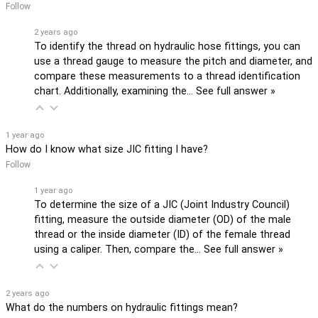
Follow
2 years ago
To identify the thread on hydraulic hose fittings, you can
use a thread gauge to measure the pitch and diameter, and
compare these measurements to a thread identification
chart. Additionally, examining the…
See full answer »
1 year ago
How do I know what size JIC fitting I have?
Follow
1 year ago
To determine the size of a JIC (Joint Industry Council)
fitting, measure the outside diameter (OD) of the male
thread or the inside diameter (ID) of the female thread
using a caliper. Then, compare the…
See full answer »
2 years ago
What do the numbers on hydraulic fittings mean?