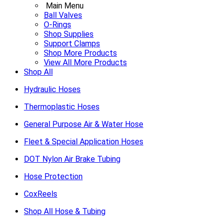
Main Menu
Ball Valves
O-Rings
Shop Supplies
Support Clamps
Shop More Products
View All More Products
Shop All
Hydraulic Hoses
Thermoplastic Hoses
General Purpose Air & Water Hose
Fleet & Special Application Hoses
DOT Nylon Air Brake Tubing
Hose Protection
CoxReels
Shop All Hose & Tubing