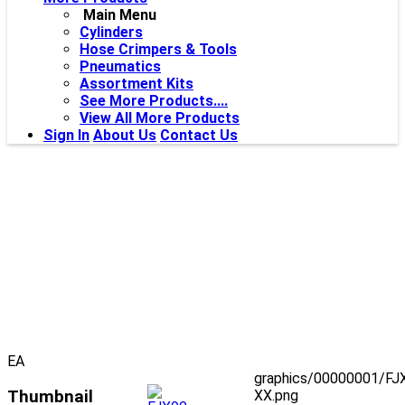
Main Menu
Cylinders
Hose Crimpers & Tools
Pneumatics
Assortment Kits
See More Products....
View All More Products
Sign In
About Us
Contact Us
EA
graphics/00000001/FJ
Thumbnail
XX.png