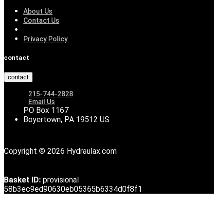
About Us
Contact Us
Privacy Policy
contact
contact
215-744-2828
Email Us
PO Box 1167
Boyertown, PA 19512 US
Copyright © 2026 Hydraulax.com
Basket ID:
provisional
58b3ec9ed90630eb05365b6334d0f8f1