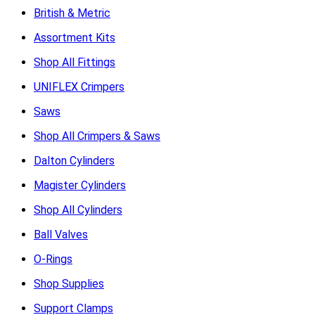
British & Metric
Assortment Kits
Shop All Fittings
UNIFLEX Crimpers
Saws
Shop All Crimpers & Saws
Dalton Cylinders
Magister Cylinders
Shop All Cylinders
Ball Valves
O-Rings
Shop Supplies
Support Clamps