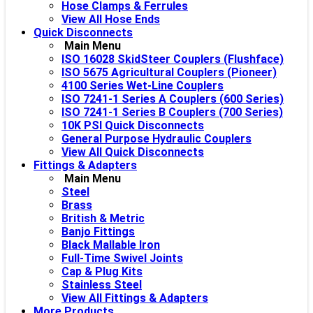
Hose Clamps & Ferrules
View All Hose Ends
Quick Disconnects
Main Menu
ISO 16028 SkidSteer Couplers (Flushface)
ISO 5675 Agricultural Couplers (Pioneer)
4100 Series Wet-Line Couplers
ISO 7241-1 Series A Couplers (600 Series)
ISO 7241-1 Series B Couplers (700 Series)
10K PSI Quick Disconnects
General Purpose Hydraulic Couplers
View All Quick Disconnects
Fittings & Adapters
Main Menu
Steel
Brass
British & Metric
Banjo Fittings
Black Mallable Iron
Full-Time Swivel Joints
Cap & Plug Kits
Stainless Steel
View All Fittings & Adapters
More Products