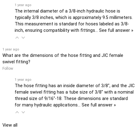
1 year ago
The internal diameter of a 3/8-inch hydraulic hose is
typically 3/8 inches, which is approximately 9.5 millimeters.
This measurement is standard for hoses labeled as 3/8-
inch, ensuring compatibility with fittings…
See full answer »
1 year ago
What are the dimensions of the hose fitting and JIC female
swivel fitting?
Follow
1 year ago
The hose fitting has an inside diameter of 3/8", and the JIC
female swivel fitting has a tube size of 3/8" with a nominal
thread size of 9/16"-18. These dimensions are standard
for many hydraulic applications…
See full answer »
View all