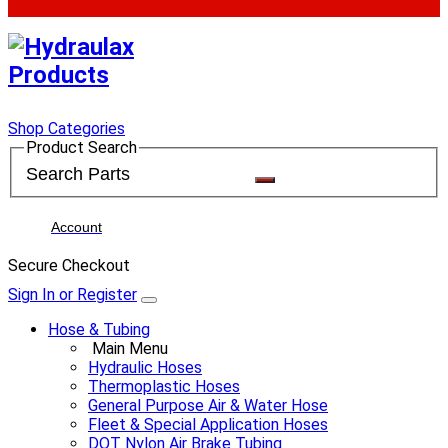
Shop Categories
Product Search
Account
Secure Checkout
Sign In or Register
Hose & Tubing
Main Menu
Hydraulic Hoses
Thermoplastic Hoses
General Purpose Air & Water Hose
Fleet & Special Application Hoses
DOT Nylon Air Brake Tubing