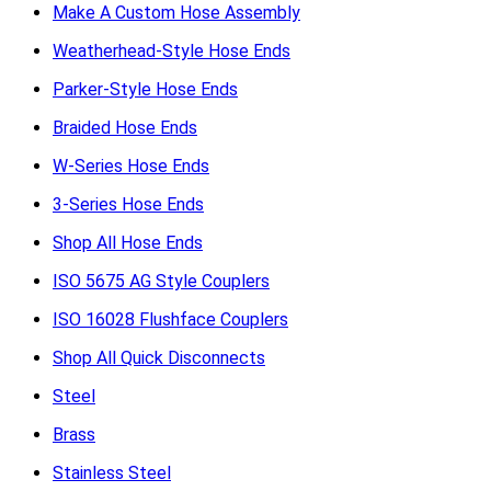
Make A Custom Hose Assembly
Weatherhead-Style Hose Ends
Parker-Style Hose Ends
Braided Hose Ends
W-Series Hose Ends
3-Series Hose Ends
Shop All Hose Ends
ISO 5675 AG Style Couplers
ISO 16028 Flushface Couplers
Shop All Quick Disconnects
Steel
Brass
Stainless Steel