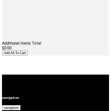
Additional Items Total
$0.00
navigation
navigation