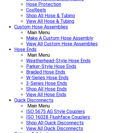
Hose Protection
CoxReels
Shop All Hose & Tubing
View All Hose & Tubing
Custom Hose Assemblies
Main Menu
Make A Custom Hose Assembly
View All Custom Hose Assemblies
Hose Ends
Main Menu
Weatherhead-Style Hose Ends
Parker-Style Hose Ends
Braided Hose Ends
W-Series Hose Ends
3-Series Hose Ends
Shop All Hose Ends
View All Hose Ends
Quick Disconnects
Main Menu
ISO 5675 AG Style Couplers
ISO 16028 Flushface Couplers
Shop All Quick Disconnects
View All Quick Disconnects