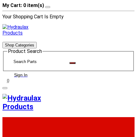
My Cart: 0 item(s)
Your Shopping Cart Is Empty
Shop Categories
Product Search
Sign In
0