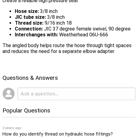
create a reliable high pressure seal.
Hose size:
3/8 inch
JIC tube size:
3/8 inch
Thread size:
9/16 inch 18
Connection:
JIC 37 degree female swivel, 90 degree
Interchanges with:
Weatherhead 06U-666
The angled body helps route the hose through tight spaces
and reduces the need for a separate elbow adapter.
Questions & Answers
Popular Questions
2 years ago
How do you identify thread on hydraulic hose fittings?