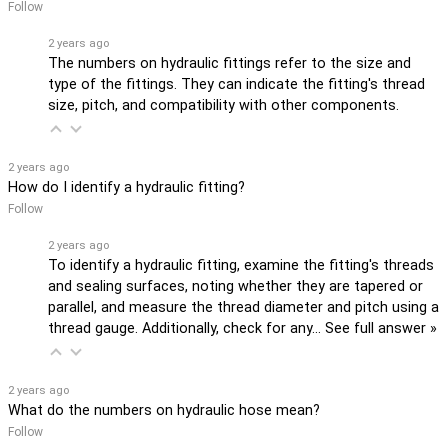
Follow
2 years ago
The numbers on hydraulic fittings refer to the size and
type of the fittings. They can indicate the fitting's thread
size, pitch, and compatibility with other components.
2 years ago
How do I identify a hydraulic fitting?
Follow
2 years ago
To identify a hydraulic fitting, examine the fitting's threads
and sealing surfaces, noting whether they are tapered or
parallel, and measure the thread diameter and pitch using a
thread gauge. Additionally, check for any…
See full answer »
2 years ago
What do the numbers on hydraulic hose mean?
Follow