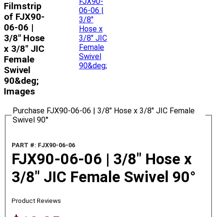
Filmstrip
of FJX90-
06-06 |
3/8" Hose
x 3/8" JIC
Female
Swivel
90&deg;
Images
Purchase FJX90-06-06 | 3/8" Hose x 3/8" JIC Female
Swivel 90°
PART #: FJX90-06-06
FJX90-06-06 | 3/8" Hose x
3/8" JIC Female Swivel 90°
Product Reviews