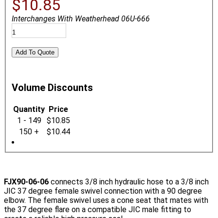
$10.85
Interchanges With Weatherhead 06U-666
Volume Discounts
Quantity
Price
1 - 149
$10.85
150 +
$10.44
FJX90-06-06
connects 3/8 inch hydraulic hose to a 3/8 inch
JIC 37 degree female swivel connection with a 90 degree
elbow. The female swivel uses a cone seat that mates with
the 37 degree flare on a compatible JIC male fitting to