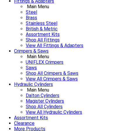
Fittings & Adapters
Main Menu
Steel
Brass
Stainless Steel
British & Metric
Assortment Kits
Shop All Fittings
View All Fittings & Adapters
Crimpers & Saws
Main Menu
UNIFLEX Crimpers
Saws
Shop All Crimpers & Saws
View All Crimpers & Saws
Hydraulic Cylinders
Main Menu
Dalton Cylinders
Magister Cylinders
Shop All Cylinders
View All Hydraulic Cylinders
Assortment Kits
Clearance
More Products