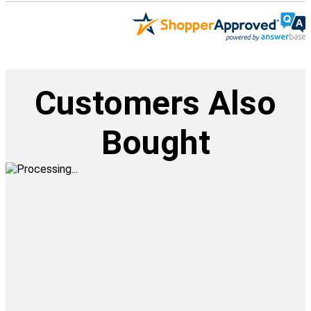
Customers Also
Bought