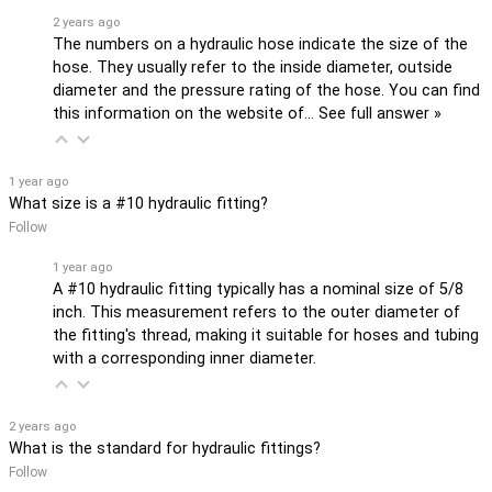
2 years ago
The numbers on a hydraulic hose indicate the size of the
hose. They usually refer to the inside diameter, outside
diameter and the pressure rating of the hose. You can find
this information on the website of…
See full answer »
1 year ago
What size is a #10 hydraulic fitting?
Follow
1 year ago
A #10 hydraulic fitting typically has a nominal size of 5/8
inch. This measurement refers to the outer diameter of
the fitting's thread, making it suitable for hoses and tubing
with a corresponding inner diameter.
2 years ago
What is the standard for hydraulic fittings?
Follow