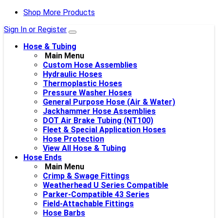
Shop More Products
Sign In or Register
Hose & Tubing
Main Menu
Custom Hose Assemblies
Hydraulic Hoses
Thermoplastic Hoses
Pressure Washer Hoses
General Purpose Hose (Air & Water)
Jackhammer Hose Assemblies
DOT Air Brake Tubing (NT100)
Fleet & Special Application Hoses
Hose Protection
View All Hose & Tubing
Hose Ends
Main Menu
Crimp & Swage Fittings
Weatherhead U Series Compatible
Parker-Compatible 43 Series
Field-Attachable Fittings
Hose Barbs