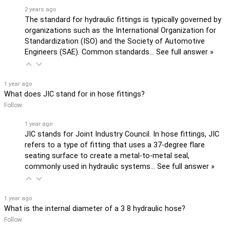
2 years ago
The standard for hydraulic fittings is typically governed by
organizations such as the International Organization for
Standardization (ISO) and the Society of Automotive
Engineers (SAE). Common standards…
See full answer »
1 year ago
What does JIC stand for in hose fittings?
Follow
1 year ago
JIC stands for Joint Industry Council. In hose fittings, JIC
refers to a type of fitting that uses a 37-degree flare
seating surface to create a metal-to-metal seal,
commonly used in hydraulic systems…
See full answer »
1 year ago
What is the internal diameter of a 3 8 hydraulic hose?
Follow