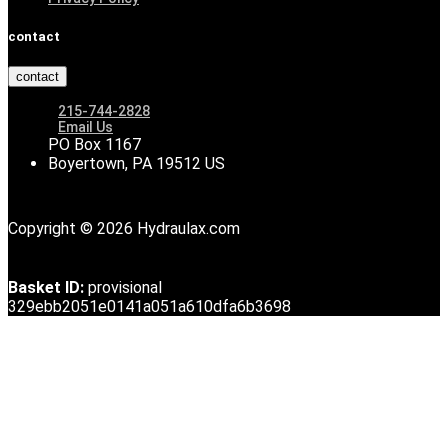
contact
contact
215-744-2828
Email Us
PO Box 1167
Boyertown, PA 19512 US
Copyright © 2026 Hydraulax.com
Basket ID:
provisional
329ebb2051e0141a051a610dfa6b3698