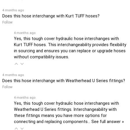
4 months ago
Does this hose interchange with Kurt TUFF hoses?
Follow
4 months ago
Yes, this tough cover hydraulic hose interchanges with
Kurt TUFF hoses. This interchangeability provides flexibility
in sourcing and ensures you can replace or upgrade hoses
without compatibility issues.
4 months ago
Does this hose interchange with Weatherhead U Series fittings?
Follow
4 months ago
Yes, this tough cover hydraulic hose interchanges with
Weatherhead U Series fittings. Interchangeability with
these fittings means you have more options for
connecting and replacing components…
See full answer »