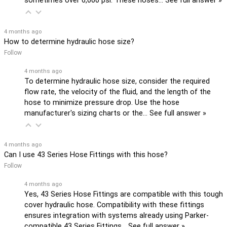
sometimes over 6,000 psi. These hoses…
See full answer »
4 months ago
How to determine hydraulic hose size?
Follow
4 months ago
To determine hydraulic hose size, consider the required
flow rate, the velocity of the fluid, and the length of the
hose to minimize pressure drop. Use the hose
manufacturer's sizing charts or the…
See full answer »
4 months ago
Can I use 43 Series Hose Fittings with this hose?
Follow
4 months ago
Yes, 43 Series Hose Fittings are compatible with this tough
cover hydraulic hose. Compatibility with these fittings
ensures integration with systems already using Parker-
compatible 43 Series Fittings…
See full answer »