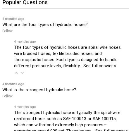
Popular Questions
4 months ago
What are the four types of hydraulic hoses?
Follow
4 months ago
The four types of hydraulic hoses are spiral wire hoses,
wire braided hoses, textile braided hoses, and
thermoplastic hoses. Each type is designed to handle
different pressure levels, flexibility…
See full answer »
4 months ago
What is the strongest hydraulic hose?
Follow
4 months ago
The strongest hydraulic hose is typically the spiral-wire
reinforced hose, such as SAE 100R13 or SAE 100R15,
which can withstand extremely high pressures—