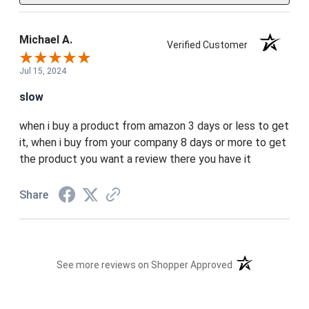
Michael A.
Verified Customer
Jul 15, 2024
slow
when i buy a product from amazon 3 days or less to get
it, when i buy from your company 8 days or more to get
the product you want a review there you have it
Share
(opens in a new t
See more reviews on Shopper Approved