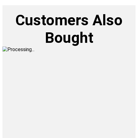
Customers Also
Bought