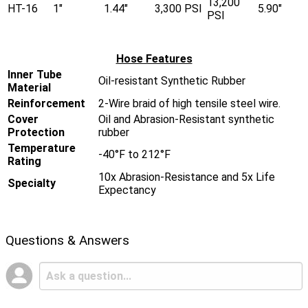
13,200
HT-16
1"
1.44"
3,300 PSI
5.90"
PSI
Hose Features
Inner Tube
Oil-resistant Synthetic Rubber
Material
Reinforcement
2-Wire braid of high tensile steel wire.
Cover
Oil and Abrasion-Resistant synthetic
Protection
rubber
Temperature
-40°F to 212°F
Rating
10x Abrasion-Resistance and 5x Life
Specialty
Expectancy
Questions & Answers