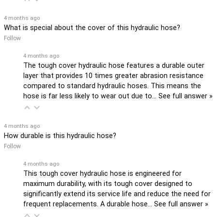
4 months ago
What is special about the cover of this hydraulic hose?
Follow
4 months ago
The tough cover hydraulic hose features a durable outer
layer that provides 10 times greater abrasion resistance
compared to standard hydraulic hoses. This means the
hose is far less likely to wear out due to…
See full answer »
4 months ago
How durable is this hydraulic hose?
Follow
4 months ago
This tough cover hydraulic hose is engineered for
maximum durability, with its tough cover designed to
significantly extend its service life and reduce the need for
frequent replacements. A durable hose…
See full answer »