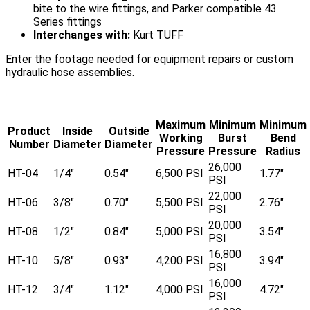
bite to the wire fittings, and Parker compatible 43
Series fittings
Interchanges with:
Kurt TUFF
Enter the footage needed for equipment repairs or custom
hydraulic hose assemblies.
Maximum
Minimum
Minimum
Product
Inside
Outside
Working
Burst
Bend
Number
Diameter
Diameter
Pressure
Pressure
Radius
26,000
HT-04
1/4"
0.54"
6,500 PSI
1.77"
PSI
22,000
HT-06
3/8"
0.70"
5,500 PSI
2.76"
PSI
20,000
HT-08
1/2"
0.84"
5,000 PSI
3.54"
PSI
16,800
HT-10
5/8"
0.93"
4,200 PSI
3.94"
PSI
16,000
HT-12
3/4"
1.12"
4,000 PSI
4.72"
PSI