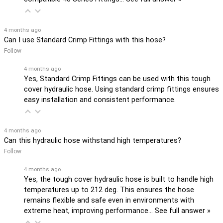
4 months ago
Can I use Standard Crimp Fittings with this hose?
Follow
4 months ago
Yes, Standard Crimp Fittings can be used with this tough
cover hydraulic hose. Using standard crimp fittings ensures
easy installation and consistent performance.
4 months ago
Can this hydraulic hose withstand high temperatures?
Follow
4 months ago
Yes, the tough cover hydraulic hose is built to handle high
temperatures up to 212 deg. This ensures the hose
remains flexible and safe even in environments with
extreme heat, improving performance…
See full answer »