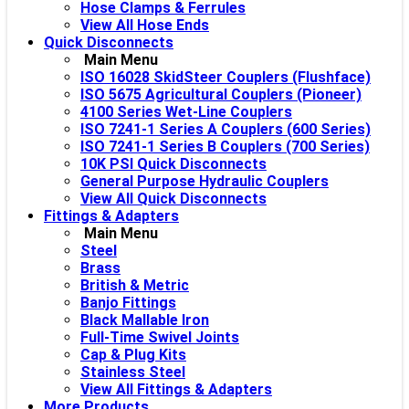
Hose Clamps & Ferrules
View All Hose Ends
Quick Disconnects
Main Menu
ISO 16028 SkidSteer Couplers (Flushface)
ISO 5675 Agricultural Couplers (Pioneer)
4100 Series Wet-Line Couplers
ISO 7241-1 Series A Couplers (600 Series)
ISO 7241-1 Series B Couplers (700 Series)
10K PSI Quick Disconnects
General Purpose Hydraulic Couplers
View All Quick Disconnects
Fittings & Adapters
Main Menu
Steel
Brass
British & Metric
Banjo Fittings
Black Mallable Iron
Full-Time Swivel Joints
Cap & Plug Kits
Stainless Steel
View All Fittings & Adapters
More Products