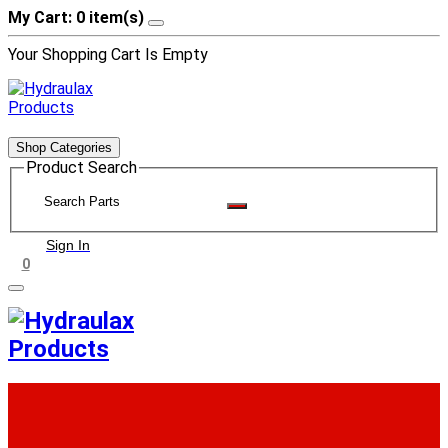
My Cart: 0 item(s)
Your Shopping Cart Is Empty
Shop Categories
Product Search
Sign In
0