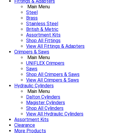
Fittings & Adapters
Main Menu
Steel
Brass
Stainless Steel
British & Metric
Assortment Kits
Shop All Fittings
View All Fittings & Adapters
Crimpers & Saws
Main Menu
UNIFLEX Crimpers
Saws
Shop All Crimpers & Saws
View All Crimpers & Saws
Hydraulic Cylinders
Main Menu
Dalton Cylinders
Magister Cylinders
Shop All Cylinders
View All Hydraulic Cylinders
Assortment Kits
Clearance
More Products