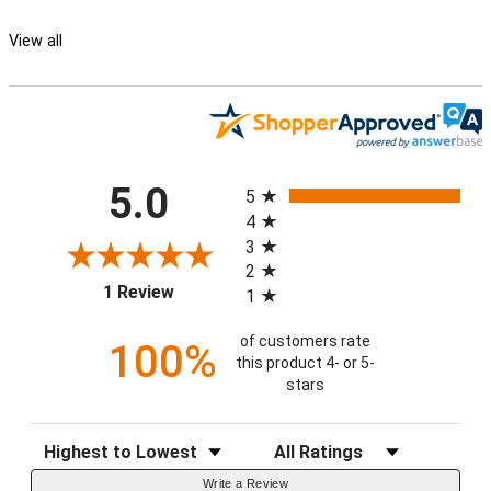
View all
All ratings
5.0
5
4
3
2
(opens in a new tab)
1 Review
1
of customers rate
100%
this product 4- or 5-
stars
Sort Reviews
Filter Reviews by Rating
Write a Review