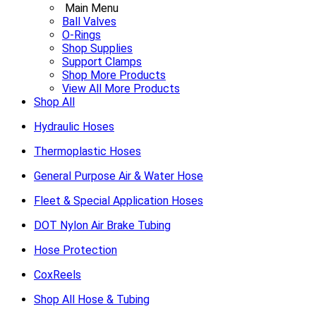
Main Menu
Ball Valves
O-Rings
Shop Supplies
Support Clamps
Shop More Products
View All More Products
Shop All
Hydraulic Hoses
Thermoplastic Hoses
General Purpose Air & Water Hose
Fleet & Special Application Hoses
DOT Nylon Air Brake Tubing
Hose Protection
CoxReels
Shop All Hose & Tubing