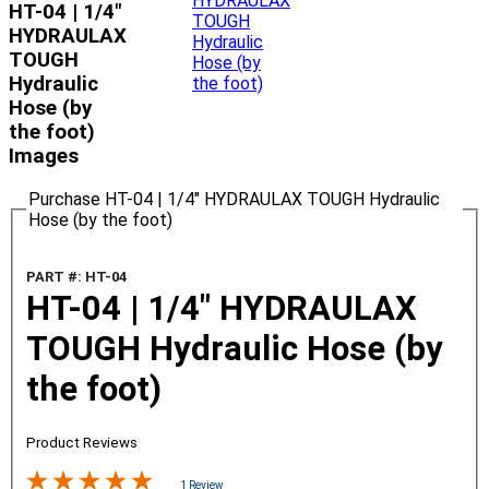
HT-04 | 1/4"
HYDRAULAX
TOUGH
Hydraulic
Hose (by
the foot)
Images
Purchase HT-04 | 1/4" HYDRAULAX TOUGH Hydraulic
Hose (by the foot)
PART #: HT-04
HT-04 | 1/4" HYDRAULAX
TOUGH Hydraulic Hose (by
the foot)
Product Reviews
1 Review