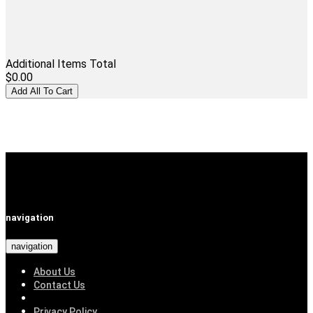
Additional Items Total
$0.00
navigation
navigation
About Us
Contact Us
Privacy Policy