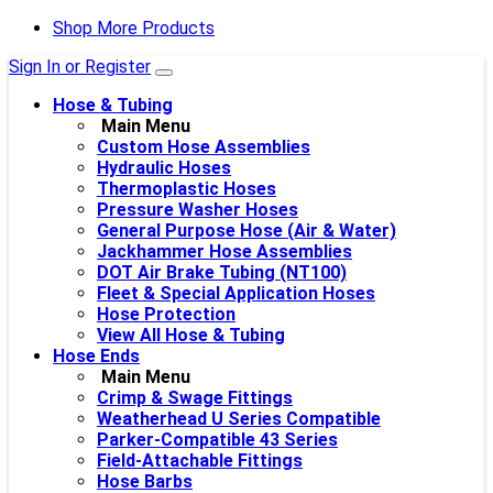
Shop More Products
Sign In or Register
Hose & Tubing
Main Menu
Custom Hose Assemblies
Hydraulic Hoses
Thermoplastic Hoses
Pressure Washer Hoses
General Purpose Hose (Air & Water)
Jackhammer Hose Assemblies
DOT Air Brake Tubing (NT100)
Fleet & Special Application Hoses
Hose Protection
View All Hose & Tubing
Hose Ends
Main Menu
Crimp & Swage Fittings
Weatherhead U Series Compatible
Parker-Compatible 43 Series
Field-Attachable Fittings
Hose Barbs