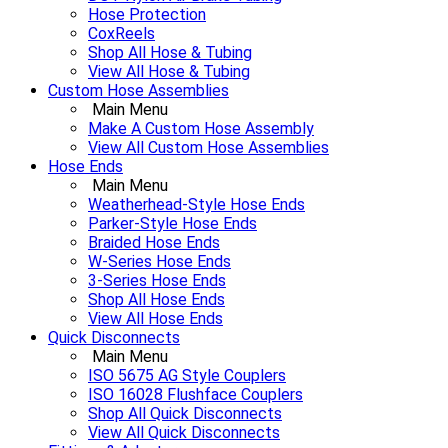
Hose Protection
CoxReels
Shop All Hose & Tubing
View All Hose & Tubing
Custom Hose Assemblies
Main Menu
Make A Custom Hose Assembly
View All Custom Hose Assemblies
Hose Ends
Main Menu
Weatherhead-Style Hose Ends
Parker-Style Hose Ends
Braided Hose Ends
W-Series Hose Ends
3-Series Hose Ends
Shop All Hose Ends
View All Hose Ends
Quick Disconnects
Main Menu
ISO 5675 AG Style Couplers
ISO 16028 Flushface Couplers
Shop All Quick Disconnects
View All Quick Disconnects