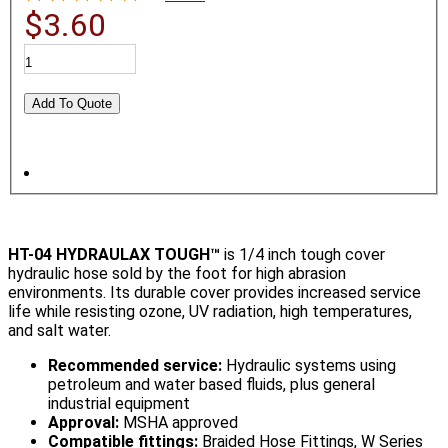
$3.60
HT-04 HYDRAULAX TOUGH™
is 1/4 inch tough cover
hydraulic hose sold by the foot for high abrasion
environments. Its durable cover provides increased service
life while resisting ozone, UV radiation, high temperatures,
and salt water.
Recommended service:
Hydraulic systems using
petroleum and water based fluids, plus general
industrial equipment
Approval:
MSHA approved
Compatible fittings:
Braided Hose Fittings, W Series