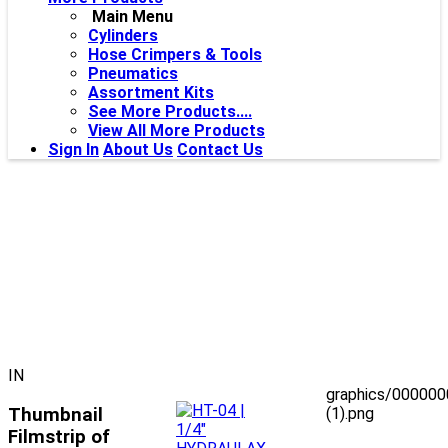
Main Menu
Cylinders
Hose Crimpers & Tools
Pneumatics
Assortment Kits
See More Products....
View All More Products
Sign In
About Us
Contact Us
IN
graphics/00000
Thumbnail
(1).png
Filmstrip of