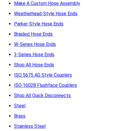
Make A Custom Hose Assembly
Weatherhead-Style Hose Ends
Parker-Style Hose Ends
Braided Hose Ends
W-Series Hose Ends
3-Series Hose Ends
Shop All Hose Ends
ISO 5675 AG Style Couplers
ISO 16028 Flushface Couplers
Shop All Quick Disconnects
Steel
Brass
Stainless Steel