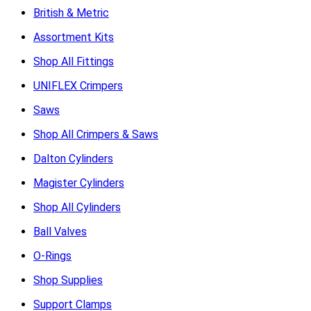
British & Metric
Assortment Kits
Shop All Fittings
UNIFLEX Crimpers
Saws
Shop All Crimpers & Saws
Dalton Cylinders
Magister Cylinders
Shop All Cylinders
Ball Valves
O-Rings
Shop Supplies
Support Clamps