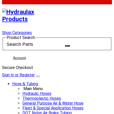
Shop Categories
Product Search
Account
Secure Checkout
Sign In or Register
Hose & Tubing
Main Menu
Hydraulic Hoses
Thermoplastic Hoses
General Purpose Air & Water Hose
Fleet & Special Application Hoses
DOT Nylon Air Brake Tubing