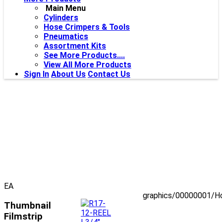
Main Menu
Cylinders
Hose Crimpers & Tools
Pneumatics
Assortment Kits
See More Products....
View All More Products
Sign In
About Us
Contact Us
EA
graphics/00000001/H
Thumbnail
Filmstrip