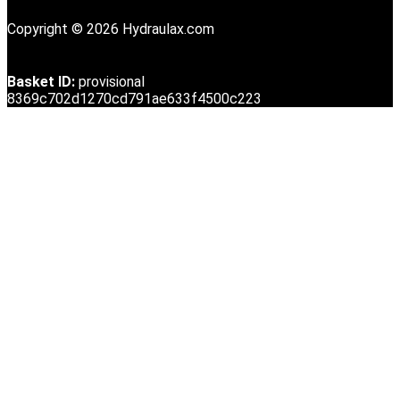
Copyright © 2026 Hydraulax.com
Basket ID:
provisional
8369c702d1270cd791ae633f4500c223