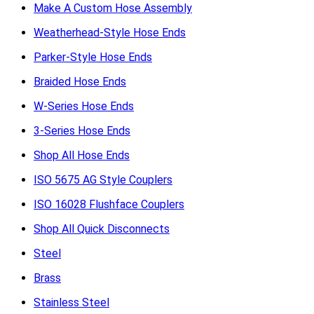
Make A Custom Hose Assembly
Weatherhead-Style Hose Ends
Parker-Style Hose Ends
Braided Hose Ends
W-Series Hose Ends
3-Series Hose Ends
Shop All Hose Ends
ISO 5675 AG Style Couplers
ISO 16028 Flushface Couplers
Shop All Quick Disconnects
Steel
Brass
Stainless Steel