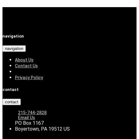
navigation
navigation
About Us
Contact Us
Privacy Policy
contact
contact
215-744-2828
Email Us
PO Box 1167
Boyertown, PA 19512 US