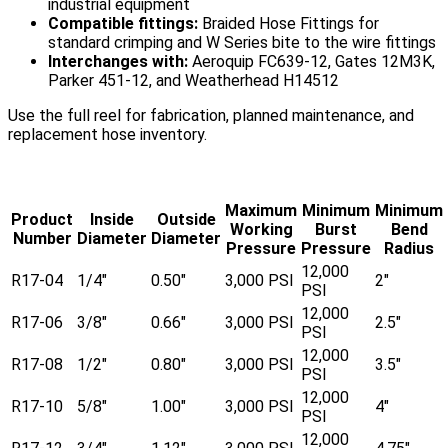
industrial equipment
Compatible fittings:
Braided Hose Fittings for
standard crimping and W Series bite to the wire fittings
Interchanges with:
Aeroquip FC639-12, Gates 12M3K,
Parker 451-12, and Weatherhead H14512
Use the full reel for fabrication, planned maintenance, and
replacement hose inventory.
Maximum
Minimum
Minimum
Product
Inside
Outside
Working
Burst
Bend
Number
Diameter
Diameter
Pressure
Pressure
Radius
12,000
R17-04
1/4"
0.50"
3,000 PSI
2"
PSI
12,000
R17-06
3/8"
0.66"
3,000 PSI
2.5"
PSI
12,000
R17-08
1/2"
0.80"
3,000 PSI
3.5"
PSI
12,000
R17-10
5/8"
1.00"
3,000 PSI
4"
PSI
12,000