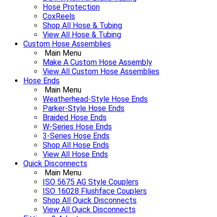
Hose Protection
CoxReels
Shop All Hose & Tubing
View All Hose & Tubing
Custom Hose Assemblies
Main Menu
Make A Custom Hose Assembly
View All Custom Hose Assemblies
Hose Ends
Main Menu
Weatherhead-Style Hose Ends
Parker-Style Hose Ends
Braided Hose Ends
W-Series Hose Ends
3-Series Hose Ends
Shop All Hose Ends
View All Hose Ends
Quick Disconnects
Main Menu
ISO 5675 AG Style Couplers
ISO 16028 Flushface Couplers
Shop All Quick Disconnects
View All Quick Disconnects