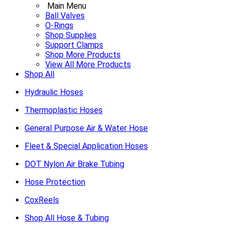
Main Menu
Ball Valves
O-Rings
Shop Supplies
Support Clamps
Shop More Products
View All More Products
Shop All
Hydraulic Hoses
Thermoplastic Hoses
General Purpose Air & Water Hose
Fleet & Special Application Hoses
DOT Nylon Air Brake Tubing
Hose Protection
CoxReels
Shop All Hose & Tubing