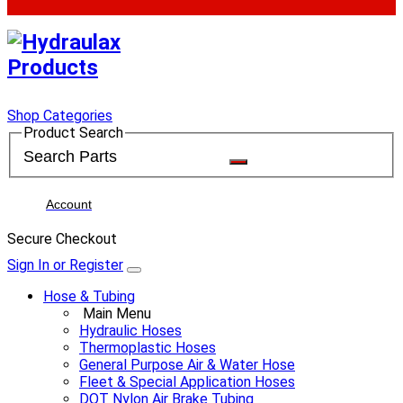
Shop Categories
Product Search
Account
Secure Checkout
Sign In or Register
Hose & Tubing
Main Menu
Hydraulic Hoses
Thermoplastic Hoses
General Purpose Air & Water Hose
Fleet & Special Application Hoses
DOT Nylon Air Brake Tubing