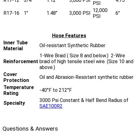
R17-12
3/4"
1.12"
3,000 PSI
4.75"
PSI
12,000
R17-16
1"
1.48"
3,000 PSI
6"
PSI
Hose Features
Inner Tube
Oil-resistant Synthetic Rubber
Material
1-Wire Braid ( Size 8 and below.) 2-Wire
Reinforcement
braid of high tensile steel wire. (Size 10 and
above.)
Cover
Oil and Abrasion-Resistant synthetic rubber
Protection
Temperature
-40°F to 212°F
Rating
3000 Psi Constant & Half Bend Radius of
Specialty
SAE100R2
Questions & Answers