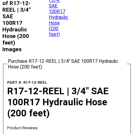
of R17-12-
REEL | 3/4"
SAE
100R17
Hydraulic
Hose (200
feet)
Images
Purchase R17-12-REEL | 3/4" SAE 100R17 Hydraulic
Hose (200 feet)
PART #: R17-12-REEL
R17-12-REEL | 3/4" SAE
100R17 Hydraulic Hose
(200 feet)
Product Reviews