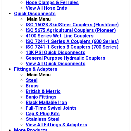
Hose Clamps & Ferrules
View All Hose Ends
Quick Disconnects
Main Menu
ISO 16028 SkidSteer Couplers (Flushface)
ISO 5675 Agricultural Couplers (Pioneer)
4100 Series Wet-Line Couplers
ISO 7241-1 Series A Couplers (600 Series)
ISO 7241-1 Series B Couplers (700 Series)
10K PSI Quick Disconnects
General Purpose Hydraulic Couplers
View All Quick Disconnects
Fittings & Adapters
Main Menu
Steel
Brass
British & Metric
Banjo Fittings
Black Mallable Iron
Full-Time Swivel Joints
Cap & Plug Kits
Stainless Steel
View All Fittings & Adapters
More Products