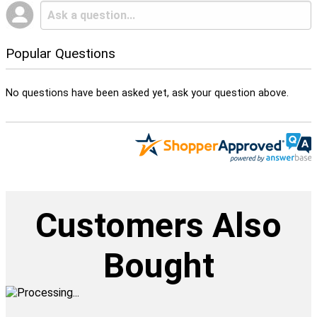
Popular Questions
No questions have been asked yet, ask your question above.
Customers Also
Bought