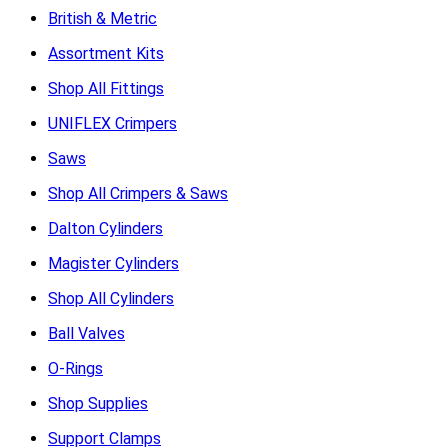
British & Metric
Assortment Kits
Shop All Fittings
UNIFLEX Crimpers
Saws
Shop All Crimpers & Saws
Dalton Cylinders
Magister Cylinders
Shop All Cylinders
Ball Valves
O-Rings
Shop Supplies
Support Clamps