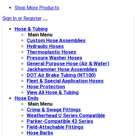
Shop More Products
Sign In or Register
Hose & Tubing
Main Menu
Custom Hose Assemblies
Hydraulic Hoses
Thermoplastic Hoses
Pressure Washer Hoses
General Purpose Hose (Air & Water)
Jackhammer Hose Assemblies
DOT Air Brake Tubing (NT100)
Fleet & Special Application Hoses
Hose Protection
View All Hose & Tubing
Hose Ends
Main Menu
Crimp & Swage Fittings
Weatherhead U Series Compatible
Parker-Compatible 43 Series
Field-Attachable Fittings
Hose Barbs