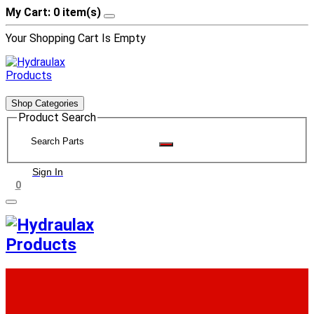
My Cart: 0 item(s)
Your Shopping Cart Is Empty
Shop Categories
Product Search
Sign In
0