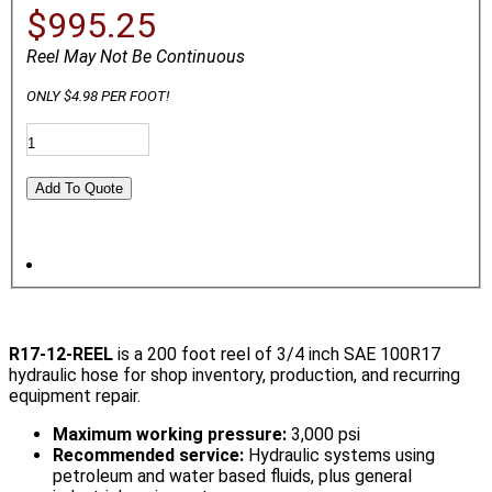
$995.25
Reel May Not Be Continuous
ONLY $4.98 PER FOOT!
R17-12-REEL
is a 200 foot reel of 3/4 inch SAE 100R17
hydraulic hose for shop inventory, production, and recurring
equipment repair.
Maximum working pressure:
3,000 psi
Recommended service:
Hydraulic systems using
petroleum and water based fluids, plus general