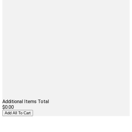
Additional Items Total
$0.00