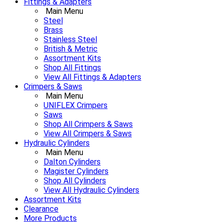
Fittings & Adapters
Main Menu
Steel
Brass
Stainless Steel
British & Metric
Assortment Kits
Shop All Fittings
View All Fittings & Adapters
Crimpers & Saws
Main Menu
UNIFLEX Crimpers
Saws
Shop All Crimpers & Saws
View All Crimpers & Saws
Hydraulic Cylinders
Main Menu
Dalton Cylinders
Magister Cylinders
Shop All Cylinders
View All Hydraulic Cylinders
Assortment Kits
Clearance
More Products