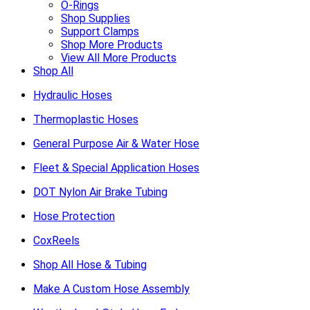
O-Rings
Shop Supplies
Support Clamps
Shop More Products
View All More Products
Shop All
Hydraulic Hoses
Thermoplastic Hoses
General Purpose Air & Water Hose
Fleet & Special Application Hoses
DOT Nylon Air Brake Tubing
Hose Protection
CoxReels
Shop All Hose & Tubing
Make A Custom Hose Assembly