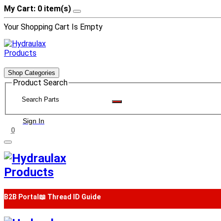
My Cart: 0 item(s)
Your Shopping Cart Is Empty
Shop Categories
Product Search
Sign In
0
B2B Portal
📖 Thread ID Guide