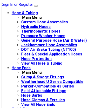
Sign In or Register
Hose & Tubing
Main Menu
Custom Hose Assemblies
Hydraulic Hoses
Thermoplastic Hoses
Pressure Washer Hoses
General Purpose Hose (Air & Water)
Jackhammer Hose Assemblies
DOT Air Brake Tubing (NT100)
Fleet & Special Application Hoses
Hose Protection
View All Hose & Tubing
Hose Ends
Main Menu
Crimp & Swage Fittings
Weatherhead U Series Compatible
Parker-Compatible 43 Series
Field-Attachable Fittings
Hose Barbs
Hose Clamps & Ferrules
View All Hose Ends