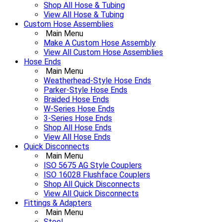
Shop All Hose & Tubing
View All Hose & Tubing
Custom Hose Assemblies
Main Menu
Make A Custom Hose Assembly
View All Custom Hose Assemblies
Hose Ends
Main Menu
Weatherhead-Style Hose Ends
Parker-Style Hose Ends
Braided Hose Ends
W-Series Hose Ends
3-Series Hose Ends
Shop All Hose Ends
View All Hose Ends
Quick Disconnects
Main Menu
ISO 5675 AG Style Couplers
ISO 16028 Flushface Couplers
Shop All Quick Disconnects
View All Quick Disconnects
Fittings & Adapters
Main Menu
Steel