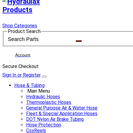
Shop Categories
Product Search
Account
Secure Checkout
Sign In or Register
Hose & Tubing
Main Menu
Hydraulic Hoses
Thermoplastic Hoses
General Purpose Air & Water Hose
Fleet & Special Application Hoses
DOT Nylon Air Brake Tubing
Hose Protection
CoxReels