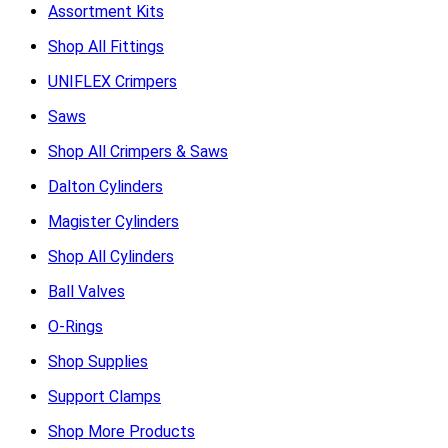
Assortment Kits
Shop All Fittings
UNIFLEX Crimpers
Saws
Shop All Crimpers & Saws
Dalton Cylinders
Magister Cylinders
Shop All Cylinders
Ball Valves
O-Rings
Shop Supplies
Support Clamps
Shop More Products