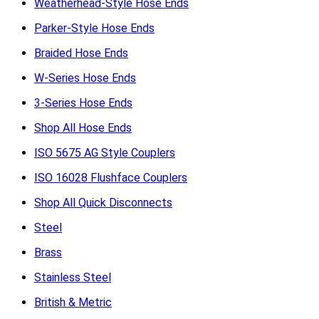
Weatherhead-Style Hose Ends
Parker-Style Hose Ends
Braided Hose Ends
W-Series Hose Ends
3-Series Hose Ends
Shop All Hose Ends
ISO 5675 AG Style Couplers
ISO 16028 Flushface Couplers
Shop All Quick Disconnects
Steel
Brass
Stainless Steel
British & Metric