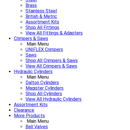
Brass
Stainless Steel
British & Metric
Assortment Kits
Shop All Fittings
View All Fittings & Adapters
Crimpers & Saws
Main Menu
UNIFLEX Crimpers
Saws
Shop All Crimpers & Saws
View All Crimpers & Saws
Hydraulic Cylinders
Main Menu
Dalton Cylinders
Magister Cylinders
Shop All Cylinders
View All Hydraulic Cylinders
Assortment Kits
Clearance
More Products
Main Menu
Ball Valves