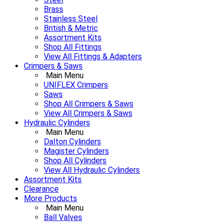
Brass
Stainless Steel
British & Metric
Assortment Kits
Shop All Fittings
View All Fittings & Adapters
Crimpers & Saws
Main Menu
UNIFLEX Crimpers
Saws
Shop All Crimpers & Saws
View All Crimpers & Saws
Hydraulic Cylinders
Main Menu
Dalton Cylinders
Magister Cylinders
Shop All Cylinders
View All Hydraulic Cylinders
Assortment Kits
Clearance
More Products
Main Menu
Ball Valves