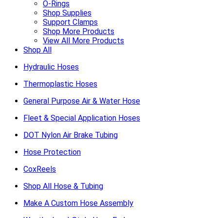
O-Rings
Shop Supplies
Support Clamps
Shop More Products
View All More Products
Shop All
Hydraulic Hoses
Thermoplastic Hoses
General Purpose Air & Water Hose
Fleet & Special Application Hoses
DOT Nylon Air Brake Tubing
Hose Protection
CoxReels
Shop All Hose & Tubing
Make A Custom Hose Assembly