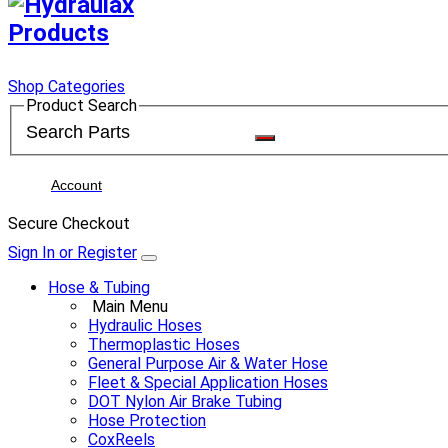
Shop Categories
Product Search
Account
Secure Checkout
Sign In or Register
Hose & Tubing
Main Menu
Hydraulic Hoses
Thermoplastic Hoses
General Purpose Air & Water Hose
Fleet & Special Application Hoses
DOT Nylon Air Brake Tubing
Hose Protection
CoxReels