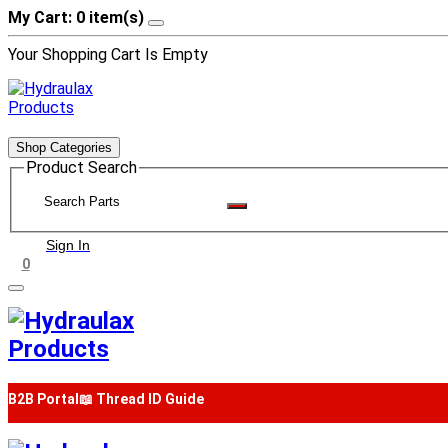
My Cart: 0 item(s)
Your Shopping Cart Is Empty
Shop Categories
Product Search
Sign In
0
B2B Portal
📖 Thread ID Guide