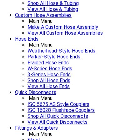
Shop All Hose & Tubing
View All Hose & Tubing
Custom Hose Assemblies
Main Menu
Make A Custom Hose Assembly
View All Custom Hose Assemblies
Hose Ends
Main Menu
Weatherhead-Style Hose Ends
Parker-Style Hose Ends
Braided Hose Ends
W-Series Hose Ends
3-Series Hose Ends
Shop All Hose Ends
View All Hose Ends
Quick Disconnects
Main Menu
ISO 5675 AG Style Couplers
ISO 16028 Flushface Couplers
Shop All Quick Disconnects
View All Quick Disconnects
Fittings & Adapters
Main Menu
Steel