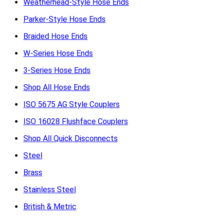
Weatherhead-Style Hose Ends
Parker-Style Hose Ends
Braided Hose Ends
W-Series Hose Ends
3-Series Hose Ends
Shop All Hose Ends
ISO 5675 AG Style Couplers
ISO 16028 Flushface Couplers
Shop All Quick Disconnects
Steel
Brass
Stainless Steel
British & Metric