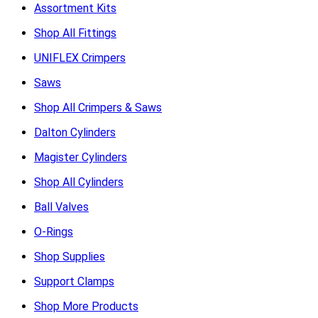
Assortment Kits
Shop All Fittings
UNIFLEX Crimpers
Saws
Shop All Crimpers & Saws
Dalton Cylinders
Magister Cylinders
Shop All Cylinders
Ball Valves
O-Rings
Shop Supplies
Support Clamps
Shop More Products