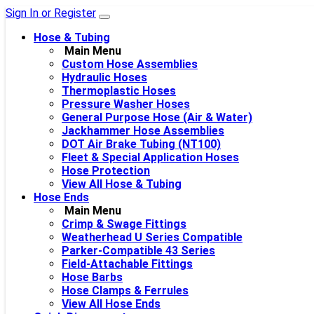
Sign In or Register
Hose & Tubing
Main Menu
Custom Hose Assemblies
Hydraulic Hoses
Thermoplastic Hoses
Pressure Washer Hoses
General Purpose Hose (Air & Water)
Jackhammer Hose Assemblies
DOT Air Brake Tubing (NT100)
Fleet & Special Application Hoses
Hose Protection
View All Hose & Tubing
Hose Ends
Main Menu
Crimp & Swage Fittings
Weatherhead U Series Compatible
Parker-Compatible 43 Series
Field-Attachable Fittings
Hose Barbs
Hose Clamps & Ferrules
View All Hose Ends