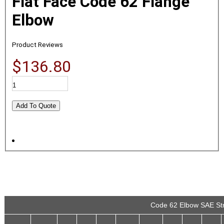
Flat Face Code 62 Flange
Elbow
Product Reviews
$136.80
Code 62 Elbow SAE Str