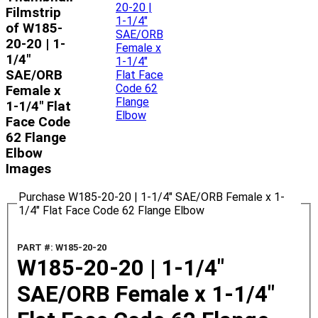
Filmstrip
of W185-
20-20 | 1-
1/4"
SAE/ORB
Female x
1-1/4" Flat
Face Code
62 Flange
Elbow
Images
Purchase W185-20-20 | 1-1/4" SAE/ORB Female x 1-
1/4" Flat Face Code 62 Flange Elbow
PART #: W185-20-20
W185-20-20 | 1-1/4"
SAE/ORB Female x 1-1/4"