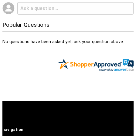
Popular Questions
No questions have been asked yet, ask your question above.
navigation