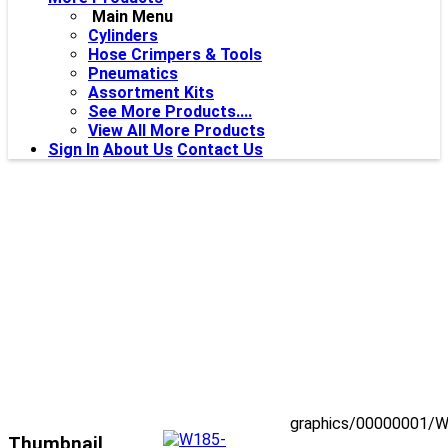
Main Menu
Cylinders
Hose Crimpers & Tools
Pneumatics
Assortment Kits
See More Products....
View All More Products
Sign In
About Us
Contact Us
graphics/00000001/W
Thumbnail