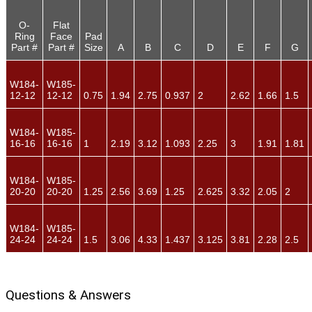
O-
Flat
Ring
Face
Pad
Part #
Part #
Size
A
B
C
D
E
F
G
W184-
W185-
12-12
12-12
0.75
1.94
2.75
0.937
2
2.62
1.66
1.5
W184-
W185-
16-16
16-16
1
2.19
3.12
1.093
2.25
3
1.91
1.81
W184-
W185-
20-20
20-20
1.25
2.56
3.69
1.25
2.625
3.32
2.05
2
W184-
W185-
24-24
24-24
1.5
3.06
4.33
1.437
3.125
3.81
2.28
2.5
Questions & Answers