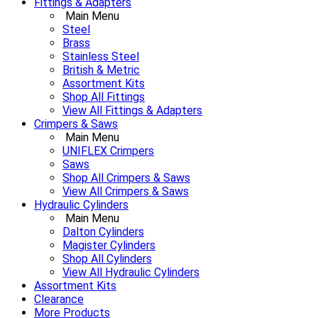
Fittings & Adapters
Main Menu
Steel
Brass
Stainless Steel
British & Metric
Assortment Kits
Shop All Fittings
View All Fittings & Adapters
Crimpers & Saws
Main Menu
UNIFLEX Crimpers
Saws
Shop All Crimpers & Saws
View All Crimpers & Saws
Hydraulic Cylinders
Main Menu
Dalton Cylinders
Magister Cylinders
Shop All Cylinders
View All Hydraulic Cylinders
Assortment Kits
Clearance
More Products