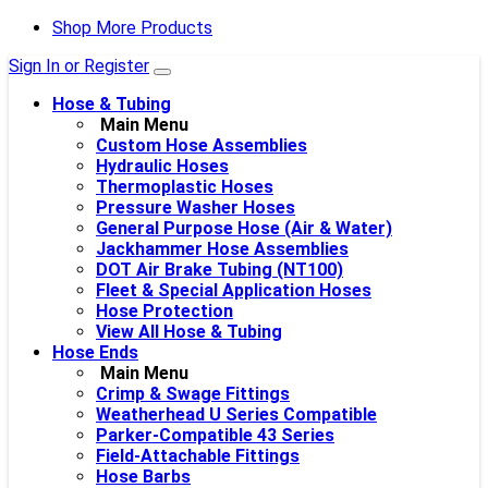
Shop More Products
Sign In or Register
Hose & Tubing
Main Menu
Custom Hose Assemblies
Hydraulic Hoses
Thermoplastic Hoses
Pressure Washer Hoses
General Purpose Hose (Air & Water)
Jackhammer Hose Assemblies
DOT Air Brake Tubing (NT100)
Fleet & Special Application Hoses
Hose Protection
View All Hose & Tubing
Hose Ends
Main Menu
Crimp & Swage Fittings
Weatherhead U Series Compatible
Parker-Compatible 43 Series
Field-Attachable Fittings
Hose Barbs