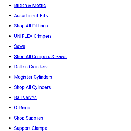
British & Metric
Assortment Kits
Shop All Fittings
UNIFLEX Crimpers
Saws
Shop All Crimpers & Saws
Dalton Cylinders
Magister Cylinders
Shop All Cylinders
Ball Valves
O-Rings
Shop Supplies
Support Clamps