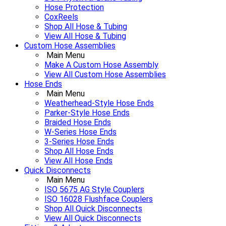
Hose Protection
CoxReels
Shop All Hose & Tubing
View All Hose & Tubing
Custom Hose Assemblies
Main Menu
Make A Custom Hose Assembly
View All Custom Hose Assemblies
Hose Ends
Main Menu
Weatherhead-Style Hose Ends
Parker-Style Hose Ends
Braided Hose Ends
W-Series Hose Ends
3-Series Hose Ends
Shop All Hose Ends
View All Hose Ends
Quick Disconnects
Main Menu
ISO 5675 AG Style Couplers
ISO 16028 Flushface Couplers
Shop All Quick Disconnects
View All Quick Disconnects