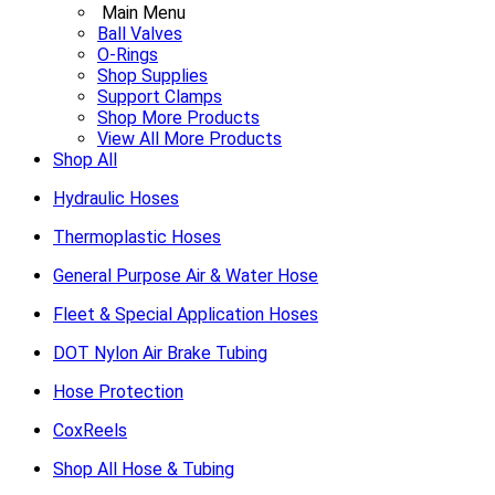
Main Menu
Ball Valves
O-Rings
Shop Supplies
Support Clamps
Shop More Products
View All More Products
Shop All
Hydraulic Hoses
Thermoplastic Hoses
General Purpose Air & Water Hose
Fleet & Special Application Hoses
DOT Nylon Air Brake Tubing
Hose Protection
CoxReels
Shop All Hose & Tubing