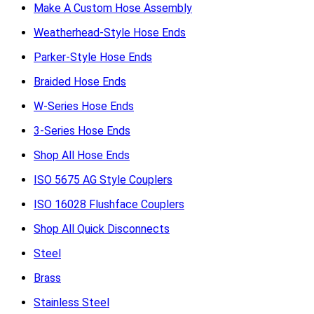
Make A Custom Hose Assembly
Weatherhead-Style Hose Ends
Parker-Style Hose Ends
Braided Hose Ends
W-Series Hose Ends
3-Series Hose Ends
Shop All Hose Ends
ISO 5675 AG Style Couplers
ISO 16028 Flushface Couplers
Shop All Quick Disconnects
Steel
Brass
Stainless Steel