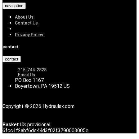
navigation
About Us
Contact Us
Privacy Policy
contact
contact
215-744-2828
Email Us
PO Box 1167
Boyertown, PA 19512 US
Copyright © 2026 Hydraulax.com
Basket ID:
provisional
6fcc1f2abf6de44d3f02f3790003005e