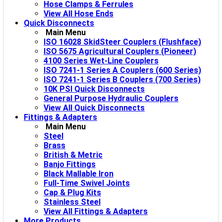
Hose Clamps & Ferrules
View All Hose Ends
Quick Disconnects
Main Menu
ISO 16028 SkidSteer Couplers (Flushface)
ISO 5675 Agricultural Couplers (Pioneer)
4100 Series Wet-Line Couplers
ISO 7241-1 Series A Couplers (600 Series)
ISO 7241-1 Series B Couplers (700 Series)
10K PSI Quick Disconnects
General Purpose Hydraulic Couplers
View All Quick Disconnects
Fittings & Adapters
Main Menu
Steel
Brass
British & Metric
Banjo Fittings
Black Mallable Iron
Full-Time Swivel Joints
Cap & Plug Kits
Stainless Steel
View All Fittings & Adapters
More Products