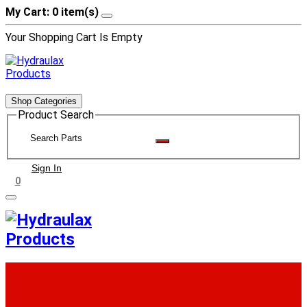
My Cart: 0 item(s)
Your Shopping Cart Is Empty
Shop Categories
Product Search
Sign In
0