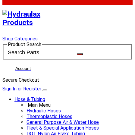
Shop Categories
Product Search
Account
Secure Checkout
Sign In or Register
Hose & Tubing
Main Menu
Hydraulic Hoses
Thermoplastic Hoses
General Purpose Air & Water Hose
Fleet & Special Application Hoses
DOT Nylon Air Brake Tubing