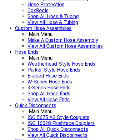
Hose Protection
CoxReels
Shop All Hose & Tubing
View All Hose & Tubing
Custom Hose Assemblies
Main Menu
Make A Custom Hose Assembly
View All Custom Hose Assemblies
Hose Ends
Main Menu
Weatherhead-Style Hose Ends
Parker-Style Hose Ends
Braided Hose Ends
W-Series Hose Ends
3-Series Hose Ends
Shop All Hose Ends
View All Hose Ends
Quick Disconnects
Main Menu
ISO 5675 AG Style Couplers
ISO 16028 Flushface Couplers
Shop All Quick Disconnects
View All Quick Disconnects