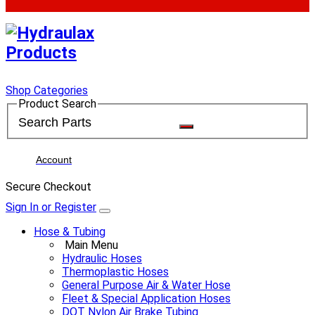
Shop Categories
Product Search
Account
Secure Checkout
Sign In or Register
Hose & Tubing
Main Menu
Hydraulic Hoses
Thermoplastic Hoses
General Purpose Air & Water Hose
Fleet & Special Application Hoses
DOT Nylon Air Brake Tubing