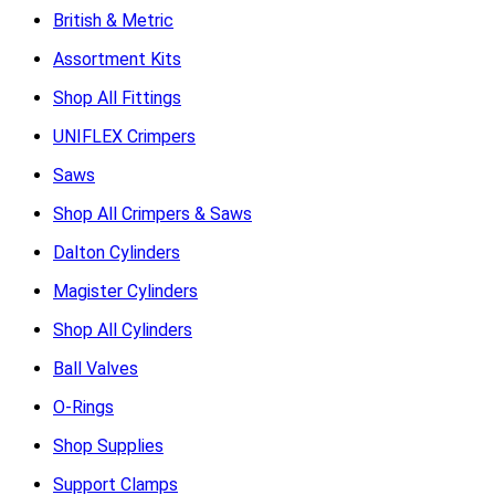
British & Metric
Assortment Kits
Shop All Fittings
UNIFLEX Crimpers
Saws
Shop All Crimpers & Saws
Dalton Cylinders
Magister Cylinders
Shop All Cylinders
Ball Valves
O-Rings
Shop Supplies
Support Clamps