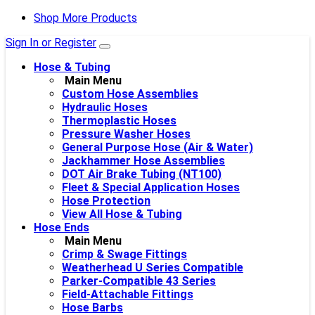
Shop More Products
Sign In or Register
Hose & Tubing
Main Menu
Custom Hose Assemblies
Hydraulic Hoses
Thermoplastic Hoses
Pressure Washer Hoses
General Purpose Hose (Air & Water)
Jackhammer Hose Assemblies
DOT Air Brake Tubing (NT100)
Fleet & Special Application Hoses
Hose Protection
View All Hose & Tubing
Hose Ends
Main Menu
Crimp & Swage Fittings
Weatherhead U Series Compatible
Parker-Compatible 43 Series
Field-Attachable Fittings
Hose Barbs