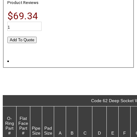
Product Reviews
$69.34
Code 62 Deep Socket W
O-
Flat
Ring
Face
Part
Part
Pipe
Pad
#
#
Size
Size
A
B
C
D
E
F