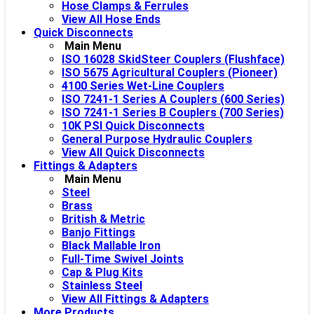
Hose Clamps & Ferrules
View All Hose Ends
Quick Disconnects
Main Menu
ISO 16028 SkidSteer Couplers (Flushface)
ISO 5675 Agricultural Couplers (Pioneer)
4100 Series Wet-Line Couplers
ISO 7241-1 Series A Couplers (600 Series)
ISO 7241-1 Series B Couplers (700 Series)
10K PSI Quick Disconnects
General Purpose Hydraulic Couplers
View All Quick Disconnects
Fittings & Adapters
Main Menu
Steel
Brass
British & Metric
Banjo Fittings
Black Mallable Iron
Full-Time Swivel Joints
Cap & Plug Kits
Stainless Steel
View All Fittings & Adapters
More Products