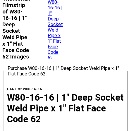
Filmstrip
of W80-
16-16 | 1"
Deep
Socket
Weld Pipe
x 1" Flat
Face Code
62 Images
Purchase W80-16-16 | 1" Deep Socket Weld Pipe x 1"
Flat Face Code 62
PART #: W80-16-16
W80-16-16 | 1" Deep Socket
Weld Pipe x 1" Flat Face
Code 62