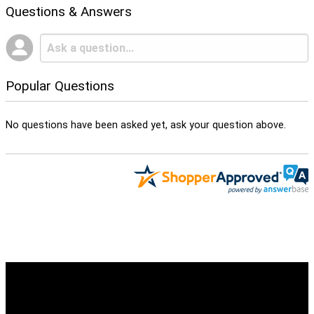
Questions & Answers
Popular Questions
No questions have been asked yet, ask your question above.