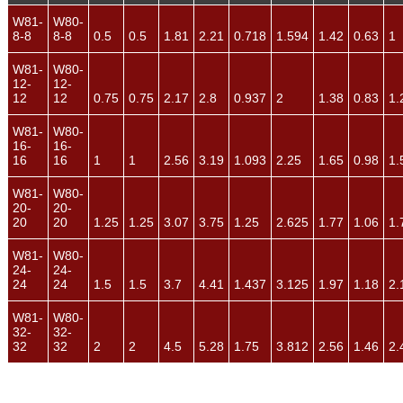
W81-
W80-
8-8
8-8
0.5
0.5
1.81
2.21
0.718
1.594
1.42
0.63
1
W81-
W80-
12-
12-
12
12
0.75
0.75
2.17
2.8
0.937
2
1.38
0.83
1.
W81-
W80-
16-
16-
16
16
1
1
2.56
3.19
1.093
2.25
1.65
0.98
1.
W81-
W80-
20-
20-
20
20
1.25
1.25
3.07
3.75
1.25
2.625
1.77
1.06
1.
W81-
W80-
24-
24-
24
24
1.5
1.5
3.7
4.41
1.437
3.125
1.97
1.18
2.
W81-
W80-
32-
32-
32
32
2
2
4.5
5.28
1.75
3.812
2.56
1.46
2.