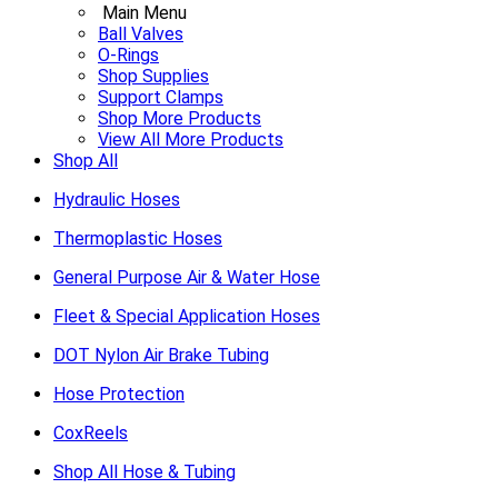
Main Menu
Ball Valves
O-Rings
Shop Supplies
Support Clamps
Shop More Products
View All More Products
Shop All
Hydraulic Hoses
Thermoplastic Hoses
General Purpose Air & Water Hose
Fleet & Special Application Hoses
DOT Nylon Air Brake Tubing
Hose Protection
CoxReels
Shop All Hose & Tubing