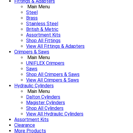
Fittings & Adapters
Main Menu
Steel
Brass
Stainless Steel
British & Metric
Assortment Kits
Shop All Fittings
View All Fittings & Adapters
Crimpers & Saws
Main Menu
UNIFLEX Crimpers
Saws
Shop All Crimpers & Saws
View All Crimpers & Saws
Hydraulic Cylinders
Main Menu
Dalton Cylinders
Magister Cylinders
Shop All Cylinders
View All Hydraulic Cylinders
Assortment Kits
Clearance
More Products