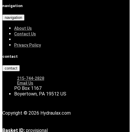
navigation
navigation
About Us
Contact Us
Privacy Policy
contact
contact
215-744-2828
Email Us
PO Box 1167
Boyertown, PA 19512 US
Copyright © 2026 Hydraulax.com
Basket ID:
provisional