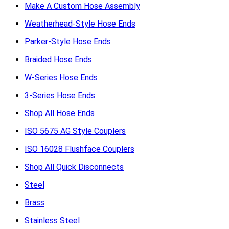
Make A Custom Hose Assembly
Weatherhead-Style Hose Ends
Parker-Style Hose Ends
Braided Hose Ends
W-Series Hose Ends
3-Series Hose Ends
Shop All Hose Ends
ISO 5675 AG Style Couplers
ISO 16028 Flushface Couplers
Shop All Quick Disconnects
Steel
Brass
Stainless Steel