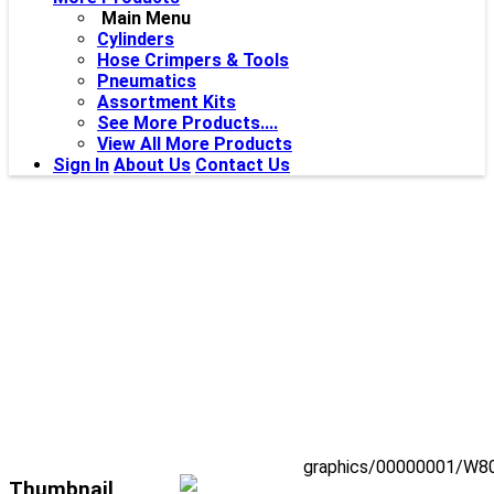
Main Menu
Cylinders
Hose Crimpers & Tools
Pneumatics
Assortment Kits
See More Products....
View All More Products
Sign In
About Us
Contact Us
graphics/00000001/W80
Thumbnail