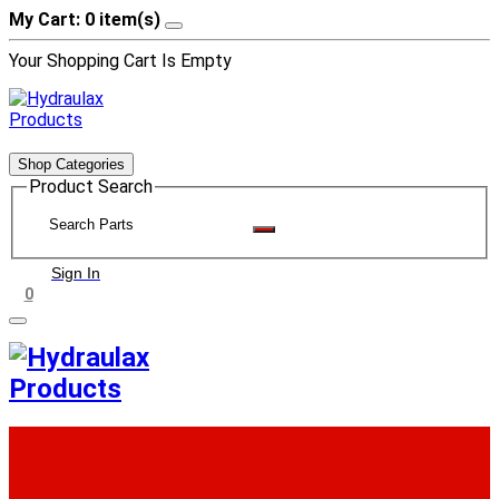
My Cart: 0 item(s)
Your Shopping Cart Is Empty
Shop Categories
Product Search
Sign In
0