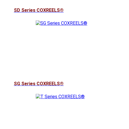
SD Series COXREELS®
SG Series COXREELS®