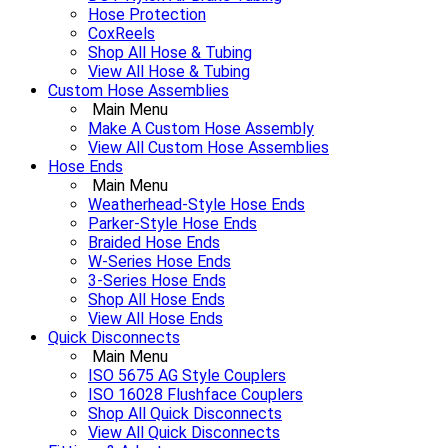
Hose Protection
CoxReels
Shop All Hose & Tubing
View All Hose & Tubing
Custom Hose Assemblies
Main Menu
Make A Custom Hose Assembly
View All Custom Hose Assemblies
Hose Ends
Main Menu
Weatherhead-Style Hose Ends
Parker-Style Hose Ends
Braided Hose Ends
W-Series Hose Ends
3-Series Hose Ends
Shop All Hose Ends
View All Hose Ends
Quick Disconnects
Main Menu
ISO 5675 AG Style Couplers
ISO 16028 Flushface Couplers
Shop All Quick Disconnects
View All Quick Disconnects