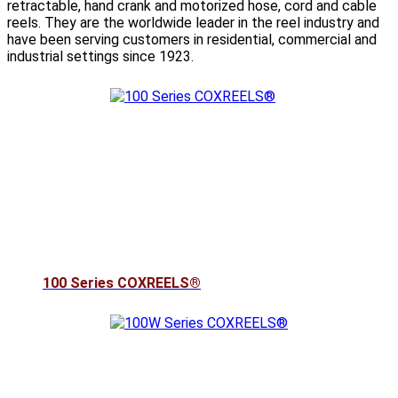
retractable, hand crank and motorized hose, cord and cable
reels. They are the worldwide leader in the reel industry and
have been serving customers in residential, commercial and
industrial settings since 1923.
100 Series COXREELS®