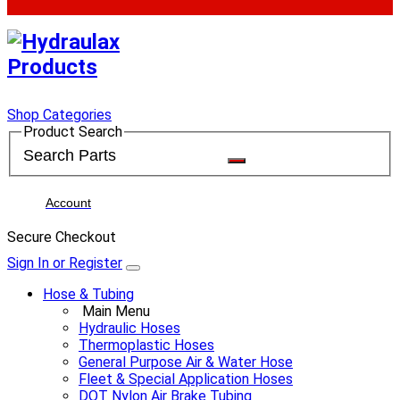
Shop Categories
Product Search
Account
Secure Checkout
Sign In or Register
Hose & Tubing
Main Menu
Hydraulic Hoses
Thermoplastic Hoses
General Purpose Air & Water Hose
Fleet & Special Application Hoses
DOT Nylon Air Brake Tubing