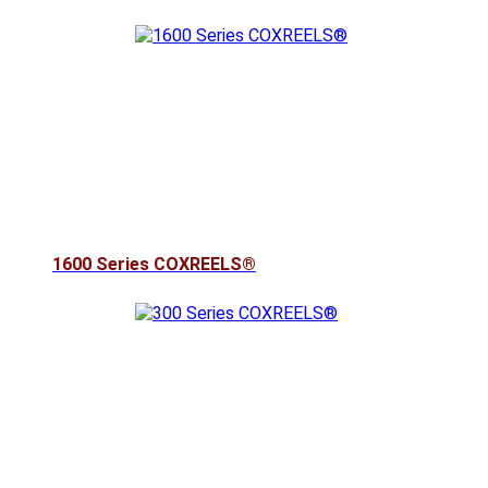
1600 Series COXREELS®