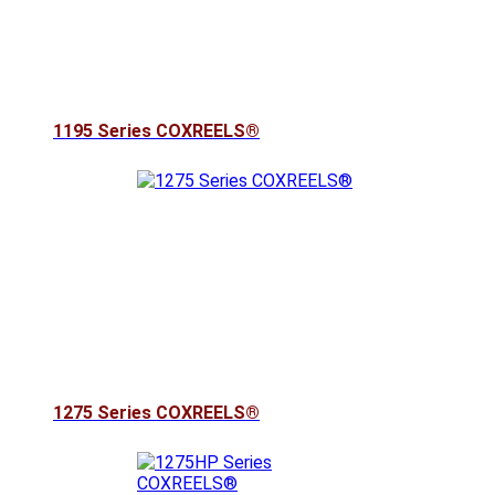
1195 Series COXREELS®
1275 Series COXREELS®