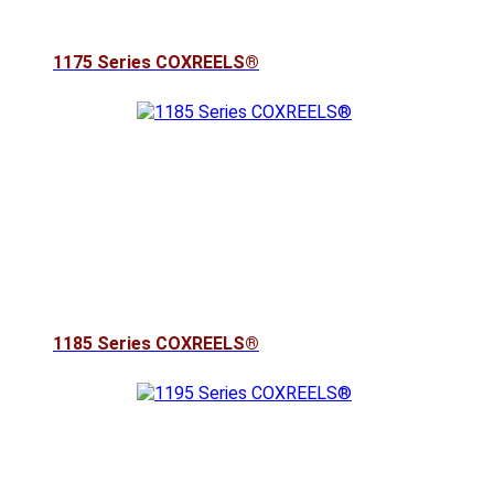
1175 Series COXREELS®
1185 Series COXREELS®