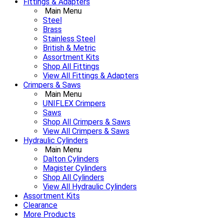
Fittings & Adapters
Main Menu
Steel
Brass
Stainless Steel
British & Metric
Assortment Kits
Shop All Fittings
View All Fittings & Adapters
Crimpers & Saws
Main Menu
UNIFLEX Crimpers
Saws
Shop All Crimpers & Saws
View All Crimpers & Saws
Hydraulic Cylinders
Main Menu
Dalton Cylinders
Magister Cylinders
Shop All Cylinders
View All Hydraulic Cylinders
Assortment Kits
Clearance
More Products