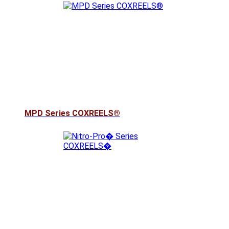
MPD Series COXREELS®