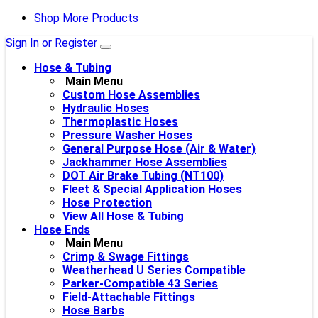
Shop More Products
Sign In or Register
Hose & Tubing
Main Menu
Custom Hose Assemblies
Hydraulic Hoses
Thermoplastic Hoses
Pressure Washer Hoses
General Purpose Hose (Air & Water)
Jackhammer Hose Assemblies
DOT Air Brake Tubing (NT100)
Fleet & Special Application Hoses
Hose Protection
View All Hose & Tubing
Hose Ends
Main Menu
Crimp & Swage Fittings
Weatherhead U Series Compatible
Parker-Compatible 43 Series
Field-Attachable Fittings
Hose Barbs