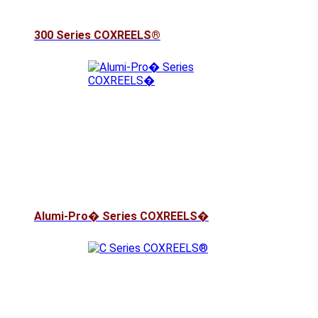
300 Series COXREELS®
Alumi-Pro� Series COXREELS�