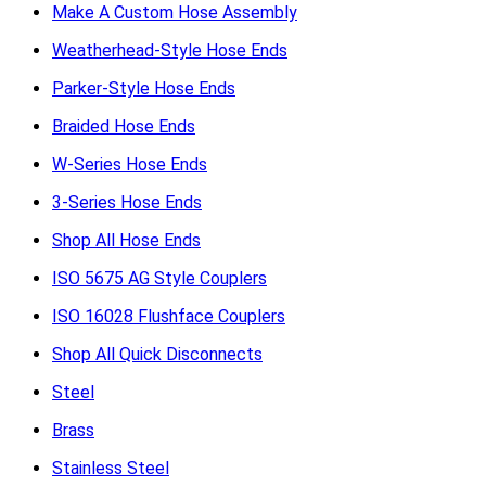
Make A Custom Hose Assembly
Weatherhead-Style Hose Ends
Parker-Style Hose Ends
Braided Hose Ends
W-Series Hose Ends
3-Series Hose Ends
Shop All Hose Ends
ISO 5675 AG Style Couplers
ISO 16028 Flushface Couplers
Shop All Quick Disconnects
Steel
Brass
Stainless Steel