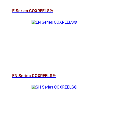
E Series COXREELS®
EN Series COXREELS®