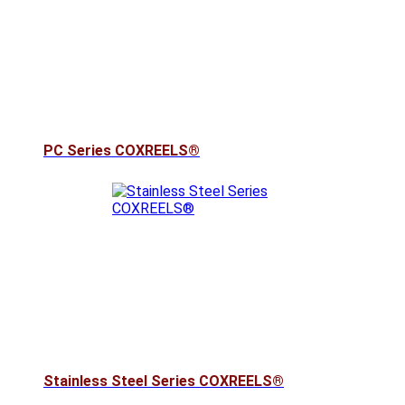
PC Series COXREELS®
Stainless Steel Series COXREELS®