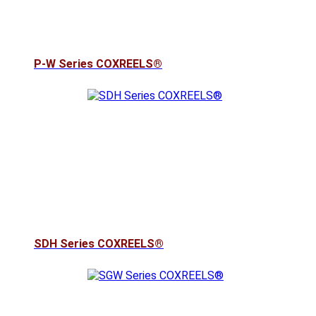
P-W Series COXREELS®
SDH Series COXREELS®