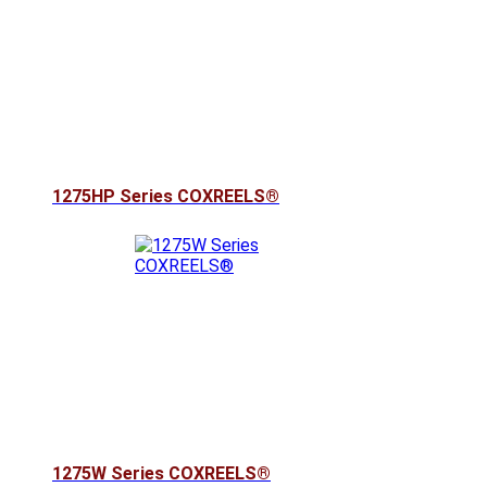
1275HP Series COXREELS®
1275W Series COXREELS®