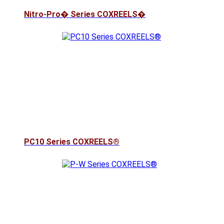
Nitro-Pro� Series COXREELS�
PC10 Series COXREELS®