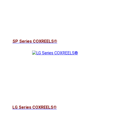
SP Series COXREELS®
LG Series COXREELS®