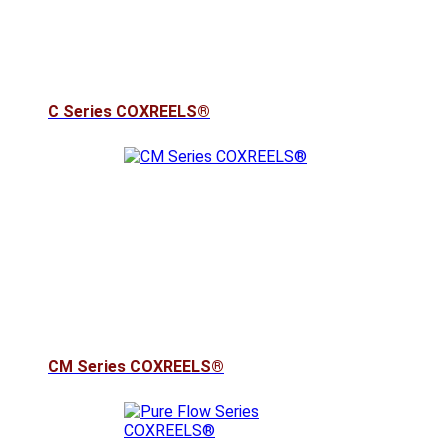
C Series COXREELS®
CM Series COXREELS®