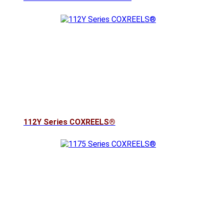
112Y Series COXREELS®