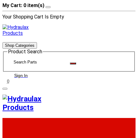
My Cart: 0 item(s)
Your Shopping Cart Is Empty
Shop Categories
Product Search
Sign In
0