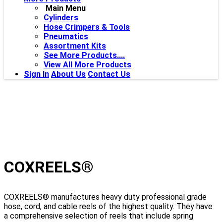
Main Menu
Cylinders
Hose Crimpers & Tools
Pneumatics
Assortment Kits
See More Products....
View All More Products
Sign In
About Us
Contact Us
COXREELS®
COXREELS® manufactures heavy duty professional grade
hose, cord, and cable reels of the highest quality. They have
a comprehensive selection of reels that include spring