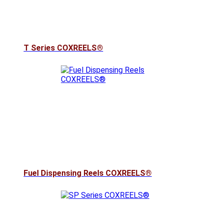
T Series COXREELS®
Fuel Dispensing Reels COXREELS®