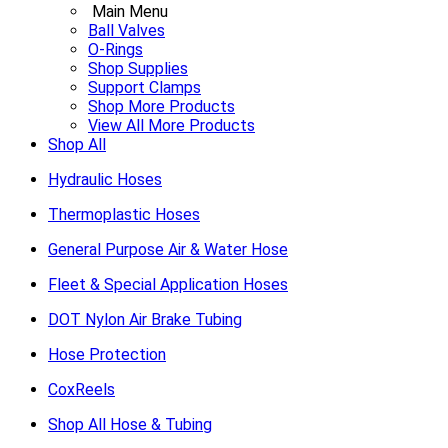
Main Menu
Ball Valves
O-Rings
Shop Supplies
Support Clamps
Shop More Products
View All More Products
Shop All
Hydraulic Hoses
Thermoplastic Hoses
General Purpose Air & Water Hose
Fleet & Special Application Hoses
DOT Nylon Air Brake Tubing
Hose Protection
CoxReels
Shop All Hose & Tubing