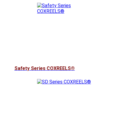
Safety Series COXREELS®