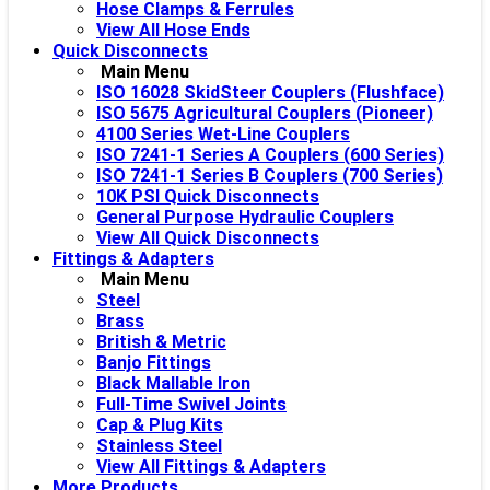
Hose Clamps & Ferrules
View All Hose Ends
Quick Disconnects
Main Menu
ISO 16028 SkidSteer Couplers (Flushface)
ISO 5675 Agricultural Couplers (Pioneer)
4100 Series Wet-Line Couplers
ISO 7241-1 Series A Couplers (600 Series)
ISO 7241-1 Series B Couplers (700 Series)
10K PSI Quick Disconnects
General Purpose Hydraulic Couplers
View All Quick Disconnects
Fittings & Adapters
Main Menu
Steel
Brass
British & Metric
Banjo Fittings
Black Mallable Iron
Full-Time Swivel Joints
Cap & Plug Kits
Stainless Steel
View All Fittings & Adapters
More Products