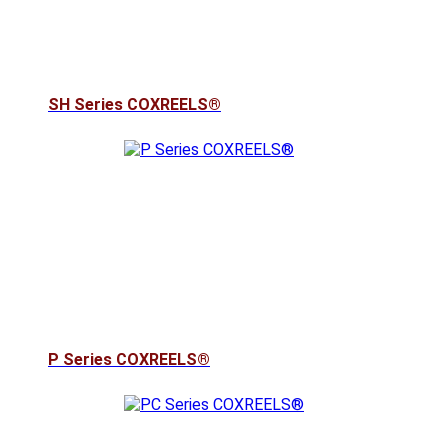
SH Series COXREELS®
P Series COXREELS®