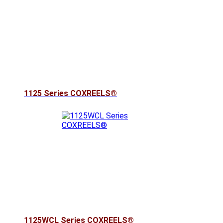
1125 Series COXREELS®
1125WCL Series COXREELS®