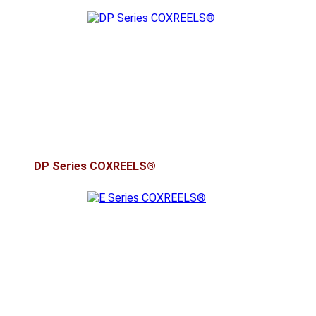
DP Series COXREELS®