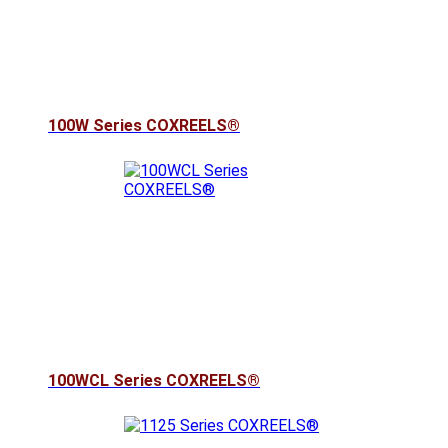
100W Series COXREELS®
100WCL Series COXREELS®