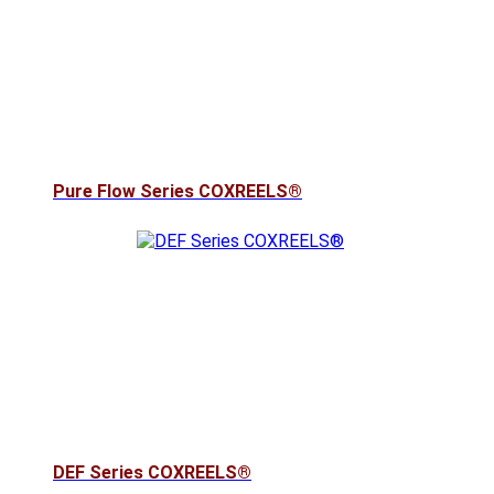
Pure Flow Series COXREELS®
DEF Series COXREELS®