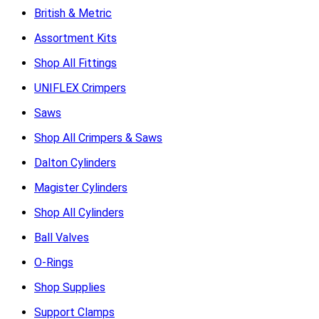
British & Metric
Assortment Kits
Shop All Fittings
UNIFLEX Crimpers
Saws
Shop All Crimpers & Saws
Dalton Cylinders
Magister Cylinders
Shop All Cylinders
Ball Valves
O-Rings
Shop Supplies
Support Clamps