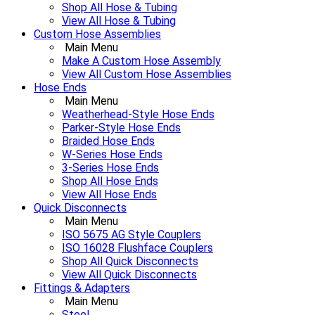
Shop All Hose & Tubing
View All Hose & Tubing
Custom Hose Assemblies
Main Menu
Make A Custom Hose Assembly
View All Custom Hose Assemblies
Hose Ends
Main Menu
Weatherhead-Style Hose Ends
Parker-Style Hose Ends
Braided Hose Ends
W-Series Hose Ends
3-Series Hose Ends
Shop All Hose Ends
View All Hose Ends
Quick Disconnects
Main Menu
ISO 5675 AG Style Couplers
ISO 16028 Flushface Couplers
Shop All Quick Disconnects
View All Quick Disconnects
Fittings & Adapters
Main Menu
Steel