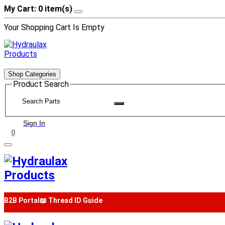
My Cart: 0 item(s)
Your Shopping Cart Is Empty
Shop Categories
Product Search
Sign In
0
B2B Portal
📖 Thread ID Guide