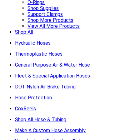
O-Rings
Shop Supplies
Support Clamps
Shop More Products
View All More Products
Shop All
Hydraulic Hoses
Thermoplastic Hoses
General Purpose Air & Water Hose
Fleet & Special Application Hoses
DOT Nylon Air Brake Tubing
Hose Protection
CoxReels
Shop All Hose & Tubing
Make A Custom Hose Assembly