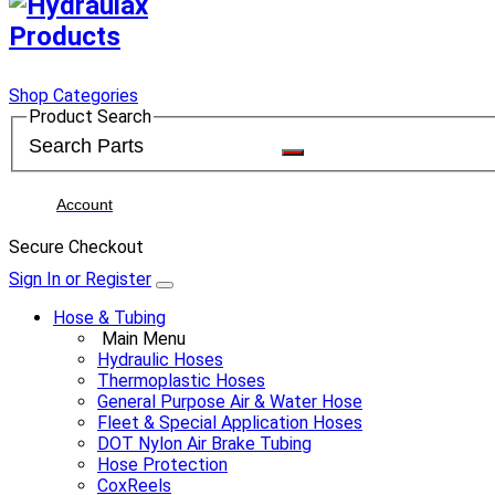
Shop Categories
Product Search
Account
Secure Checkout
Sign In or Register
Hose & Tubing
Main Menu
Hydraulic Hoses
Thermoplastic Hoses
General Purpose Air & Water Hose
Fleet & Special Application Hoses
DOT Nylon Air Brake Tubing
Hose Protection
CoxReels