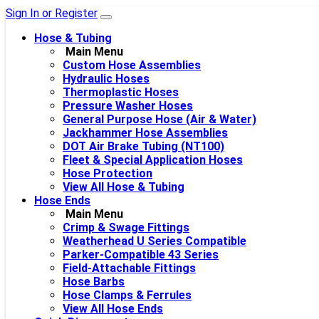
Sign In or Register
Hose & Tubing
Main Menu
Custom Hose Assemblies
Hydraulic Hoses
Thermoplastic Hoses
Pressure Washer Hoses
General Purpose Hose (Air & Water)
Jackhammer Hose Assemblies
DOT Air Brake Tubing (NT100)
Fleet & Special Application Hoses
Hose Protection
View All Hose & Tubing
Hose Ends
Main Menu
Crimp & Swage Fittings
Weatherhead U Series Compatible
Parker-Compatible 43 Series
Field-Attachable Fittings
Hose Barbs
Hose Clamps & Ferrules
View All Hose Ends