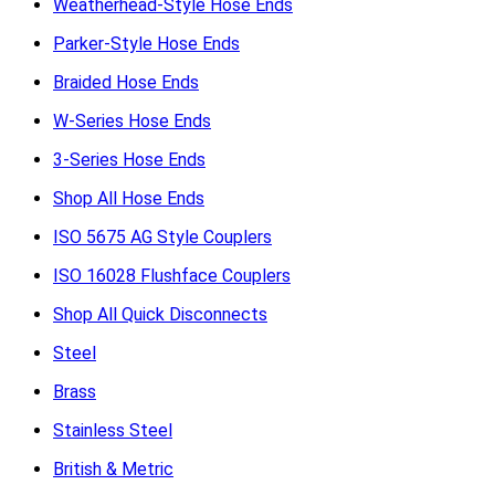
Weatherhead-Style Hose Ends
Parker-Style Hose Ends
Braided Hose Ends
W-Series Hose Ends
3-Series Hose Ends
Shop All Hose Ends
ISO 5675 AG Style Couplers
ISO 16028 Flushface Couplers
Shop All Quick Disconnects
Steel
Brass
Stainless Steel
British & Metric