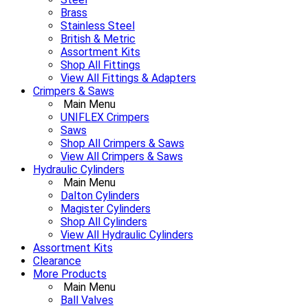
Brass
Stainless Steel
British & Metric
Assortment Kits
Shop All Fittings
View All Fittings & Adapters
Crimpers & Saws
Main Menu
UNIFLEX Crimpers
Saws
Shop All Crimpers & Saws
View All Crimpers & Saws
Hydraulic Cylinders
Main Menu
Dalton Cylinders
Magister Cylinders
Shop All Cylinders
View All Hydraulic Cylinders
Assortment Kits
Clearance
More Products
Main Menu
Ball Valves