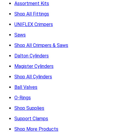
Assortment Kits
Shop All Fittings
UNIFLEX Crimpers
Saws
Shop All Crimpers & Saws
Dalton Cylinders
Magister Cylinders
Shop All Cylinders
Ball Valves
O-Rings
Shop Supplies
Support Clamps
Shop More Products