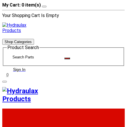
My Cart: 0 item(s)
Your Shopping Cart Is Empty
Shop Categories
Product Search
Sign In
0