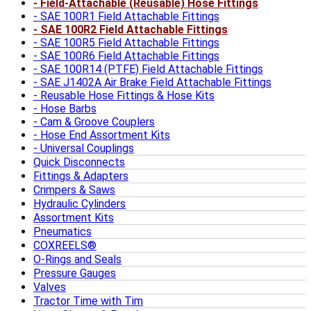
Field-Attachable (Reusable) Hose Fittings
SAE 100R1 Field Attachable Fittings
SAE 100R2 Field Attachable Fittings
SAE 100R5 Field Attachable Fittings
SAE 100R6 Field Attachable Fittings
SAE 100R14 (PTFE) Field Attachable Fittings
SAE J1402A Air Brake Field Attachable Fittings
Reusable Hose Fittings & Hose Kits
Hose Barbs
Cam & Groove Couplers
Hose End Assortment Kits
Universal Couplings
Quick Disconnects
Fittings & Adapters
Crimpers & Saws
Hydraulic Cylinders
Assortment Kits
Pneumatics
COXREELS®
O-Rings and Seals
Pressure Gauges
Valves
Tractor Time with Tim