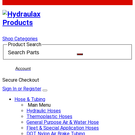
Shop Categories
Product Search
Account
Secure Checkout
Sign In or Register
Hose & Tubing
Main Menu
Hydraulic Hoses
Thermoplastic Hoses
General Purpose Air & Water Hose
Fleet & Special Application Hoses
DOT Nylon Air Brake Tubing