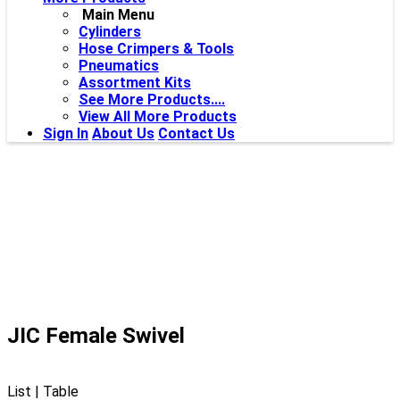
Main Menu
Cylinders
Hose Crimpers & Tools
Pneumatics
Assortment Kits
See More Products....
View All More Products
Sign In
About Us
Contact Us
JIC Female Swivel
List
|
Table