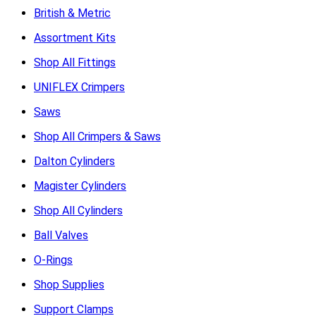
British & Metric
Assortment Kits
Shop All Fittings
UNIFLEX Crimpers
Saws
Shop All Crimpers & Saws
Dalton Cylinders
Magister Cylinders
Shop All Cylinders
Ball Valves
O-Rings
Shop Supplies
Support Clamps