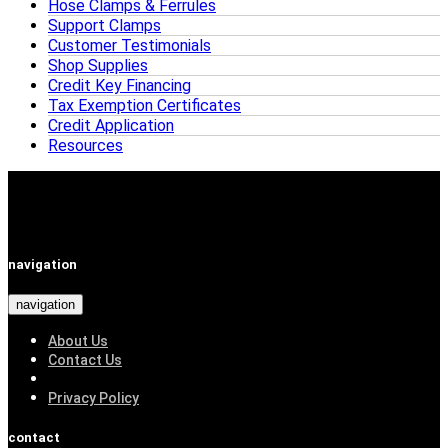
Hose Clamps & Ferrules
Support Clamps
Customer Testimonials
Shop Supplies
Credit Key Financing
Tax Exemption Certificates
Credit Application
Resources
navigation
navigation
About Us
Contact Us
Privacy Policy
contact