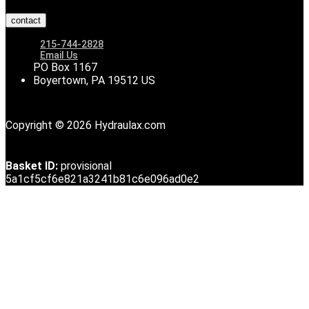
contact
215-744-2828
Email Us
PO Box 1167
Boyertown, PA 19512 US
Copyright © 2026 Hydraulax.com
Basket ID:
provisional
5a1cf5cf6e821a3241b81c6e096ad0e2