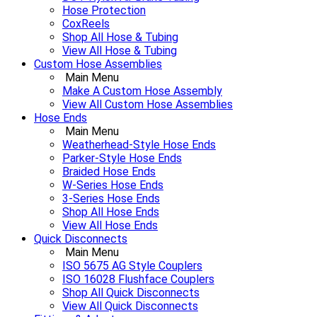
Hose Protection
CoxReels
Shop All Hose & Tubing
View All Hose & Tubing
Custom Hose Assemblies
Main Menu
Make A Custom Hose Assembly
View All Custom Hose Assemblies
Hose Ends
Main Menu
Weatherhead-Style Hose Ends
Parker-Style Hose Ends
Braided Hose Ends
W-Series Hose Ends
3-Series Hose Ends
Shop All Hose Ends
View All Hose Ends
Quick Disconnects
Main Menu
ISO 5675 AG Style Couplers
ISO 16028 Flushface Couplers
Shop All Quick Disconnects
View All Quick Disconnects