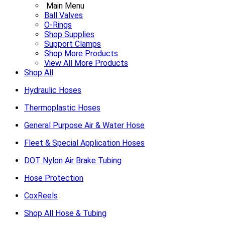
Main Menu
Ball Valves
O-Rings
Shop Supplies
Support Clamps
Shop More Products
View All More Products
Shop All
Hydraulic Hoses
Thermoplastic Hoses
General Purpose Air & Water Hose
Fleet & Special Application Hoses
DOT Nylon Air Brake Tubing
Hose Protection
CoxReels
Shop All Hose & Tubing