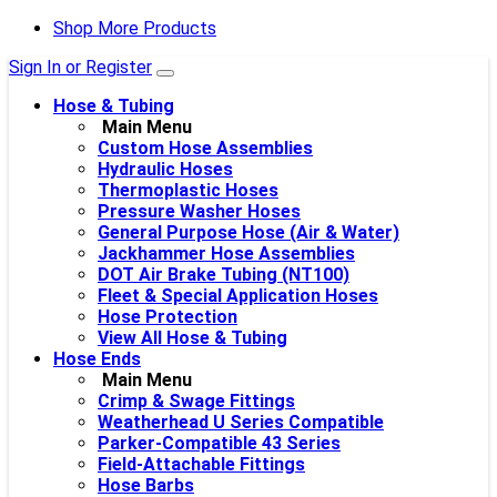
Shop More Products
Sign In or Register
Hose & Tubing
Main Menu
Custom Hose Assemblies
Hydraulic Hoses
Thermoplastic Hoses
Pressure Washer Hoses
General Purpose Hose (Air & Water)
Jackhammer Hose Assemblies
DOT Air Brake Tubing (NT100)
Fleet & Special Application Hoses
Hose Protection
View All Hose & Tubing
Hose Ends
Main Menu
Crimp & Swage Fittings
Weatherhead U Series Compatible
Parker-Compatible 43 Series
Field-Attachable Fittings
Hose Barbs