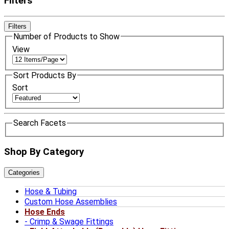
Filters
Filters
Number of Products to Show
View
Sort Products By
Sort
Search Facets
Shop By Category
Categories
Hose & Tubing
Custom Hose Assemblies
Hose Ends
Crimp & Swage Fittings