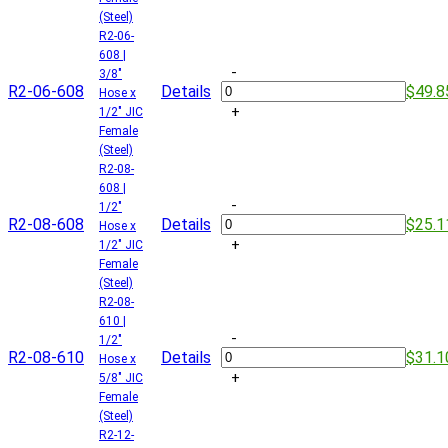
(Steel)
R2-06-
608 |
-
3/8"
R2-06-608
Details
$49.8
Hose x
+
1/2" JIC
Female
(Steel)
R2-08-
608 |
-
1/2"
R2-08-608
Details
$25.1
Hose x
+
1/2" JIC
Female
(Steel)
R2-08-
610 |
-
1/2"
R2-08-610
Details
$31.1
Hose x
+
5/8" JIC
Female
(Steel)
R2-12-