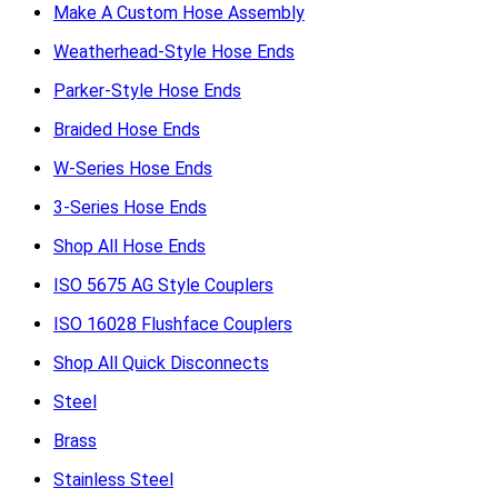
Make A Custom Hose Assembly
Weatherhead-Style Hose Ends
Parker-Style Hose Ends
Braided Hose Ends
W-Series Hose Ends
3-Series Hose Ends
Shop All Hose Ends
ISO 5675 AG Style Couplers
ISO 16028 Flushface Couplers
Shop All Quick Disconnects
Steel
Brass
Stainless Steel