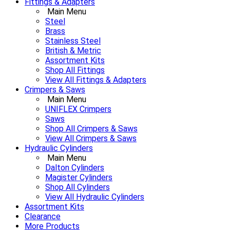
Fittings & Adapters
Main Menu
Steel
Brass
Stainless Steel
British & Metric
Assortment Kits
Shop All Fittings
View All Fittings & Adapters
Crimpers & Saws
Main Menu
UNIFLEX Crimpers
Saws
Shop All Crimpers & Saws
View All Crimpers & Saws
Hydraulic Cylinders
Main Menu
Dalton Cylinders
Magister Cylinders
Shop All Cylinders
View All Hydraulic Cylinders
Assortment Kits
Clearance
More Products