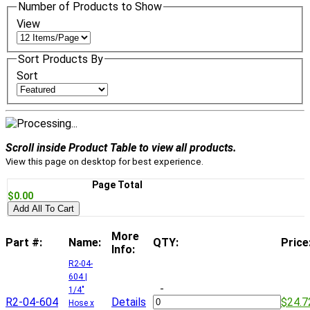
Number of Products to Show
View
Sort Products By
Sort
Scroll inside Product Table to view all products.
View this page on desktop for best experience.
Page Total
$0.00
Add All To Cart
More
Part #:
Name:
QTY:
Price
Info:
R2-04-
604 |
-
1/4"
R2-04-604
Details
$24.7
Hose x