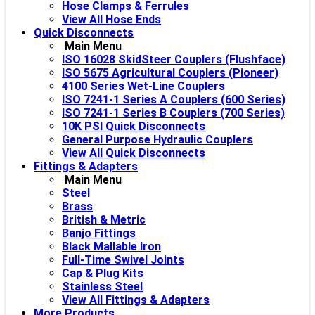
Hose Clamps & Ferrules
View All Hose Ends
Quick Disconnects
Main Menu
ISO 16028 SkidSteer Couplers (Flushface)
ISO 5675 Agricultural Couplers (Pioneer)
4100 Series Wet-Line Couplers
ISO 7241-1 Series A Couplers (600 Series)
ISO 7241-1 Series B Couplers (700 Series)
10K PSI Quick Disconnects
General Purpose Hydraulic Couplers
View All Quick Disconnects
Fittings & Adapters
Main Menu
Steel
Brass
British & Metric
Banjo Fittings
Black Mallable Iron
Full-Time Swivel Joints
Cap & Plug Kits
Stainless Steel
View All Fittings & Adapters
More Products