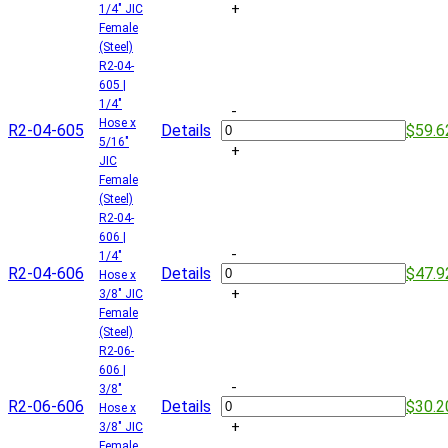
+
1/4" JIC
Female
(Steel)
R2-04-
605 |
1/4"
-
Hose x
R2-04-605
Details
$59.6
5/16"
+
JIC
Female
(Steel)
R2-04-
606 |
-
1/4"
R2-04-606
Details
$47.9
Hose x
+
3/8" JIC
Female
(Steel)
R2-06-
606 |
-
3/8"
R2-06-606
Details
$30.2
Hose x
+
3/8" JIC
Female