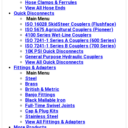
Hose Clamps & Ferrules
View All Hose Ends
Quick Disconnects
Main Menu
ISO 16028 SkidSteer Couplers (Flushface)
ISO 5675 Agricultural Couplers (Pioneer)
4100 Series Wet-Line Couplers
ISO 7241-1 Series A Couplers (600 Series)
ISO 7241-1 Series B Couplers (700 Series)
10K PSI Quick Disconnects
General Purpose Hydraulic Couplers
View All Quick Disconnects
Fittings & Adapters
Main Menu
Steel
Brass
British & Metric
Banjo Fittings
Black Mallable Iron
Full-Time Swivel Joints
Cap & Plug Kits
Stainless Steel
View All Fittings & Adapters
More Products