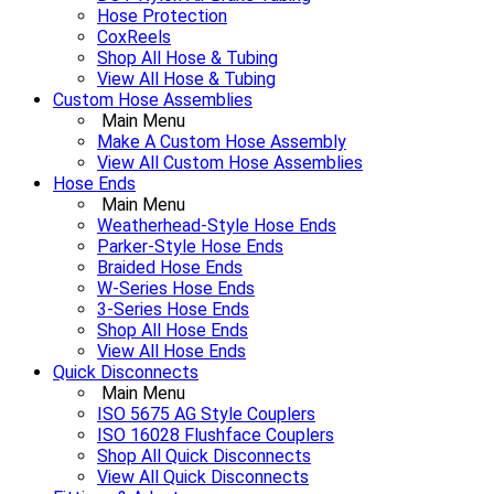
Hose Protection
CoxReels
Shop All Hose & Tubing
View All Hose & Tubing
Custom Hose Assemblies
Main Menu
Make A Custom Hose Assembly
View All Custom Hose Assemblies
Hose Ends
Main Menu
Weatherhead-Style Hose Ends
Parker-Style Hose Ends
Braided Hose Ends
W-Series Hose Ends
3-Series Hose Ends
Shop All Hose Ends
View All Hose Ends
Quick Disconnects
Main Menu
ISO 5675 AG Style Couplers
ISO 16028 Flushface Couplers
Shop All Quick Disconnects
View All Quick Disconnects