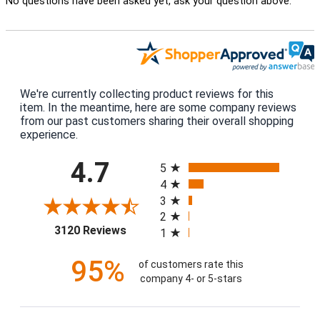
No questions have been asked yet, ask your question above.
We're currently collecting product reviews for this
item. In the meantime, here are some company reviews
from our past customers sharing their overall shopping
experience.
All ratings
4.7
5
4
3
2
(opens in a new tab)
3120 Reviews
1
95%
of customers rate this
company 4- or 5-stars