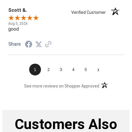
Scott &.
Verified Customer
Aug 5, 2026
good
Share
›
1
2
3
4
5
(opens in a new t
See more reviews on Shopper Approved
Customers Also