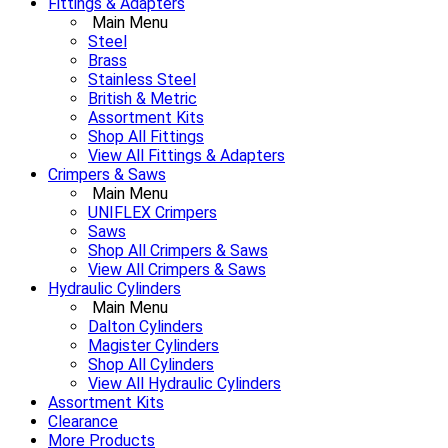
Fittings & Adapters
Main Menu
Steel
Brass
Stainless Steel
British & Metric
Assortment Kits
Shop All Fittings
View All Fittings & Adapters
Crimpers & Saws
Main Menu
UNIFLEX Crimpers
Saws
Shop All Crimpers & Saws
View All Crimpers & Saws
Hydraulic Cylinders
Main Menu
Dalton Cylinders
Magister Cylinders
Shop All Cylinders
View All Hydraulic Cylinders
Assortment Kits
Clearance
More Products