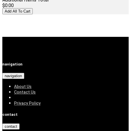
$0.00
navigation
navigation
About Us
Contact Us
Privacy Policy
contact
contact