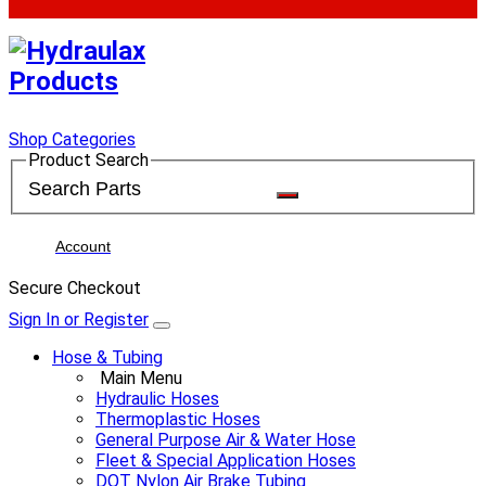
Shop Categories
Product Search
Account
Secure Checkout
Sign In or Register
Hose & Tubing
Main Menu
Hydraulic Hoses
Thermoplastic Hoses
General Purpose Air & Water Hose
Fleet & Special Application Hoses
DOT Nylon Air Brake Tubing