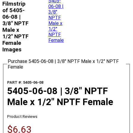
Filmstrip
of 5405-
06-08 |
3/8" NPTF
Male x
1/2" NPTF
Female
Images
Purchase 5405-06-08 | 3/8" NPTF Male x 1/2" NPTF
Female
PART #: 5405-06-08
5405-06-08 | 3/8" NPTF
Male x 1/2" NPTF Female
Product Reviews
$6.63