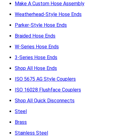
Make A Custom Hose Assembly
Weatherhead-Style Hose Ends
Parker-Style Hose Ends
Braided Hose Ends
W-Series Hose Ends
3-Series Hose Ends
Shop All Hose Ends
ISO 5675 AG Style Couplers
ISO 16028 Flushface Couplers
Shop All Quick Disconnects
Steel
Brass
Stainless Steel