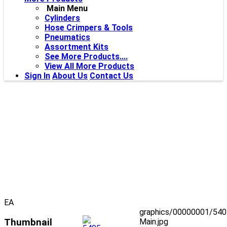
Main Menu
Cylinders
Hose Crimpers & Tools
Pneumatics
Assortment Kits
See More Products....
View All More Products
Sign In
About Us
Contact Us
EA
graphics/00000001/540
Thumbnail
Main.jpg