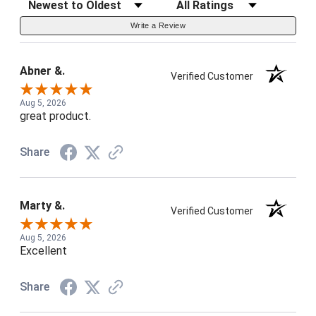
Sort Reviews
Filter Reviews by Rating
Write a Review
Abner &.
Verified Customer
Aug 5, 2026
great product.
Share
Marty &.
Verified Customer
Aug 5, 2026
Excellent
Share