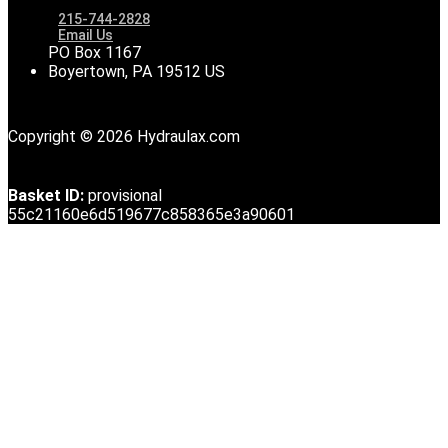
215-744-2828
Email Us
PO Box 1167
Boyertown, PA 19512 US
Copyright © 2026 Hydraulax.com
Basket ID:
provisional
55c21160e6d519677c858365e3a90601