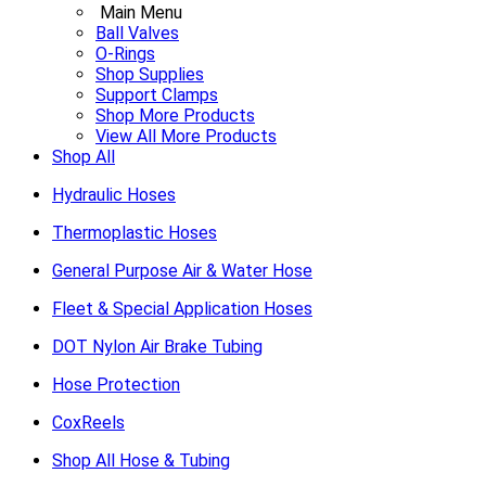
Main Menu
Ball Valves
O-Rings
Shop Supplies
Support Clamps
Shop More Products
View All More Products
Shop All
Hydraulic Hoses
Thermoplastic Hoses
General Purpose Air & Water Hose
Fleet & Special Application Hoses
DOT Nylon Air Brake Tubing
Hose Protection
CoxReels
Shop All Hose & Tubing