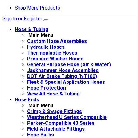
Shop More Products
Sign In or Register
Hose & Tubing
Main Menu
Custom Hose Assemblies
Hydraulic Hoses
Thermoplastic Hoses
Pressure Washer Hoses
General Purpose Hose (Air & Water)
Jackhammer Hose Assemblies
DOT Air Brake Tubing (NT100)
Fleet & Special Application Hoses
Hose Protection
View All Hose & Tubing
Hose Ends
Main Menu
Crimp & Swage Fittings
Weatherhead U Series Compatible
Parker-Compatible 43 Series
Field-Attachable Fittings
Hose Barbs