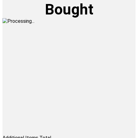
Bought
Additional Items Total