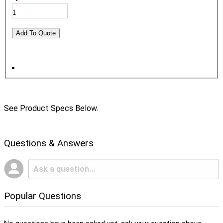
See Product Specs Below.
Questions & Answers
Popular Questions