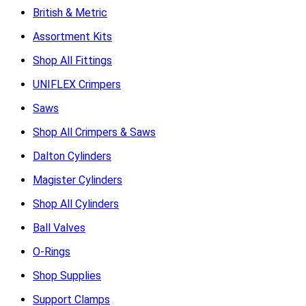
British & Metric
Assortment Kits
Shop All Fittings
UNIFLEX Crimpers
Saws
Shop All Crimpers & Saws
Dalton Cylinders
Magister Cylinders
Shop All Cylinders
Ball Valves
O-Rings
Shop Supplies
Support Clamps