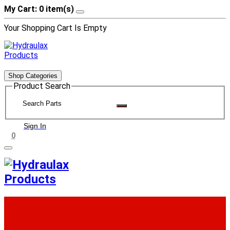
My Cart: 0 item(s)
Your Shopping Cart Is Empty
Shop Categories
Product Search
Sign In
0