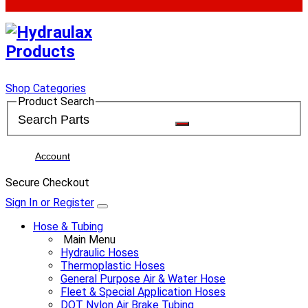
Shop Categories
Product Search
Account
Secure Checkout
Sign In or Register
Hose & Tubing
Main Menu
Hydraulic Hoses
Thermoplastic Hoses
General Purpose Air & Water Hose
Fleet & Special Application Hoses
DOT Nylon Air Brake Tubing