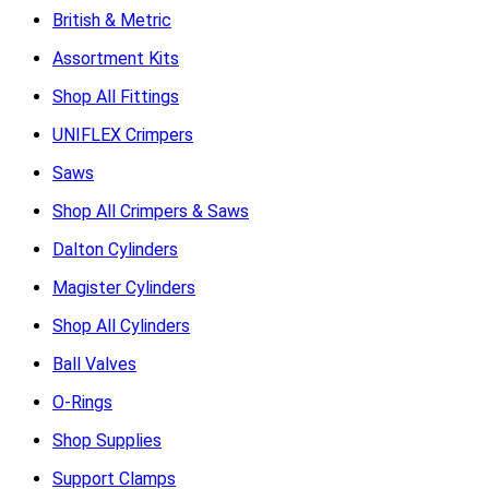
British & Metric
Assortment Kits
Shop All Fittings
UNIFLEX Crimpers
Saws
Shop All Crimpers & Saws
Dalton Cylinders
Magister Cylinders
Shop All Cylinders
Ball Valves
O-Rings
Shop Supplies
Support Clamps