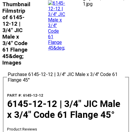
Thumbnail
1.jpg
Filmstrip
of 6145-
12-12 |
3/4" JIC
Male x
3/4" Code
61 Flange
45&deg;
Images
Purchase 6145-12-12 | 3/4" JIC Male x 3/4" Code 61
Flange 45°
PART #: 6145-12-12
6145-12-12 | 3/4" JIC Male
x 3/4" Code 61 Flange 45°
Product Reviews