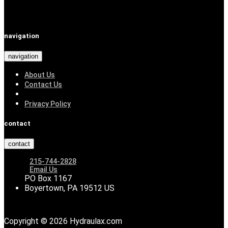
navigation
navigation
About Us
Contact Us
Privacy Policy
contact
contact
215-744-2828
Email Us
PO Box 1167
Boyertown, PA 19512 US
Copyright © 2026 Hydraulax.com