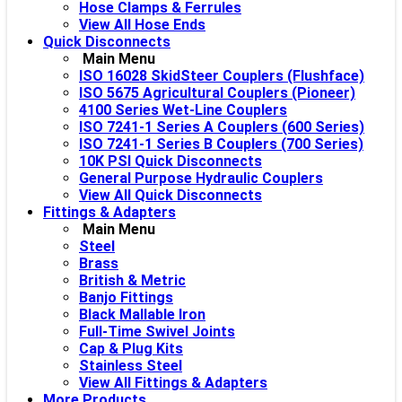
Hose Clamps & Ferrules
View All Hose Ends
Quick Disconnects
Main Menu
ISO 16028 SkidSteer Couplers (Flushface)
ISO 5675 Agricultural Couplers (Pioneer)
4100 Series Wet-Line Couplers
ISO 7241-1 Series A Couplers (600 Series)
ISO 7241-1 Series B Couplers (700 Series)
10K PSI Quick Disconnects
General Purpose Hydraulic Couplers
View All Quick Disconnects
Fittings & Adapters
Main Menu
Steel
Brass
British & Metric
Banjo Fittings
Black Mallable Iron
Full-Time Swivel Joints
Cap & Plug Kits
Stainless Steel
View All Fittings & Adapters
More Products