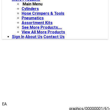
Main Menu
Cylinders
Hose Crimpers & Tools
Pneumatics
Assortment Kits
See More Products....
View All More Products
Sign In
About Us
Contact Us
EA
graphics/00000001/61