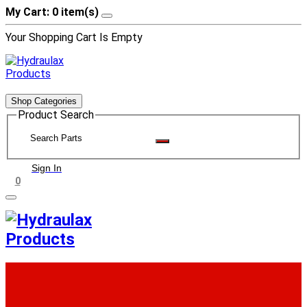
My Cart: 0 item(s)
Your Shopping Cart Is Empty
Shop Categories
Product Search
Sign In
0