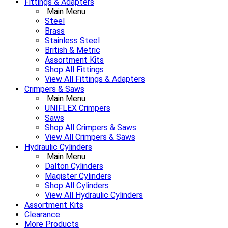
Fittings & Adapters
Main Menu
Steel
Brass
Stainless Steel
British & Metric
Assortment Kits
Shop All Fittings
View All Fittings & Adapters
Crimpers & Saws
Main Menu
UNIFLEX Crimpers
Saws
Shop All Crimpers & Saws
View All Crimpers & Saws
Hydraulic Cylinders
Main Menu
Dalton Cylinders
Magister Cylinders
Shop All Cylinders
View All Hydraulic Cylinders
Assortment Kits
Clearance
More Products