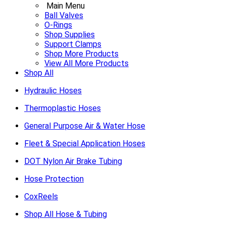
Main Menu
Ball Valves
O-Rings
Shop Supplies
Support Clamps
Shop More Products
View All More Products
Shop All
Hydraulic Hoses
Thermoplastic Hoses
General Purpose Air & Water Hose
Fleet & Special Application Hoses
DOT Nylon Air Brake Tubing
Hose Protection
CoxReels
Shop All Hose & Tubing