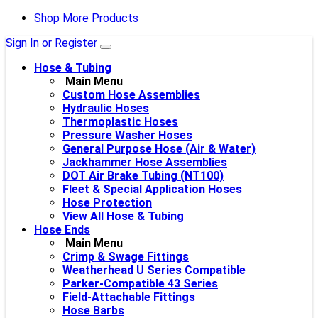
Shop More Products
Sign In or Register
Hose & Tubing
Main Menu
Custom Hose Assemblies
Hydraulic Hoses
Thermoplastic Hoses
Pressure Washer Hoses
General Purpose Hose (Air & Water)
Jackhammer Hose Assemblies
DOT Air Brake Tubing (NT100)
Fleet & Special Application Hoses
Hose Protection
View All Hose & Tubing
Hose Ends
Main Menu
Crimp & Swage Fittings
Weatherhead U Series Compatible
Parker-Compatible 43 Series
Field-Attachable Fittings
Hose Barbs