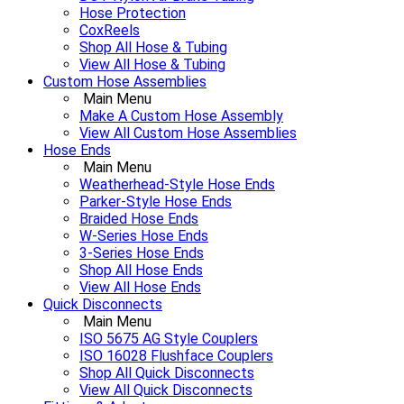
Hose Protection
CoxReels
Shop All Hose & Tubing
View All Hose & Tubing
Custom Hose Assemblies
Main Menu
Make A Custom Hose Assembly
View All Custom Hose Assemblies
Hose Ends
Main Menu
Weatherhead-Style Hose Ends
Parker-Style Hose Ends
Braided Hose Ends
W-Series Hose Ends
3-Series Hose Ends
Shop All Hose Ends
View All Hose Ends
Quick Disconnects
Main Menu
ISO 5675 AG Style Couplers
ISO 16028 Flushface Couplers
Shop All Quick Disconnects
View All Quick Disconnects