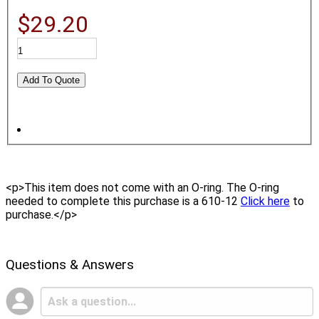
$29.20
<p>This item does not come with an O-ring. The O-ring
needed to complete this purchase is a 610-12
Click here
to
purchase.</p>
Questions & Answers