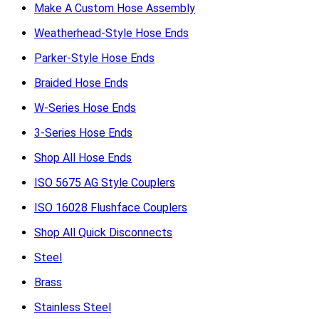
Make A Custom Hose Assembly
Weatherhead-Style Hose Ends
Parker-Style Hose Ends
Braided Hose Ends
W-Series Hose Ends
3-Series Hose Ends
Shop All Hose Ends
ISO 5675 AG Style Couplers
ISO 16028 Flushface Couplers
Shop All Quick Disconnects
Steel
Brass
Stainless Steel