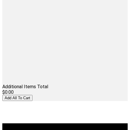
Additional Items Total
$0.00