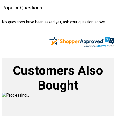
Popular Questions
No questions have been asked yet, ask your question above.
Customers Also
Bought