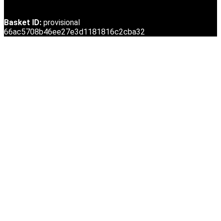
Basket ID:
provisional
66ac5708b46ee27e3d1181816c2cba32