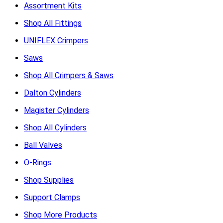
Assortment Kits
Shop All Fittings
UNIFLEX Crimpers
Saws
Shop All Crimpers & Saws
Dalton Cylinders
Magister Cylinders
Shop All Cylinders
Ball Valves
O-Rings
Shop Supplies
Support Clamps
Shop More Products