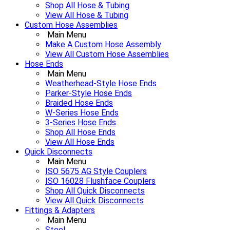
Shop All Hose & Tubing
View All Hose & Tubing
Custom Hose Assemblies
Main Menu
Make A Custom Hose Assembly
View All Custom Hose Assemblies
Hose Ends
Main Menu
Weatherhead-Style Hose Ends
Parker-Style Hose Ends
Braided Hose Ends
W-Series Hose Ends
3-Series Hose Ends
Shop All Hose Ends
View All Hose Ends
Quick Disconnects
Main Menu
ISO 5675 AG Style Couplers
ISO 16028 Flushface Couplers
Shop All Quick Disconnects
View All Quick Disconnects
Fittings & Adapters
Main Menu
Steel