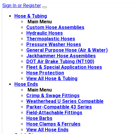
Sign In or Register
Hose & Tubing
Main Menu
Custom Hose Assemblies
Hydraulic Hoses
Thermoplastic Hoses
Pressure Washer Hoses
General Purpose Hose (Air & Water)
Jackhammer Hose Assemblies
DOT Air Brake Tubing (NT100)
Fleet & Special Application Hoses
Hose Protection
View All Hose & Tubing
Hose Ends
Main Menu
Crimp & Swage Fittings
Weatherhead U Series Compatible
Parker-Compatible 43 Series
Field-Attachable Fittings
Hose Barbs
Hose Clamps & Ferrules
View All Hose Ends