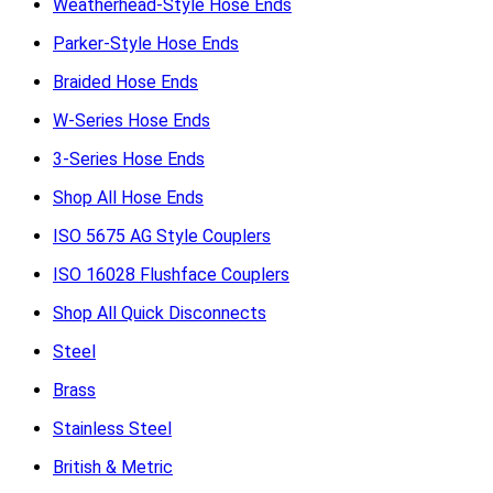
Weatherhead-Style Hose Ends
Parker-Style Hose Ends
Braided Hose Ends
W-Series Hose Ends
3-Series Hose Ends
Shop All Hose Ends
ISO 5675 AG Style Couplers
ISO 16028 Flushface Couplers
Shop All Quick Disconnects
Steel
Brass
Stainless Steel
British & Metric