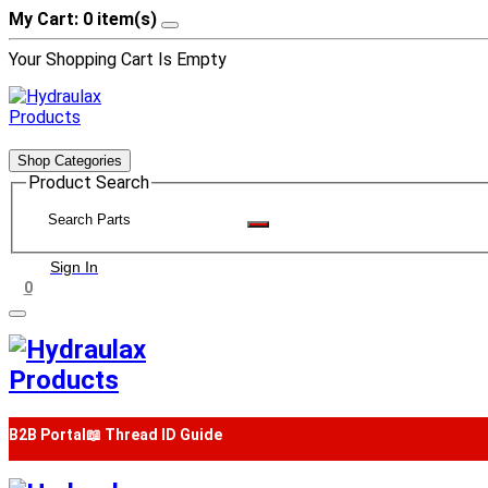
My Cart: 0 item(s)
Your Shopping Cart Is Empty
Shop Categories
Product Search
Sign In
0
B2B Portal
📖 Thread ID Guide