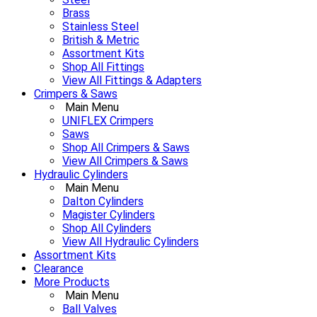
Brass
Stainless Steel
British & Metric
Assortment Kits
Shop All Fittings
View All Fittings & Adapters
Crimpers & Saws
Main Menu
UNIFLEX Crimpers
Saws
Shop All Crimpers & Saws
View All Crimpers & Saws
Hydraulic Cylinders
Main Menu
Dalton Cylinders
Magister Cylinders
Shop All Cylinders
View All Hydraulic Cylinders
Assortment Kits
Clearance
More Products
Main Menu
Ball Valves