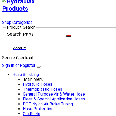
Shop Categories
Product Search
Account
Secure Checkout
Sign In or Register
Hose & Tubing
Main Menu
Hydraulic Hoses
Thermoplastic Hoses
General Purpose Air & Water Hose
Fleet & Special Application Hoses
DOT Nylon Air Brake Tubing
Hose Protection
CoxReels