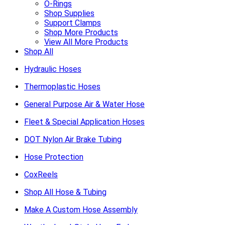
O-Rings
Shop Supplies
Support Clamps
Shop More Products
View All More Products
Shop All
Hydraulic Hoses
Thermoplastic Hoses
General Purpose Air & Water Hose
Fleet & Special Application Hoses
DOT Nylon Air Brake Tubing
Hose Protection
CoxReels
Shop All Hose & Tubing
Make A Custom Hose Assembly