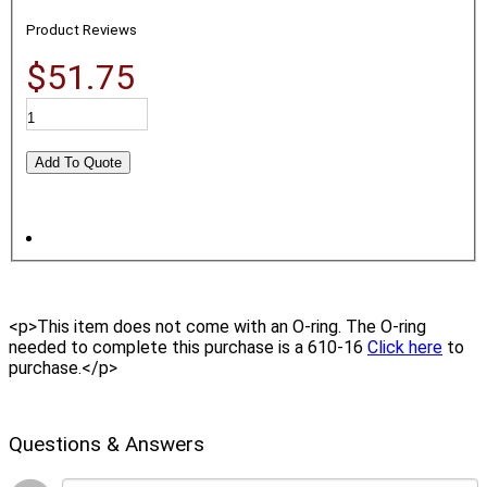
Product Reviews
$51.75
<p>This item does not come with an O-ring. The O-ring
needed to complete this purchase is a 610-16
Click here
to
purchase.</p>
Questions & Answers