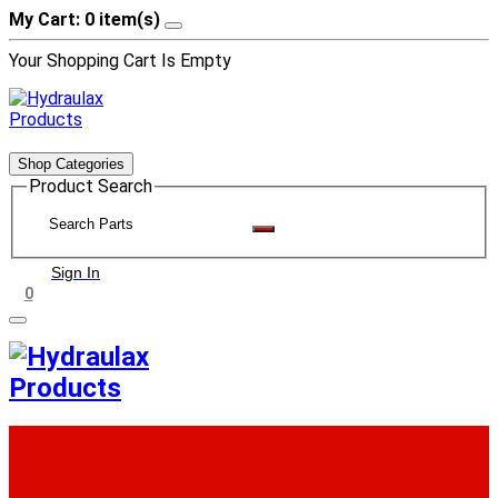
My Cart: 0 item(s)
Your Shopping Cart Is Empty
Shop Categories
Product Search
Sign In
0