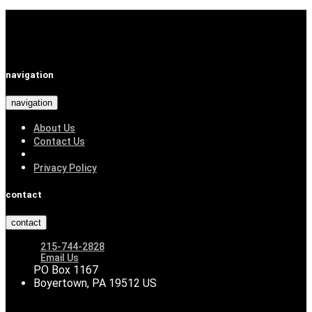
navigation
navigation
About Us
Contact Us
Privacy Policy
contact
contact
215-744-2828
Email Us
PO Box 1167
Boyertown, PA 19512 US