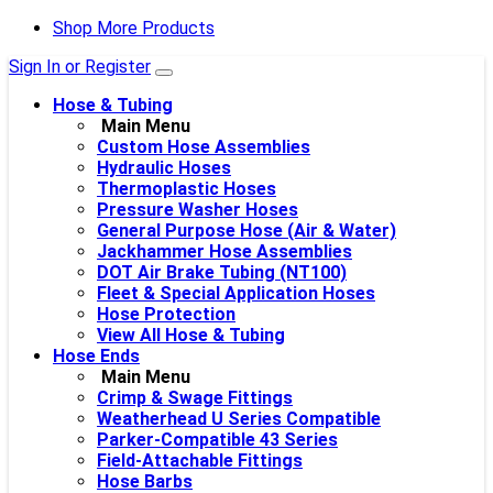
Shop More Products
Sign In or Register
Hose & Tubing
Main Menu
Custom Hose Assemblies
Hydraulic Hoses
Thermoplastic Hoses
Pressure Washer Hoses
General Purpose Hose (Air & Water)
Jackhammer Hose Assemblies
DOT Air Brake Tubing (NT100)
Fleet & Special Application Hoses
Hose Protection
View All Hose & Tubing
Hose Ends
Main Menu
Crimp & Swage Fittings
Weatherhead U Series Compatible
Parker-Compatible 43 Series
Field-Attachable Fittings
Hose Barbs