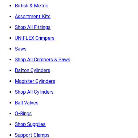
British & Metric
Assortment Kits
Shop All Fittings
UNIFLEX Crimpers
Saws
Shop All Crimpers & Saws
Dalton Cylinders
Magister Cylinders
Shop All Cylinders
Ball Valves
O-Rings
Shop Supplies
Support Clamps