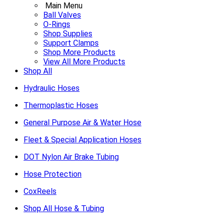
Main Menu
Ball Valves
O-Rings
Shop Supplies
Support Clamps
Shop More Products
View All More Products
Shop All
Hydraulic Hoses
Thermoplastic Hoses
General Purpose Air & Water Hose
Fleet & Special Application Hoses
DOT Nylon Air Brake Tubing
Hose Protection
CoxReels
Shop All Hose & Tubing