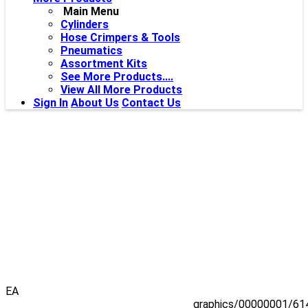
Main Menu
Cylinders
Hose Crimpers & Tools
Pneumatics
Assortment Kits
See More Products....
View All More Products
Sign In
About Us
Contact Us
EA
graphics/00000001/61