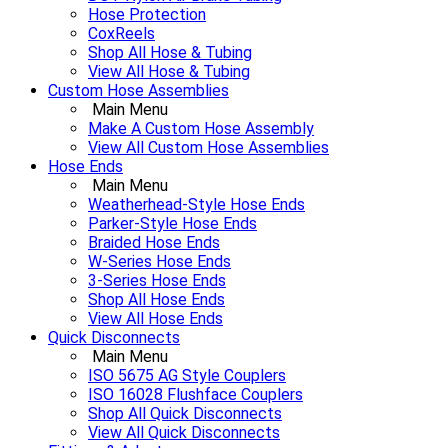
Hose Protection
CoxReels
Shop All Hose & Tubing
View All Hose & Tubing
Custom Hose Assemblies
Main Menu
Make A Custom Hose Assembly
View All Custom Hose Assemblies
Hose Ends
Main Menu
Weatherhead-Style Hose Ends
Parker-Style Hose Ends
Braided Hose Ends
W-Series Hose Ends
3-Series Hose Ends
Shop All Hose Ends
View All Hose Ends
Quick Disconnects
Main Menu
ISO 5675 AG Style Couplers
ISO 16028 Flushface Couplers
Shop All Quick Disconnects
View All Quick Disconnects