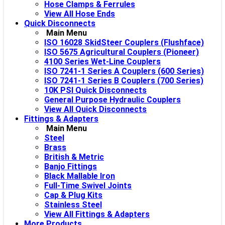
Hose Clamps & Ferrules
View All Hose Ends
Quick Disconnects
Main Menu
ISO 16028 SkidSteer Couplers (Flushface)
ISO 5675 Agricultural Couplers (Pioneer)
4100 Series Wet-Line Couplers
ISO 7241-1 Series A Couplers (600 Series)
ISO 7241-1 Series B Couplers (700 Series)
10K PSI Quick Disconnects
General Purpose Hydraulic Couplers
View All Quick Disconnects
Fittings & Adapters
Main Menu
Steel
Brass
British & Metric
Banjo Fittings
Black Mallable Iron
Full-Time Swivel Joints
Cap & Plug Kits
Stainless Steel
View All Fittings & Adapters
More Products