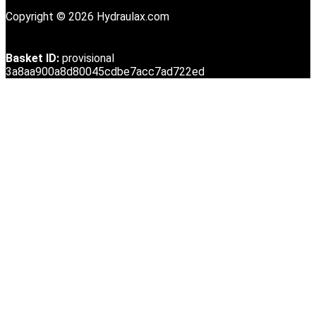
Copyright © 2026 Hydraulax.com
Basket ID:
provisional
3a8aa900a8d80045cdbe7acc7ad722ed