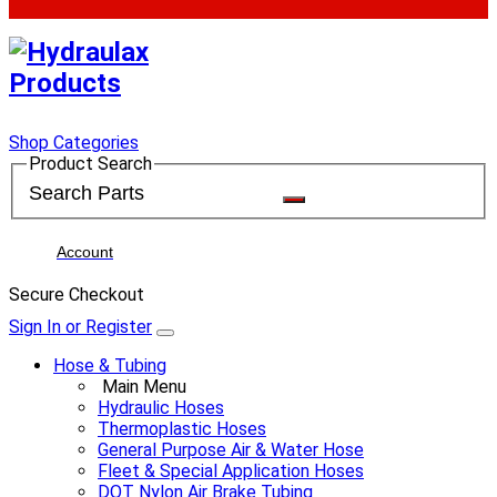
Shop Categories
Product Search
Account
Secure Checkout
Sign In or Register
Hose & Tubing
Main Menu
Hydraulic Hoses
Thermoplastic Hoses
General Purpose Air & Water Hose
Fleet & Special Application Hoses
DOT Nylon Air Brake Tubing