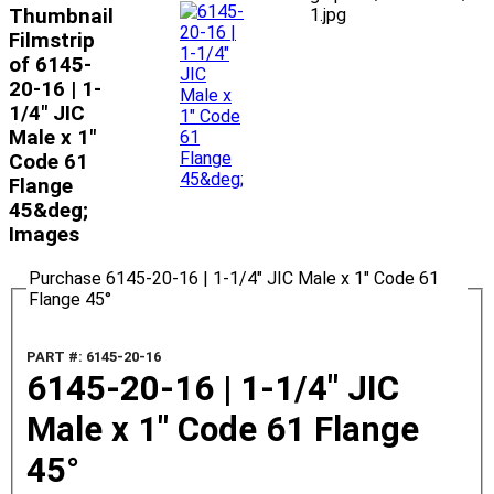
Thumbnail
1.jpg
Filmstrip
of 6145-
20-16 | 1-
1/4" JIC
Male x 1"
Code 61
Flange
45&deg;
Images
Purchase 6145-20-16 | 1-1/4" JIC Male x 1" Code 61
Flange 45°
PART #: 6145-20-16
6145-20-16 | 1-1/4" JIC
Male x 1" Code 61 Flange
45°