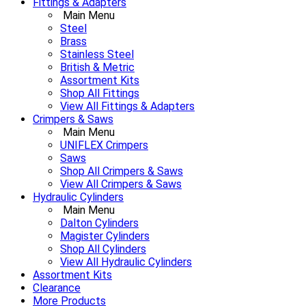
Fittings & Adapters
Main Menu
Steel
Brass
Stainless Steel
British & Metric
Assortment Kits
Shop All Fittings
View All Fittings & Adapters
Crimpers & Saws
Main Menu
UNIFLEX Crimpers
Saws
Shop All Crimpers & Saws
View All Crimpers & Saws
Hydraulic Cylinders
Main Menu
Dalton Cylinders
Magister Cylinders
Shop All Cylinders
View All Hydraulic Cylinders
Assortment Kits
Clearance
More Products