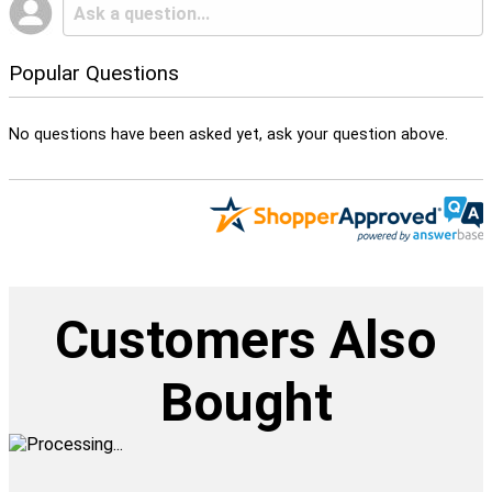
Popular Questions
No questions have been asked yet, ask your question above.
Customers Also
Bought