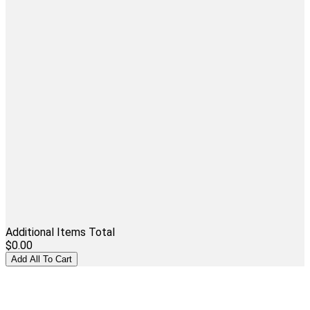
Additional Items Total
$0.00