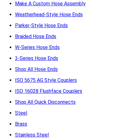
Make A Custom Hose Assembly
Weatherhead-Style Hose Ends
Parker-Style Hose Ends
Braided Hose Ends
W-Series Hose Ends
3-Series Hose Ends
Shop All Hose Ends
ISO 5675 AG Style Couplers
ISO 16028 Flushface Couplers
Shop All Quick Disconnects
Steel
Brass
Stainless Steel