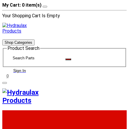
My Cart: 0 item(s)
Your Shopping Cart Is Empty
Shop Categories
Product Search
Sign In
0