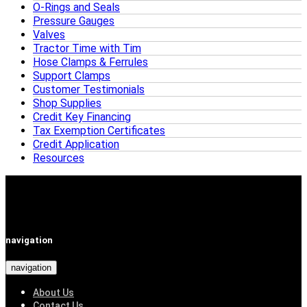
O-Rings and Seals
Pressure Gauges
Valves
Tractor Time with Tim
Hose Clamps & Ferrules
Support Clamps
Customer Testimonials
Shop Supplies
Credit Key Financing
Tax Exemption Certificates
Credit Application
Resources
navigation
navigation
About Us
Contact Us