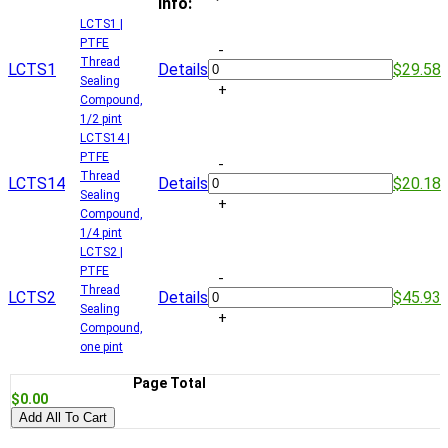
Info:
LCTS1 |
PTFE
-
Thread
LCTS1
Details
$29.58
Sealing
+
Compound,
1/2 pint
LCTS14 |
PTFE
-
Thread
LCTS14
Details
$20.18
Sealing
+
Compound,
1/4 pint
LCTS2 |
PTFE
-
Thread
LCTS2
Details
$45.93
Sealing
+
Compound,
one pint
Page Total
$0.00
Add All To Cart