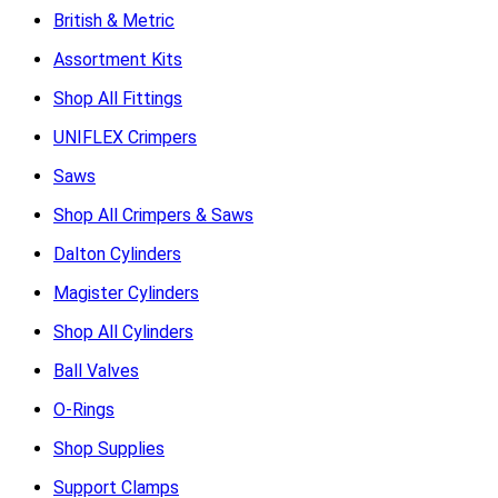
British & Metric
Assortment Kits
Shop All Fittings
UNIFLEX Crimpers
Saws
Shop All Crimpers & Saws
Dalton Cylinders
Magister Cylinders
Shop All Cylinders
Ball Valves
O-Rings
Shop Supplies
Support Clamps