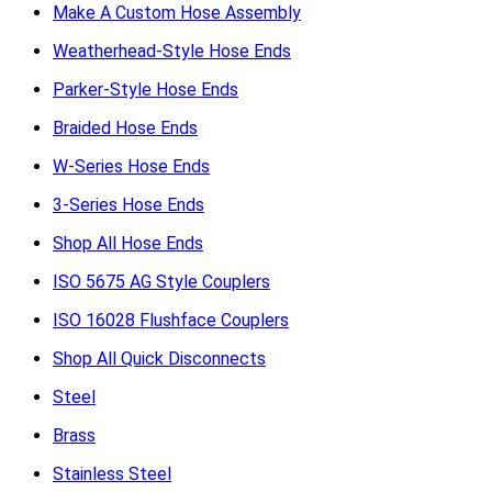
Make A Custom Hose Assembly
Weatherhead-Style Hose Ends
Parker-Style Hose Ends
Braided Hose Ends
W-Series Hose Ends
3-Series Hose Ends
Shop All Hose Ends
ISO 5675 AG Style Couplers
ISO 16028 Flushface Couplers
Shop All Quick Disconnects
Steel
Brass
Stainless Steel