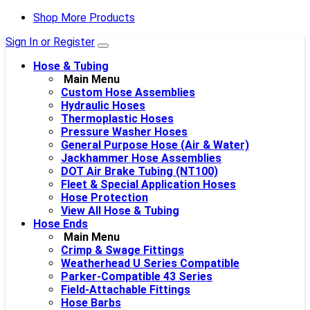
Shop More Products
Sign In or Register
Hose & Tubing
Main Menu
Custom Hose Assemblies
Hydraulic Hoses
Thermoplastic Hoses
Pressure Washer Hoses
General Purpose Hose (Air & Water)
Jackhammer Hose Assemblies
DOT Air Brake Tubing (NT100)
Fleet & Special Application Hoses
Hose Protection
View All Hose & Tubing
Hose Ends
Main Menu
Crimp & Swage Fittings
Weatherhead U Series Compatible
Parker-Compatible 43 Series
Field-Attachable Fittings
Hose Barbs