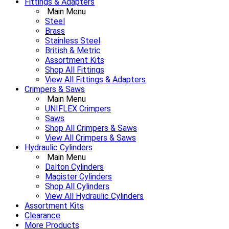
Fittings & Adapters
Main Menu
Steel
Brass
Stainless Steel
British & Metric
Assortment Kits
Shop All Fittings
View All Fittings & Adapters
Crimpers & Saws
Main Menu
UNIFLEX Crimpers
Saws
Shop All Crimpers & Saws
View All Crimpers & Saws
Hydraulic Cylinders
Main Menu
Dalton Cylinders
Magister Cylinders
Shop All Cylinders
View All Hydraulic Cylinders
Assortment Kits
Clearance
More Products