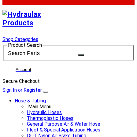
Shop Categories
Product Search
Account
Secure Checkout
Sign In or Register
Hose & Tubing
Main Menu
Hydraulic Hoses
Thermoplastic Hoses
General Purpose Air & Water Hose
Fleet & Special Application Hoses
DOT Nylon Air Brake Tubing