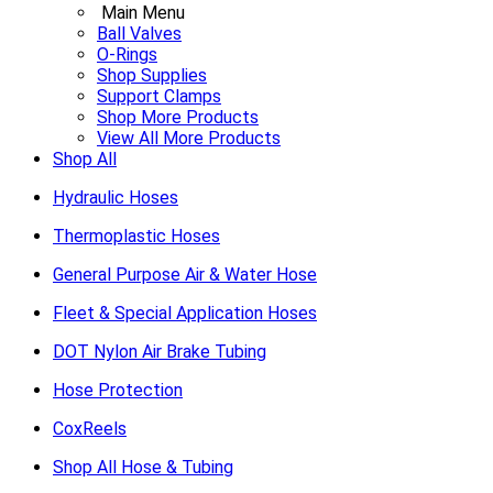
Main Menu
Ball Valves
O-Rings
Shop Supplies
Support Clamps
Shop More Products
View All More Products
Shop All
Hydraulic Hoses
Thermoplastic Hoses
General Purpose Air & Water Hose
Fleet & Special Application Hoses
DOT Nylon Air Brake Tubing
Hose Protection
CoxReels
Shop All Hose & Tubing