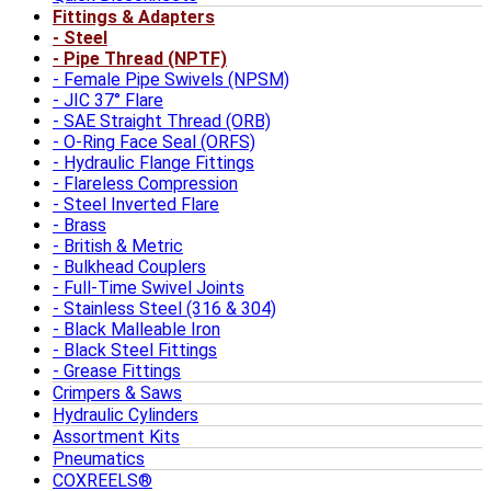
Fittings & Adapters
Steel
Pipe Thread (NPTF)
Female Pipe Swivels (NPSM)
JIC 37° Flare
SAE Straight Thread (ORB)
O-Ring Face Seal (ORFS)
Hydraulic Flange Fittings
Flareless Compression
Steel Inverted Flare
Brass
British & Metric
Bulkhead Couplers
Full-Time Swivel Joints
Stainless Steel (316 & 304)
Black Malleable Iron
Black Steel Fittings
Grease Fittings
Crimpers & Saws
Hydraulic Cylinders
Assortment Kits
Pneumatics
COXREELS®