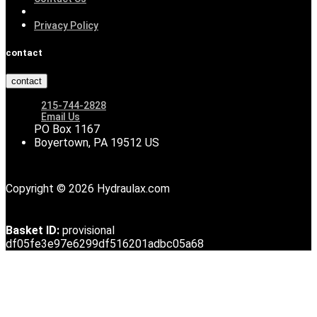
Privacy Policy
contact
contact
215-744-2828
Email Us
PO Box 1167
Boyertown, PA 19512 US
Copyright © 2026 Hydraulax.com
Basket ID:
provisional
df05fe3e97e6299df516201adbc05a68