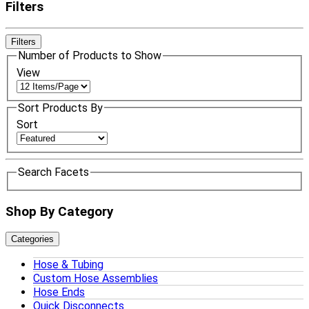
Filters
Filters
Number of Products to Show
View
Sort Products By
Sort
Search Facets
Shop By Category
Categories
Hose & Tubing
Custom Hose Assemblies
Hose Ends
Quick Disconnects