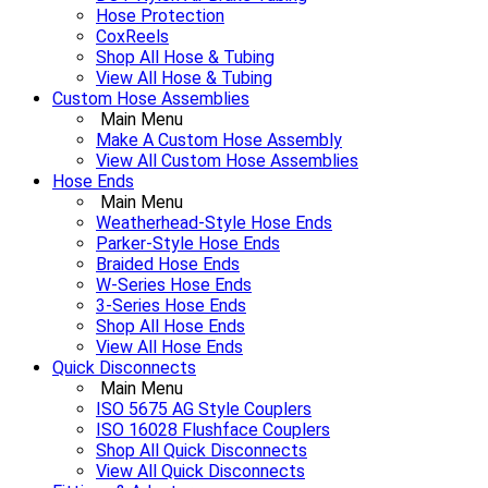
Hose Protection
CoxReels
Shop All Hose & Tubing
View All Hose & Tubing
Custom Hose Assemblies
Main Menu
Make A Custom Hose Assembly
View All Custom Hose Assemblies
Hose Ends
Main Menu
Weatherhead-Style Hose Ends
Parker-Style Hose Ends
Braided Hose Ends
W-Series Hose Ends
3-Series Hose Ends
Shop All Hose Ends
View All Hose Ends
Quick Disconnects
Main Menu
ISO 5675 AG Style Couplers
ISO 16028 Flushface Couplers
Shop All Quick Disconnects
View All Quick Disconnects