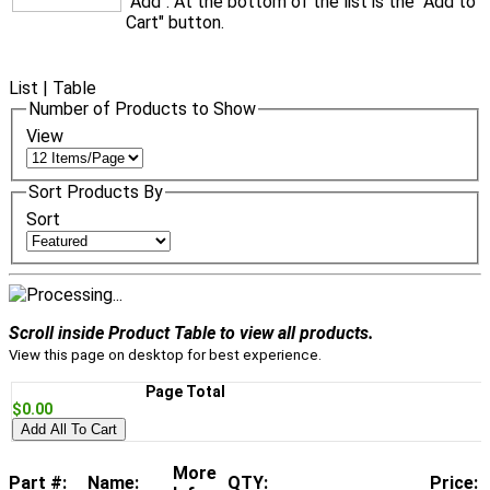
"Add". At the bottom of the list is the "Add to
Cart" button.
List
|
Table
Number of Products to Show
View
Sort Products By
Sort
Scroll inside Product Table to view all products.
View this page on desktop for best experience.
Page Total
$0.00
Add All To Cart
More
Part #:
Name:
QTY:
Price: