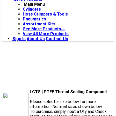
Main Menu
Cylinders
Hose Crimpers & Tools
Pneumatics
Assortment Kits
See More Products....
View All More Products
Sign In
About Us
Contact Us
LCTS | PTFE Thread Sealing Compound
Please select a size below for more
information. Nominal sizes shown below.
To purchase, simply input a Qty and Check