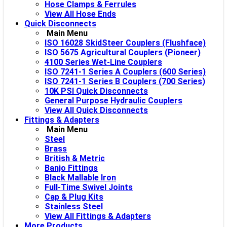
Hose Clamps & Ferrules
View All Hose Ends
Quick Disconnects
Main Menu
ISO 16028 SkidSteer Couplers (Flushface)
ISO 5675 Agricultural Couplers (Pioneer)
4100 Series Wet-Line Couplers
ISO 7241-1 Series A Couplers (600 Series)
ISO 7241-1 Series B Couplers (700 Series)
10K PSI Quick Disconnects
General Purpose Hydraulic Couplers
View All Quick Disconnects
Fittings & Adapters
Main Menu
Steel
Brass
British & Metric
Banjo Fittings
Black Mallable Iron
Full-Time Swivel Joints
Cap & Plug Kits
Stainless Steel
View All Fittings & Adapters
More Products